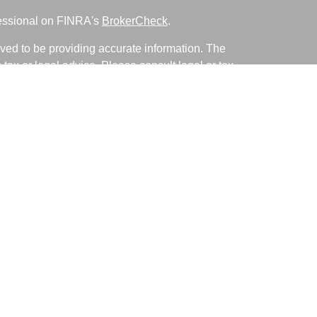
fessional on FINRA's
BrokerCheck
.
ved to be providing accurate information. The
s tax or legal advice. Please consult legal or tax
ng your individual situation. Some of this material
 provide information on a topic that may be of
named representative, broker - dealer, state - or
The opinions expressed and material provided are
nsidered a solicitation for the purchase or sale of
y seriously. As of January 1, 2020 the
California
following link as an extra measure to safeguard
on
.
with and Securities and Advisory Services offered
ment Advisor. Member
FINRA
&
SIPC
.