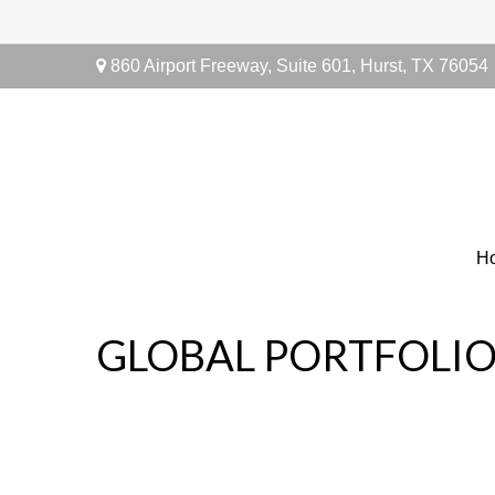
860 Airport Freeway,
Suite 601,
Hurst,
TX
76054
H
GLOBAL PORTFOLIO 