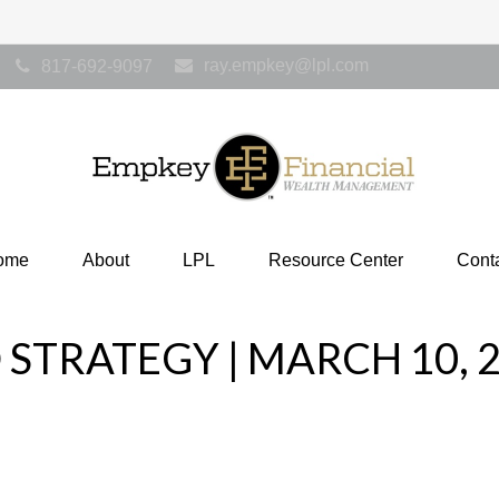
ray.empkey@lpl.com
817-692-9097
ome
About
LPL
Resource Center
Cont
STRATEGY | MARCH 10, 