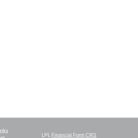
inks
LPL
Financial Form CRS
nt