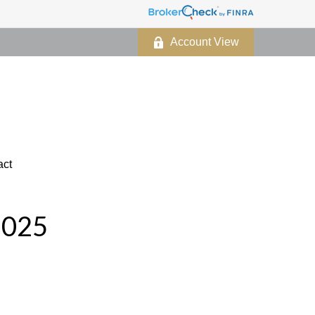
Account View
act
2025