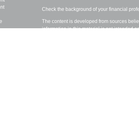
nt
Check the background of your financial pro
e
The content is developed from sources belie
information in this material is not intended a
professionals for specific information regardi
was developed and produced by FMG Suite to
ticles
interest. FMG Suite is not affiliated with the 
os
SEC - registered investment advisory firm. 
lators
for general information, and should not be co
any security.
We take protecting your data and privacy ver
Consumer Privacy Act (CCPA)
suggests the 
your data:
Do not sell my personal informati
Copyright 2026 FMG Suite.
Ray Empkey is a Registered Representative 
through LPL Financial, a Registered Invest