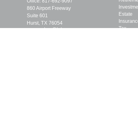
Office:
817-692-9097
Investme
860 Airport Freeway
Estate
Suite 601
Insuranc
Hurst,
TX
76054
Tax
ray.empkey@lpl.com
Money
Lifestyle
Latest Ar
All Vide
All Calcu