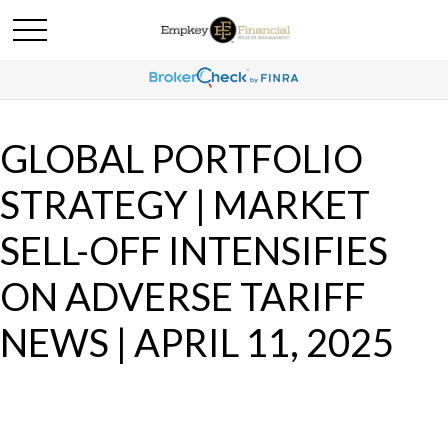
GLOBAL PORTFOLIO
STRATEGY | MARKET
SELL-OFF INTENSIFIES
ON ADVERSE TARIFF
NEWS | APRIL 11, 2025