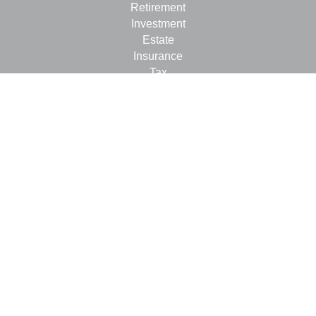
Retirement
Investment
Estate
Insurance
Tax
Money
Lifestyle
Latest Articles
All Videos
All Calculators
LPL
Financial Form CRS
Check the background of your financial professional on
FINRA's
BrokerCheck
.
The content is developed from sources believed to be
providing accurate information. The information in this
material is not intended as tax or legal advice. Please
consult legal or tax professionals for specific information