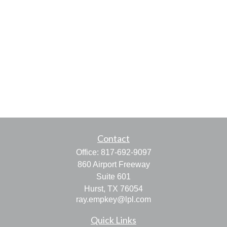
Contact
Office:
817-692-9097
860 Airport Freeway
Suite 601
Hurst,
TX
76054
ray.empkey@lpl.com
Quick Links