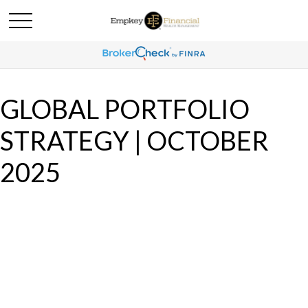
GLOBAL PORTFOLIO
STRATEGY | OCTOBER
2025