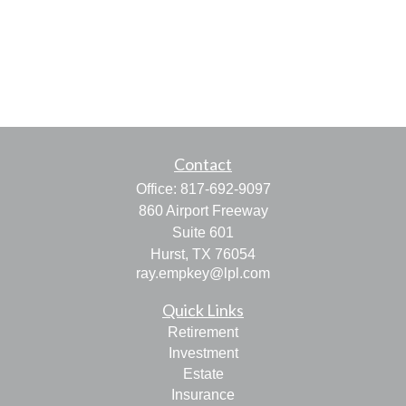
Contact
Office:
817-692-9097
860 Airport Freeway
Suite 601
Hurst,
TX
76054
ray.empkey@lpl.com
Quick Links
Retirement
Investment
Estate
Insurance