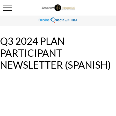
Q3 2024 PLAN
PARTICIPANT
NEWSLETTER (SPANISH)