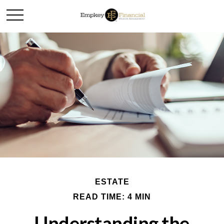
ESTATE
READ TIME: 4 MIN
Understanding the