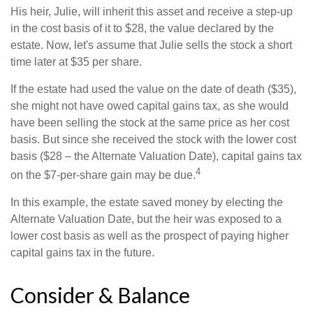
His heir, Julie, will inherit this asset and receive a step-up
in the cost basis of it to $28, the value declared by the
estate. Now, let's assume that Julie sells the stock a short
time later at $35 per share.
If the estate had used the value on the date of death ($35),
she might not have owed capital gains tax, as she would
have been selling the stock at the same price as her cost
basis. But since she received the stock with the lower cost
basis ($28 – the Alternate Valuation Date), capital gains tax
4
on the $7-per-share gain may be due.
In this example, the estate saved money by electing the
Alternate Valuation Date, but the heir was exposed to a
lower cost basis as well as the prospect of paying higher
capital gains tax in the future.
Consider & Balance