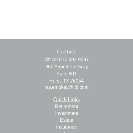
Contact
Office:
817-692-9097
860 Airport Freeway
Suite 601
Hurst,
TX
76054
ray.empkey@lpl.com
Quick Links
Retirement
Investment
Estate
Insurance