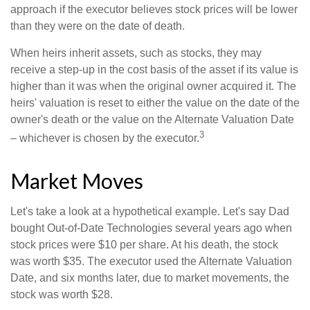
approach if the executor believes stock prices will be lower
than they were on the date of death.
When heirs inherit assets, such as stocks, they may
receive a step-up in the cost basis of the asset if its value is
higher than it was when the original owner acquired it. The
heirs' valuation is reset to either the value on the date of the
owner's death or the value on the Alternate Valuation Date
3
– whichever is chosen by the executor.
Market Moves
Let's take a look at a hypothetical example. Let's say Dad
bought Out-of-Date Technologies several years ago when
stock prices were $10 per share. At his death, the stock
was worth $35. The executor used the Alternate Valuation
Date, and six months later, due to market movements, the
stock was worth $28.