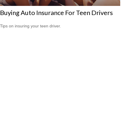
Buying Auto Insurance For Teen Drivers
Tips on insuring your teen driver.