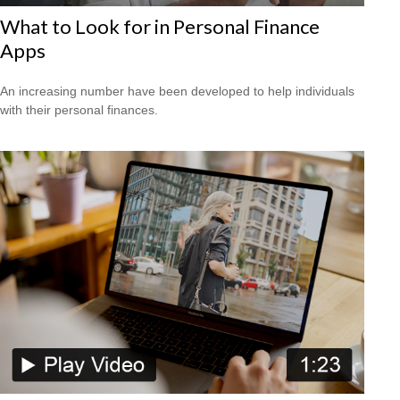
What to Look for in Personal Finance
Apps
An increasing number have been developed to help individuals
with their personal finances.