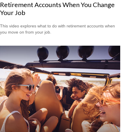
Retirement Accounts When You Change
Your Job
This video explores what to do with retirement accounts when
you move on from your job.