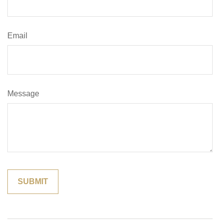
Email
Message