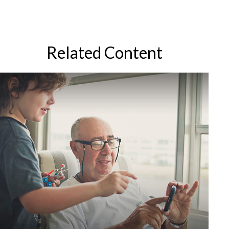
Related Content