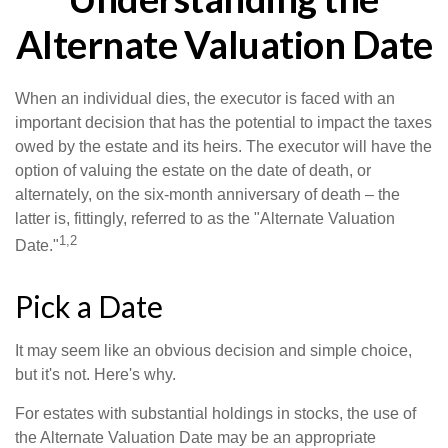
Alternate Valuation Date
When an individual dies, the executor is faced with an
important decision that has the potential to impact the taxes
owed by the estate and its heirs. The executor will have the
option of valuing the estate on the date of death, or
alternately, on the six-month anniversary of death – the
latter is, fittingly, referred to as the "Alternate Valuation
1,2
Date."
Pick a Date
It may seem like an obvious decision and simple choice,
but it's not. Here's why.
For estates with substantial holdings in stocks, the use of
the Alternate Valuation Date may be an appropriate