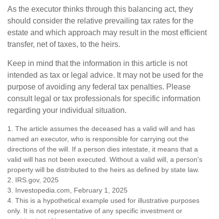
As the executor thinks through this balancing act, they
should consider the relative prevailing tax rates for the
estate and which approach may result in the most efficient
transfer, net of taxes, to the heirs.
Keep in mind that the information in this article is not
intended as tax or legal advice. It may not be used for the
purpose of avoiding any federal tax penalties. Please
consult legal or tax professionals for specific information
regarding your individual situation.
1. The article assumes the deceased has a valid will and has
named an executor, who is responsible for carrying out the
directions of the will. If a person dies intestate, it means that a
valid will has not been executed. Without a valid will, a person's
property will be distributed to the heirs as defined by state law.
2. IRS.gov, 2025
3. Investopedia.com, February 1, 2025
4. This is a hypothetical example used for illustrative purposes
only. It is not representative of any specific investment or