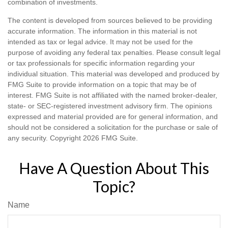
combination of investments.
The content is developed from sources believed to be providing
accurate information. The information in this material is not
intended as tax or legal advice. It may not be used for the
purpose of avoiding any federal tax penalties. Please consult legal
or tax professionals for specific information regarding your
individual situation. This material was developed and produced by
FMG Suite to provide information on a topic that may be of
interest. FMG Suite is not affiliated with the named broker-dealer,
state- or SEC-registered investment advisory firm. The opinions
expressed and material provided are for general information, and
should not be considered a solicitation for the purchase or sale of
any security. Copyright
2026 FMG Suite.
Have A Question About This
Topic?
Name