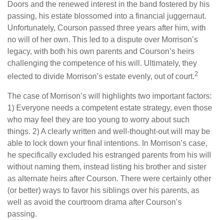
Doors and the renewed interest in the band fostered by his
passing, his estate blossomed into a financial juggernaut.
Unfortunately, Courson passed three years after him, with
no will of her own. This led to a dispute over Morrison’s
legacy, with both his own parents and Courson’s heirs
challenging the competence of his will. Ultimately, they
2
elected to divide Morrison’s estate evenly, out of court.
The case of Morrison’s will highlights two important factors:
1) Everyone needs a competent estate strategy, even those
who may feel they are too young to worry about such
things. 2) A clearly written and well-thought-out will may be
able to lock down your final intentions. In Morrison’s case,
he specifically excluded his estranged parents from his will
without naming them, instead listing his brother and sister
as alternate heirs after Courson. There were certainly other
(or better) ways to favor his siblings over his parents, as
well as avoid the courtroom drama after Courson’s
passing.