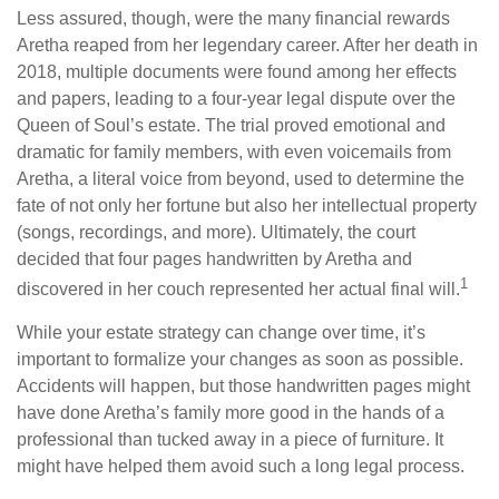
Less assured, though, were the many financial rewards
Aretha reaped from her legendary career. After her death in
2018, multiple documents were found among her effects
and papers, leading to a four-year legal dispute over the
Queen of Soul’s estate. The trial proved emotional and
dramatic for family members, with even voicemails from
Aretha, a literal voice from beyond, used to determine the
fate of not only her fortune but also her intellectual property
(songs, recordings, and more). Ultimately, the court
decided that four pages handwritten by Aretha and
1
discovered in her couch represented her actual final will.
While your estate strategy can change over time, it’s
important to formalize your changes as soon as possible.
Accidents will happen, but those handwritten pages might
have done Aretha’s family more good in the hands of a
professional than tucked away in a piece of furniture. It
might have helped them avoid such a long legal process.