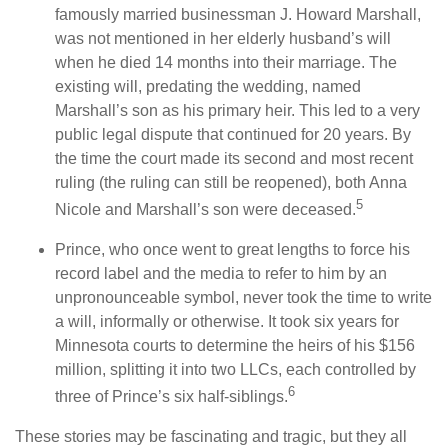
famously married businessman J. Howard Marshall,
was not mentioned in her elderly husband’s will
when he died 14 months into their marriage. The
existing will, predating the wedding, named
Marshall’s son as his primary heir. This led to a very
public legal dispute that continued for 20 years. By
the time the court made its second and most recent
ruling (the ruling can still be reopened), both Anna
5
Nicole and Marshall’s son were deceased.
Prince, who once went to great lengths to force his
record label and the media to refer to him by an
unpronounceable symbol, never took the time to write
a will, informally or otherwise. It took six years for
Minnesota courts to determine the heirs of his $156
million, splitting it into two LLCs, each controlled by
6
three of Prince’s six half-siblings.
These stories may be fascinating and tragic, but they all