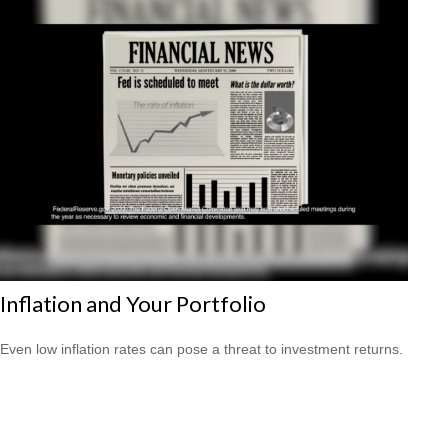
Inflation and Your Portfolio
Even low inflation rates can pose a threat to investment returns.