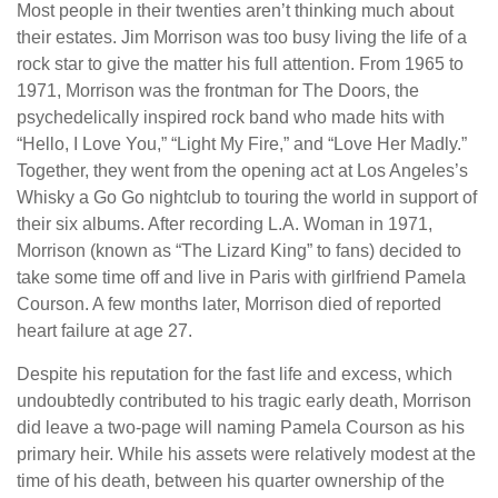
Most people in their twenties aren’t thinking much about
their estates. Jim Morrison was too busy living the life of a
rock star to give the matter his full attention. From 1965 to
1971, Morrison was the frontman for The Doors, the
psychedelically inspired rock band who made hits with
“Hello, I Love You,” “Light My Fire,” and “Love Her Madly.”
Together, they went from the opening act at Los Angeles’s
Whisky a Go Go nightclub to touring the world in support of
their six albums. After recording L.A. Woman in 1971,
Morrison (known as “The Lizard King” to fans) decided to
take some time off and live in Paris with girlfriend Pamela
Courson. A few months later, Morrison died of reported
heart failure at age 27.
Despite his reputation for the fast life and excess, which
undoubtedly contributed to his tragic early death, Morrison
did leave a two-page will naming Pamela Courson as his
primary heir. While his assets were relatively modest at the
time of his death, between his quarter ownership of the