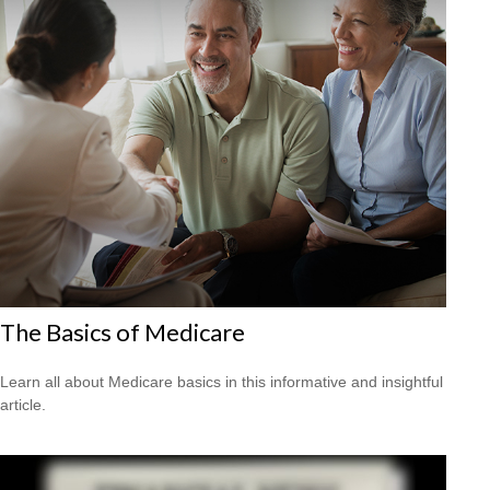
The Basics of Medicare
Learn all about Medicare basics in this informative and insightful
article.