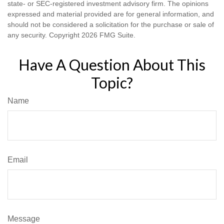
state- or SEC-registered investment advisory firm. The opinions
expressed and material provided are for general information, and
should not be considered a solicitation for the purchase or sale of
any security. Copyright
2026 FMG Suite.
Have A Question About This
Topic?
Name
Email
Message