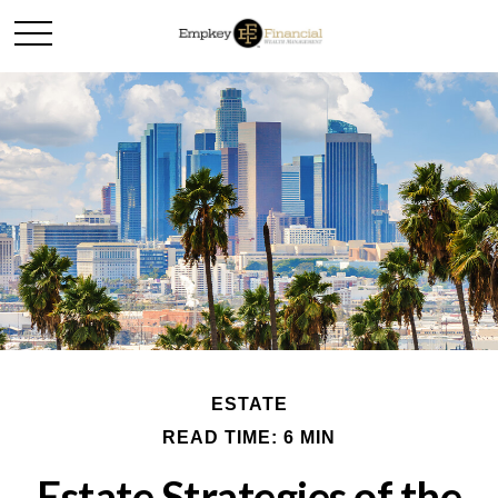
ESTATE
READ TIME: 6 MIN
Estate Strategies of the