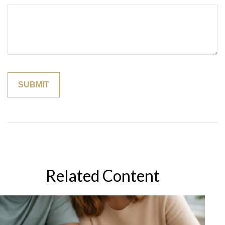
Related Content