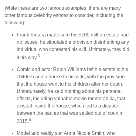
While these are two famous examples, there are many
other famous celebrity estates to consider, including the
following:
Frank Sinatra made sure his $100 million estate had
no issues; he stipulated a provision disinheriting any
individual who contested his will. Ultimately, they did
3
it his way.
Comic and actor Robin Williams left his estate to his
children and a house to his wife, with the provision
that the house went to his children after her death.
Unfortunately, he said nothing about his personal
effects, including valuable movie memorabilia, that
existed inside the house, which led to a dispute
between the parties that was settled out of court in
4
2015.
Model and reality star Anna Nicole Smith, who