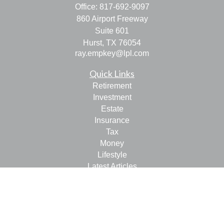
Office:
817-692-9097
860 Airport Freeway
Suite 601
Hurst,
TX
76054
ray.empkey@lpl.com
Quick Links
Retirement
Investment
Estate
Insurance
Tax
Money
Lifestyle
Latest Articles
All Videos
All Calculators
LPL
Financial Form CRS