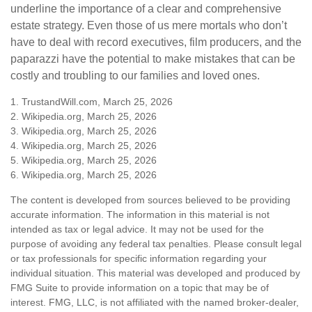
underline the importance of a clear and comprehensive
estate strategy. Even those of us mere mortals who don’t
have to deal with record executives, film producers, and the
paparazzi have the potential to make mistakes that can be
costly and troubling to our families and loved ones.
1. TrustandWill.com, March 25, 2026
2. Wikipedia.org, March 25, 2026
3. Wikipedia.org, March 25, 2026
4. Wikipedia.org, March 25, 2026
5. Wikipedia.org, March 25, 2026
6. Wikipedia.org, March 25, 2026
The content is developed from sources believed to be providing
accurate information. The information in this material is not
intended as tax or legal advice. It may not be used for the
purpose of avoiding any federal tax penalties. Please consult legal
or tax professionals for specific information regarding your
individual situation. This material was developed and produced by
FMG Suite to provide information on a topic that may be of
interest. FMG, LLC, is not affiliated with the named broker-dealer,