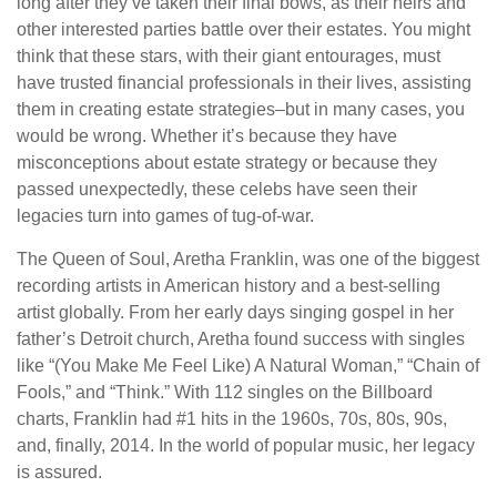
long after they’ve taken their final bows, as their heirs and
other interested parties battle over their estates. You might
think that these stars, with their giant entourages, must
have trusted financial professionals in their lives, assisting
them in creating estate strategies–but in many cases, you
would be wrong. Whether it’s because they have
misconceptions about estate strategy or because they
passed unexpectedly, these celebs have seen their
legacies turn into games of tug-of-war.
The Queen of Soul, Aretha Franklin, was one of the biggest
recording artists in American history and a best-selling
artist globally. From her early days singing gospel in her
father’s Detroit church, Aretha found success with singles
like “(You Make Me Feel Like) A Natural Woman,” “Chain of
Fools,” and “Think.” With 112 singles on the Billboard
charts, Franklin had #1 hits in the 1960s, 70s, 80s, 90s,
and, finally, 2014. In the world of popular music, her legacy
is assured.