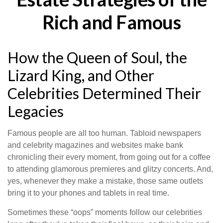
Rich and Famous
How the Queen of Soul, the
Lizard King, and Other
Celebrities Determined Their
Legacies
Famous people are all too human. Tabloid newspapers
and celebrity magazines and websites make bank
chronicling their every moment, from going out for a coffee
to attending glamorous premieres and glitzy concerts. And,
yes, whenever they make a mistake, those same outlets
bring it to your phones and tablets in real time.
Sometimes these “oops” moments follow our celebrities