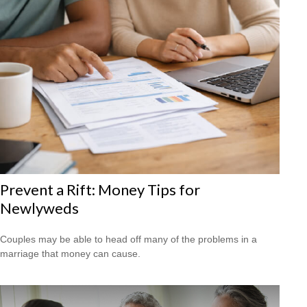
Prevent a Rift: Money Tips for
Newlyweds
Couples may be able to head off many of the problems in a
marriage that money can cause.