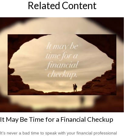
Related Content
It May Be Time for a Financial Checkup
It’s never a bad time to speak with your financial professional