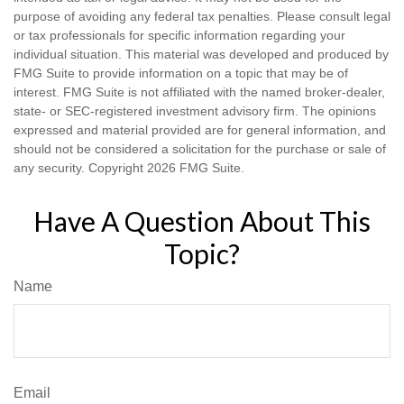
purpose of avoiding any federal tax penalties. Please consult legal
or tax professionals for specific information regarding your
individual situation. This material was developed and produced by
FMG Suite to provide information on a topic that may be of
interest. FMG Suite is not affiliated with the named broker-dealer,
state- or SEC-registered investment advisory firm. The opinions
expressed and material provided are for general information, and
should not be considered a solicitation for the purchase or sale of
any security. Copyright
2026 FMG Suite.
Have A Question About This
Topic?
Name
Email