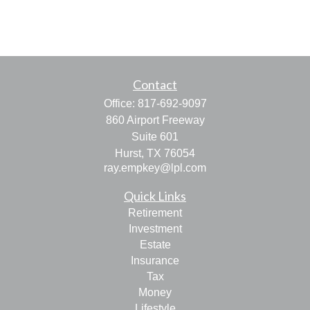
Contact
Office:
817-692-9097
860 Airport Freeway
Suite 601
Hurst,
TX
76054
ray.empkey@lpl.com
Quick Links
Retirement
Investment
Estate
Insurance
Tax
Money
Lifestyle