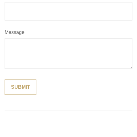
Message