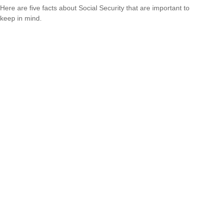
Here are five facts about Social Security that are important to
keep in mind.