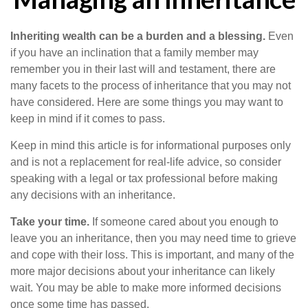
Inheriting wealth can be a burden and a blessing.
Even
if you have an inclination that a family member may
remember you in their last will and testament, there are
many facets to the process of inheritance that you may not
have considered. Here are some things you may want to
keep in mind if it comes to pass.
Keep in mind this article is for informational purposes only
and is not a replacement for real-life advice, so consider
speaking with a legal or tax professional before making
any decisions with an inheritance.
Take your time.
If someone cared about you enough to
leave you an inheritance, then you may need time to grieve
and cope with their loss. This is important, and many of the
more major decisions about your inheritance can likely
wait. You may be able to make more informed decisions
once some time has passed.