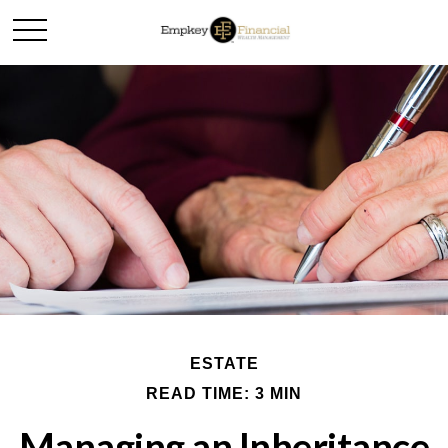
ESTATE
READ TIME: 3 MIN
Managing an Inheritance