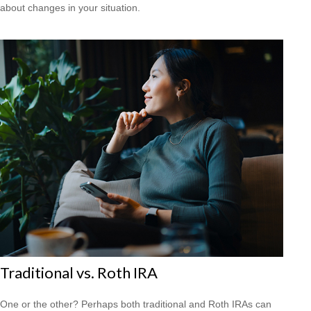
about changes in your situation.
Traditional vs. Roth IRA
One or the other? Perhaps both traditional and Roth IRAs can