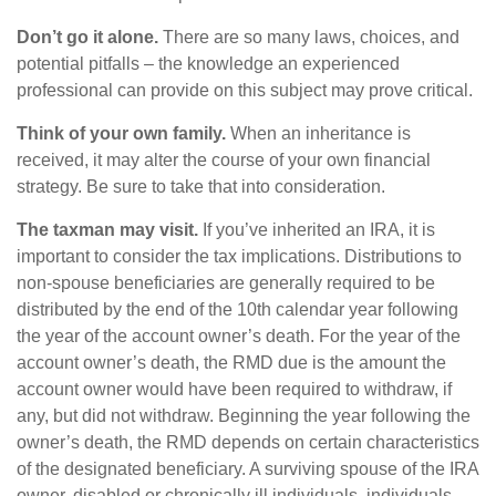
Don’t go it alone.
There are so many laws, choices, and
potential pitfalls – the knowledge an experienced
professional can provide on this subject may prove critical.
Think of your own family.
When an inheritance is
received, it may alter the course of your own financial
strategy. Be sure to take that into consideration.
The taxman may visit.
If you’ve inherited an IRA, it is
important to consider the tax implications. Distributions to
non-spouse beneficiaries are generally required to be
distributed by the end of the 10th calendar year following
the year of the account owner’s death. For the year of the
account owner’s death, the RMD due is the amount the
account owner would have been required to withdraw, if
any, but did not withdraw. Beginning the year following the
owner’s death, the RMD depends on certain characteristics
of the designated beneficiary. A surviving spouse of the IRA
owner, disabled or chronically ill individuals, individuals