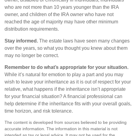
who are not more than 10 years younger than the IRA
owner, and children of the IRA owner who have not
reached the age of majority may have other minimum
distribution requirements.
Stay informed.
The estate laws have seen many changes
over the years, so what you thought you knew about them
may no longer be correct.
Remember to do what’s appropriate for your situation.
While it’s natural for emotion to play a part and you may
wish to leave your inheritance as it is out of respect for your
relative, what happens if the inheritance isn’t appropriate
for your financial situation? A financial professional can
help determine if the inheritance fits with your overall goals,
time horizon, and risk tolerance.
The content is developed from sources believed to be providing
accurate information. The information in this material is not
intended as tax or legal advice. It may not be used for the