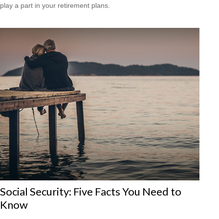
play a part in your retirement plans.
Social Security: Five Facts You Need to
Know