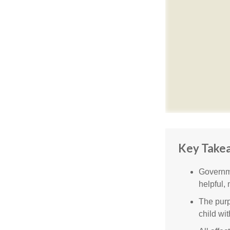
Key Take
Governme
helpful,
The purp
child wi