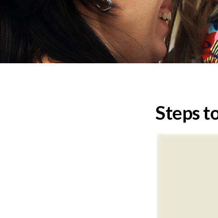
Steps to