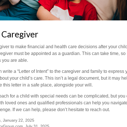
a Caregiver
egiver to make financial and health care decisions after your chi
egiver must be appointed as a guardian. This can take time, so st
 you are able.
n write a “Letter of Intent” to the caregiver and family to expres
bout your child’s care. This isn’t a legal document, but it may 
 this letter in a safe place, alongside your will.
ach for a child with special needs can be complicated, but you d
th loved ones and qualified professionals can help you navigate
llenge. If we can help, please don’t hesitate to reach out.
m, January 22, 2025
yGroup.com, July 31, 2025