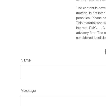
The content is deve
material is not inte
penalties. Please co
This material was d
interest. FMG, LLC, 
advisory firm. The 
considered a solicit
Name
Message