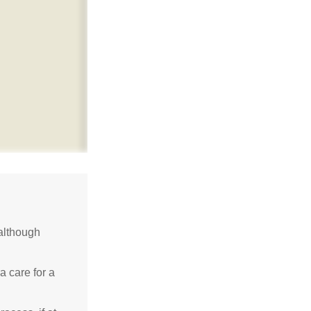
although
a care for a