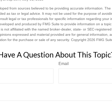
loped from sources believed to be providing accurate information. The i
nded as tax or legal advice. It may not be used for the purpose of avoidi
nsult legal or tax professionals for specific information regarding your in
eveloped and produced by FMG Suite to provide information on a topic
is not affiliated with the named broker-dealer, state- or SEC-registere
opinions expressed and material provided are for general information, 
ation for the purchase or sale of any security. Copyright
2026 FMG Suit
Have A Question About This Topic
Email