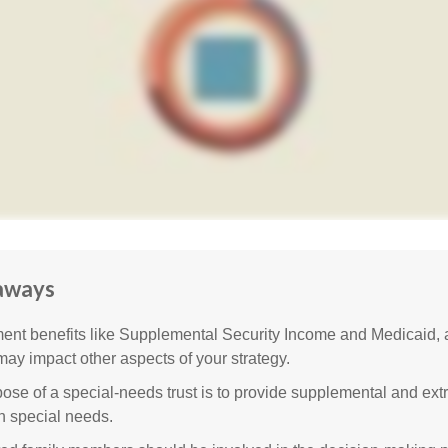
aways
nt benefits like Supplemental Security Income and Medicaid, 
 may impact other aspects of your strategy.
ose of a special-needs trust is to provide supplemental and extr
th special needs.