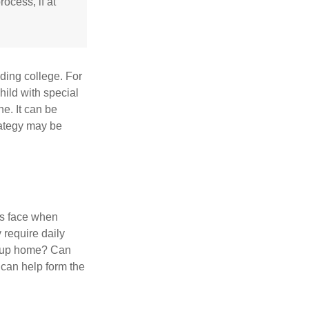
ocess, if at
uding college. For
child with special
ne. It can be
trategy may be
es face when
 require daily
group home? Can
can help form the