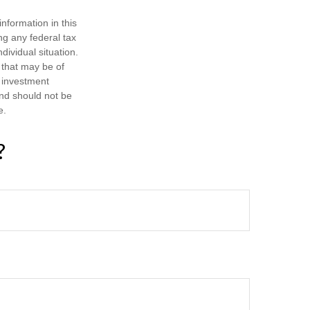
nformation in this
ng any federal tax
dividual situation.
 that may be of
d investment
and should not be
e.
?