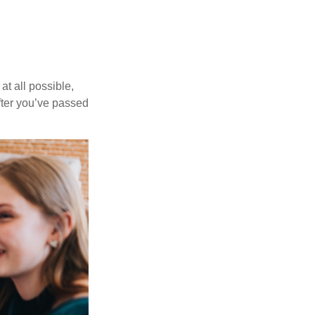
at all possible,
after you’ve passed