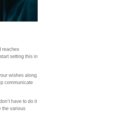
ld reaches
art setting this in
s your wishes along
help communicate
on’t have to do it
 the various