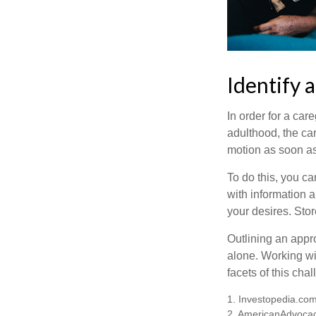
Identify 
In order for a car
adulthood, the car
motion as soon as
To do this, you ca
with information a
your desires. Store
Outlining an appro
alone. Working wi
facets of this cha
1. Investopedia.co
2. AmericanAdvocac