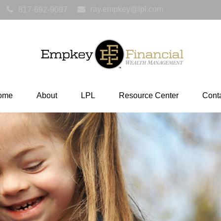
ray.empkey@lpl.com
817-692-9097
ome
About
LPL
Resource Center
Cont