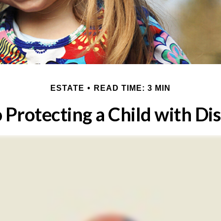
ESTATE
READ TIME: 3 MIN
 Protecting a Child with Dis