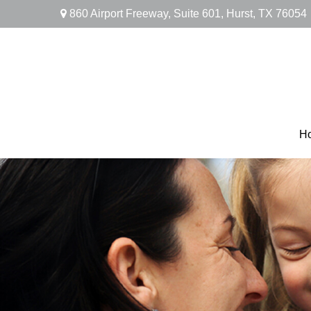
860 Airport Freeway,
Suite 601,
Hurst,
TX
76054
H