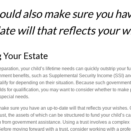
ould also make sure you ha
te will that reflects your w
 Your Estate
paration, your child’s lifetime needs can quickly outstrip your 
nment benefits, such as Supplemental Security Income (SSI) a
alify for depending on their situation. Because such governme
lds for qualification, you may want to consider whether to make 
 special needs.
ake sure you have an up-to-date will that reflects your wishes.
ust, the assets of which can be structured to fund your child’s ca
m from government assistance. Using a trust involves a complex s
Before moving forward with a trust, consider working with a prof