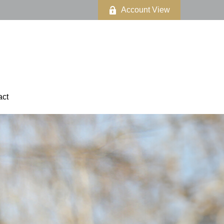
Account View
act