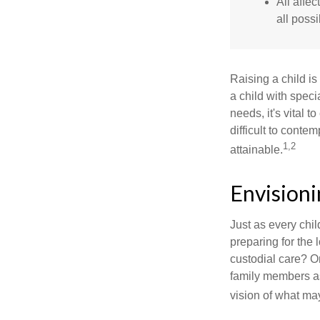
All affe
all possi
Raising a child is
a child with specia
needs, it's vital t
difficult to conte
1,2
attainable.
Envisioni
Just as every chil
preparing for the 
custodial care? O
family members a
vision of what may