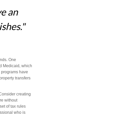
ve an
ishes."
funds. One
nd Medicaid, which
nt programs have
property transfers
 Consider creating
re without
et of tax rules
essional who is