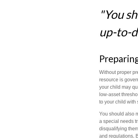
"You sh
up-to-da
Preparing
Without proper pre
resource is gover
your child may qu
low-asset thresho
to your child with
You should also m
a special needs tr
disqualifying the
and regulations. 