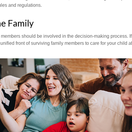
rules and regulations.
he Family
y members should be involved in the decision-making process. If 
a unified front of surviving family members to care for your child 