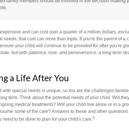
cted family members should be involved in the decision-making pr
ble.
 expensive and can cost over a quarter of a million dollars, excl
l needs, that cost can more than triple. If you're the parent of a 
o ensure your child will continue to be provided for after you're go
mplate, but with patience, love, and perseverance, a long-term s
ng a Life After You
d with special needs is unique, so too are the challenges famili
long term. Think about the potential needs of your child. Will they
ngoing medical treatments? Will your child live alone or in a 
ssume some of the care? Answers to these and other questions 
3
 need to be done to plan for your child's care.