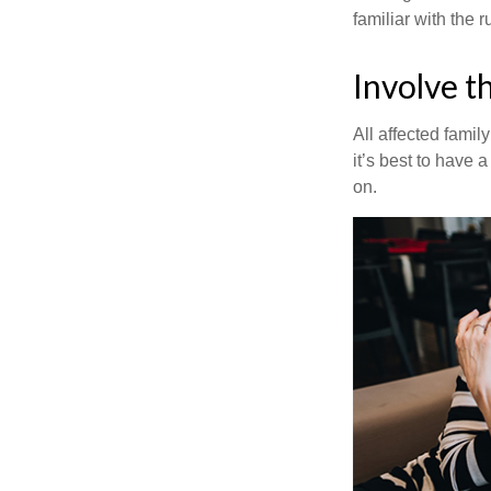
familiar with the 
Involve t
All affected famil
it’s best to have 
on.