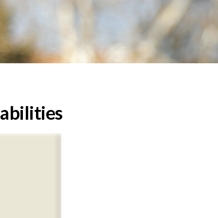
abilities