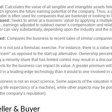
d:
Calculates the value of all tangible and intangible assets hel
h ignores the future earning potential of the company. Thus, a
del is often used for companies that are bankrupt or looking to l
ased:
Seeks to arrive at a business’ value by applying a multip
e., earnings adjusted to subtract owner’s compensation and rel
er can vary substantially, depending upon the industry and the ou
ed:
Compares the business to recent sales of similar companie
 is not just a formulaic exercise. For instance, there is a value 
ncern” as opposed to the start-up alternative. Ownership percent
 a minority share that has limited control may result in a discoun
ts for the business can impact its value. A greater premium will 
n a leading-edge technology than it would to one involved in 
usiness is not an exact science. Some aspects of the valuation
ng life expectancy of a machine), while other aspects may be pos
f the company’s reputation).
eller & Buyer