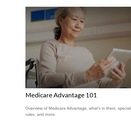
Medicare Advantage 101
Overview of Medicare Advantage, what’s in them, special
rules, and more.