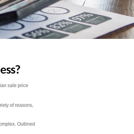
ness?
ian sale price
riety of reasons,
complex. Outlined