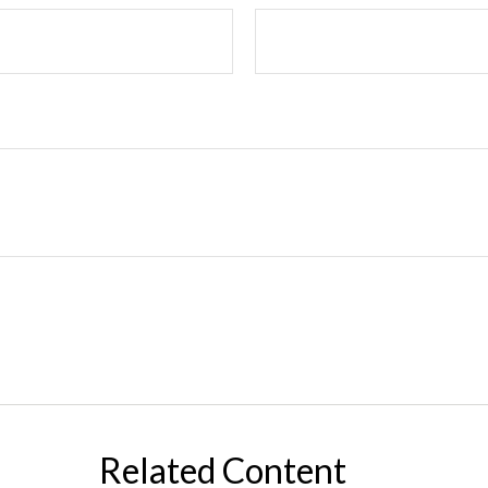
Related Content