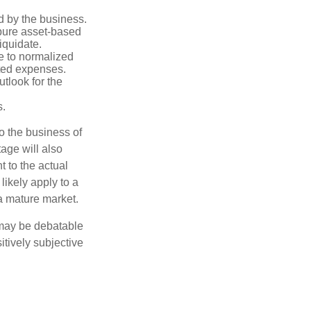
d by the business.
 pure asset-based
iquidate.
le to normalized
ated expenses.
tlook for the
s.
to the business of
age will also
t to the actual
likely apply to a
a mature market.
 may be debatable
itively subjective