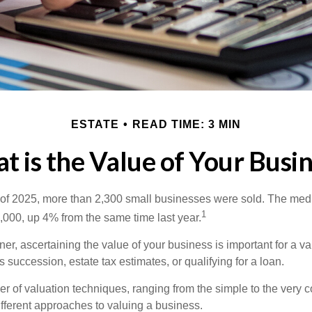
ESTATE
READ TIME: 3 MIN
 is the Value of Your Busi
ter of 2025, more than 2,300 small businesses were sold. The med
1
000, up 4% from the same time last year.
r, ascertaining the value of your business is important for a va
 succession, estate tax estimates, or qualifying for a loan.
r of valuation techniques, ranging from the simple to the very 
ifferent approaches to valuing a business.