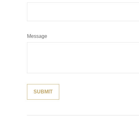
Message