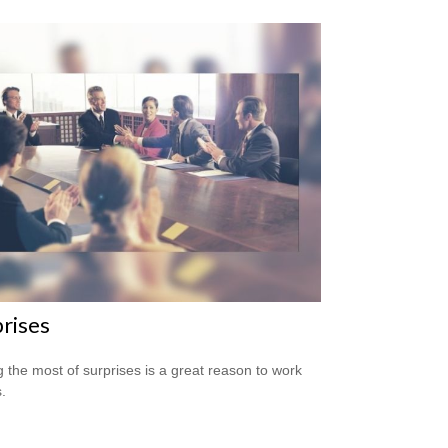
rises
 the most of surprises is a great reason to work
.