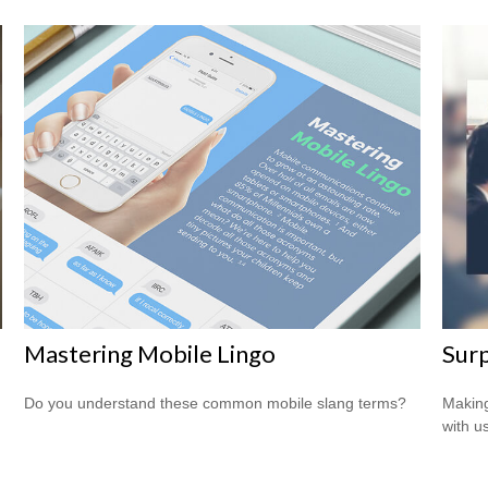
Mastering Mobile Lingo
Surp
Do you understand these common mobile slang terms?
Making
with us