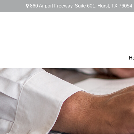
860 Airport Freeway,
Suite 601,
Hurst,
TX
76054
H