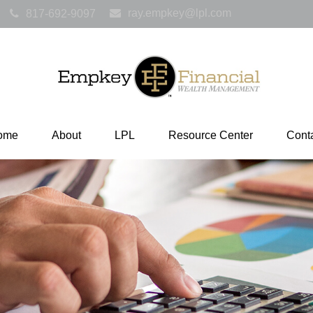
ray.empkey@lpl.com
817-692-9097
ome
About
LPL
Resource Center
Cont