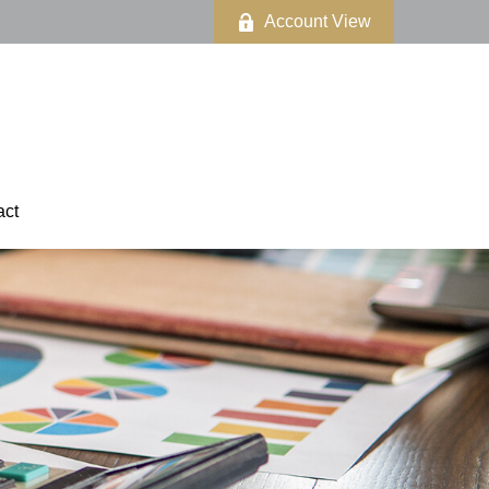
Account View
act