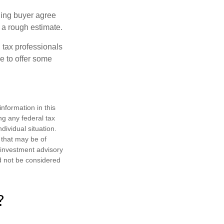
ling buyer agree
 a rough estimate.
 tax professionals
e to offer some
nformation in this
ng any federal tax
dividual situation.
 that may be of
d investment advisory
d not be considered
?