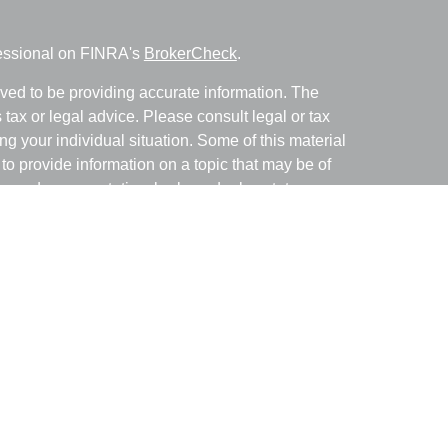
fessional on FINRA's
BrokerCheck
.
ved to be providing accurate information. The
s tax or legal advice. Please consult legal or tax
ng your individual situation. Some of this material
 provide information on a topic that may be of
named representative, broker - dealer, state - or
The opinions expressed and material provided are
nsidered a solicitation for the purchase or sale of
y seriously. As of January 1, 2020 the
California
following link as an extra measure to safeguard
on
.
with and Securities and Advisory Services offered