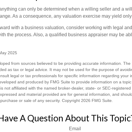
 anything can only be determined when a willing seller and a wil
hange. As a consequence, any valuation exercise may yield only
ward with a business valuation, consider working with legal and
ith the process. Also, a qualified business appraiser may be abl
 May 2025
loped from sources believed to be providing accurate information. The i
nded as tax or legal advice. It may not be used for the purpose of avoidi
nsult legal or tax professionals for specific information regarding your in
eveloped and produced by FMG Suite to provide information on a topic
is not affiliated with the named broker-dealer, state- or SEC-registere
expressed and material provided are for general information, and shoul
he purchase or sale of any security. Copyright
2026 FMG Suite.
Have A Question About This Topic
Email