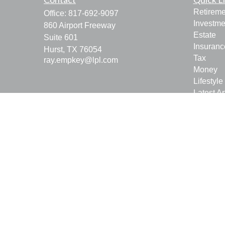
Retireme
Office:
817-692-9097
Investme
860 Airport Freeway
Estate
Suite 601
Insuranc
Hurst,
TX
76054
Tax
ray.empkey@lpl.com
Money
Lifestyle
Latest Ar
All Vide
All Calcu