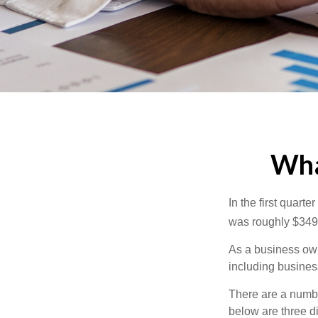
What
In the first quar
was roughly $349,
As a business owne
including business
There are a numbe
below are three d