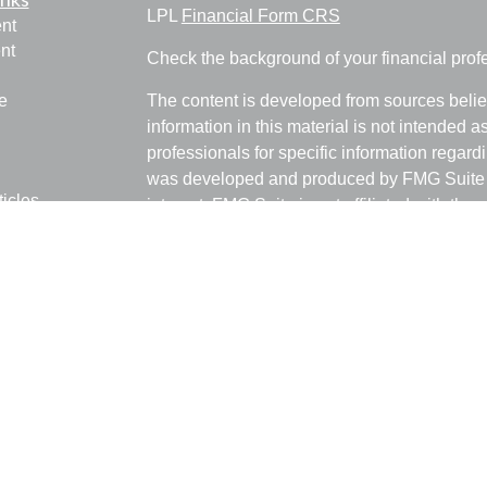
LPL
Financial Form CRS
nt
nt
Check the background of your financial pro
e
The content is developed from sources belie
information in this material is not intended a
professionals for specific information regardi
was developed and produced by FMG Suite to
ticles
interest. FMG Suite is not affiliated with the 
os
SEC - registered investment advisory firm. 
lators
for general information, and should not be co
any security.
We take protecting your data and privacy ver
Consumer Privacy Act (CCPA)
suggests the 
your data:
Do not sell my personal informati
Copyright 2026 FMG Suite.
Ray Empkey is a Registered Representative 