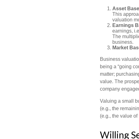
Asset Base
This approac
valuation mo
Earnings B
earnings, i.
The multipli
business.
Market Bas
Business valuation
being a “going co
matter; purchasing
value. The prospec
company engaged i
Valuing a small b
(e.g., the remaini
(e.g., the value o
Willing S