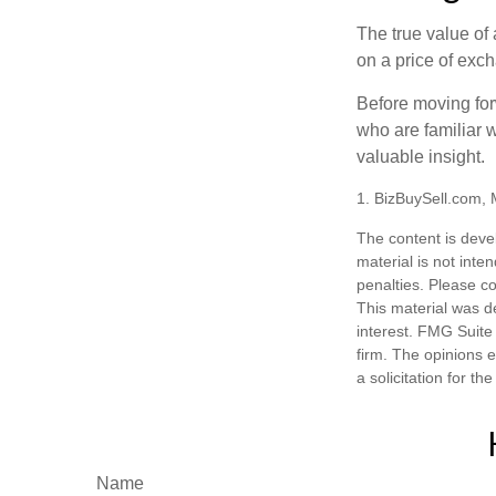
The true value of
on a price of exc
Before moving for
who are familiar w
valuable insight.
1.
BizBuySell.com,
The content is deve
material is not inte
penalties. Please co
This material was d
interest. FMG Suite 
firm. The opinions 
a solicitation for t
Name