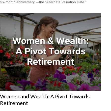
six-month anniversary —the “Alternate Valuation Date."
Women and Wealth: A Pivot Towards
Retirement