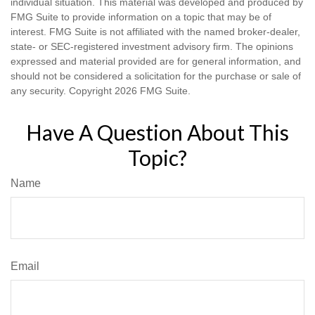
individual situation. This material was developed and produced by
FMG Suite to provide information on a topic that may be of
interest. FMG Suite is not affiliated with the named broker-dealer,
state- or SEC-registered investment advisory firm. The opinions
expressed and material provided are for general information, and
should not be considered a solicitation for the purchase or sale of
any security. Copyright
2026 FMG Suite.
Have A Question About This
Topic?
Name
Email