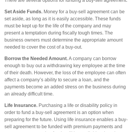
There are several options for funding a buy-sell agreement:
Set Aside Funds.
Money for a buy-sell agreement can be
set aside, as long as it is easily accessible. These funds
must be kept up for the life of the company and may
present a temptation during fiscally tough times. The
business owners must determine the appropriate amount
needed to cover the cost of a buy-out.
Borrow the Needed Amount.
A company can borrow
enough to buy out a withdrawing key employee at the time
of their death. However, the loss of the employee can often
affect a company’s ability to secure a loan, and the
payments become an added stress on the business during
an already difficult time.
Life Insurance.
Purchasing a life or disability policy in
order to fund a buy-sell agreement is an option when
preparing for the future. Using life insurance enables a buy-
sell agreement to be funded with premium payments and