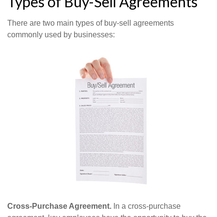
Types of Buy-Sell Agreements
There are two main types of buy-sell agreements
commonly used by businesses:
Cross-Purchase Agreement.
In a cross-purchase