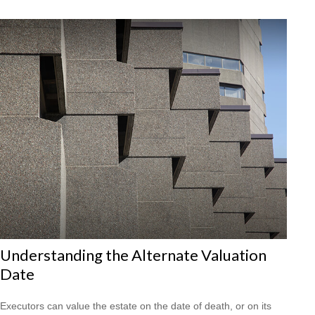
Understanding the Alternate Valuation
Date
Executors can value the estate on the date of death, or on its