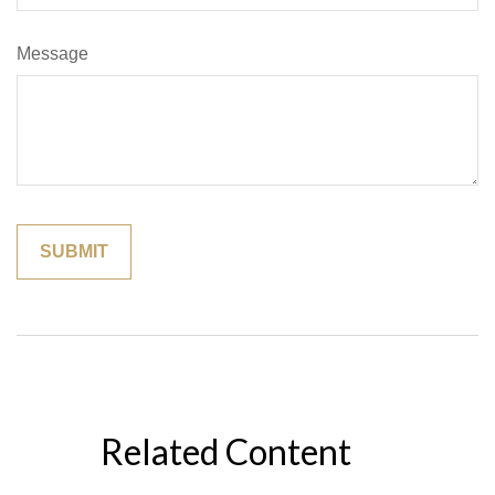
Message
Related Content