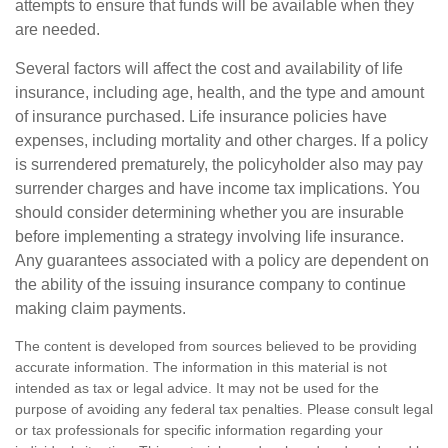
attempts to ensure that funds will be available when they
are needed.
Several factors will affect the cost and availability of life
insurance, including age, health, and the type and amount
of insurance purchased. Life insurance policies have
expenses, including mortality and other charges. If a policy
is surrendered prematurely, the policyholder also may pay
surrender charges and have income tax implications. You
should consider determining whether you are insurable
before implementing a strategy involving life insurance.
Any guarantees associated with a policy are dependent on
the ability of the issuing insurance company to continue
making claim payments.
The content is developed from sources believed to be providing
accurate information. The information in this material is not
intended as tax or legal advice. It may not be used for the
purpose of avoiding any federal tax penalties. Please consult legal
or tax professionals for specific information regarding your