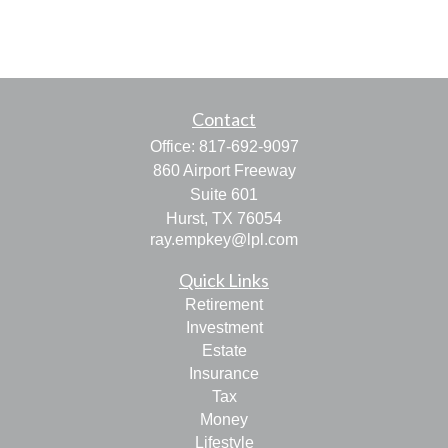
Contact
Office:
817-692-9097
860 Airport Freeway
Suite 601
Hurst,
TX
76054
ray.empkey@lpl.com
Quick Links
Retirement
Investment
Estate
Insurance
Tax
Money
Lifestyle