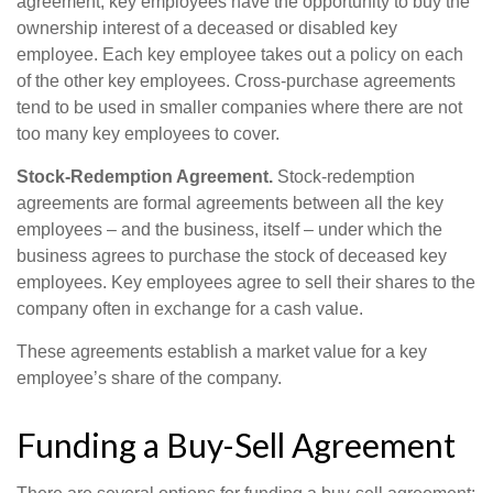
agreement, key employees have the opportunity to buy the
ownership interest of a deceased or disabled key
employee. Each key employee takes out a policy on each
of the other key employees. Cross-purchase agreements
tend to be used in smaller companies where there are not
too many key employees to cover.
Stock-Redemption Agreement.
Stock-redemption
agreements are formal agreements between all the key
employees – and the business, itself – under which the
business agrees to purchase the stock of deceased key
employees. Key employees agree to sell their shares to the
company often in exchange for a cash value.
These agreements establish a market value for a key
employee’s share of the company.
Funding a Buy-Sell Agreement