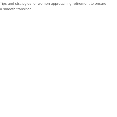
Tips and strategies for women approaching retirement to ensure
a smooth transition.