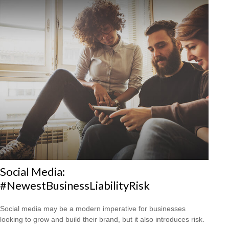
Social Media:
#NewestBusinessLiabilityRisk
Social media may be a modern imperative for businesses
looking to grow and build their brand, but it also introduces risk.