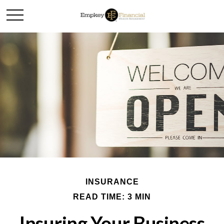
INSURANCE
READ TIME: 3 MIN
Insuring Your Business