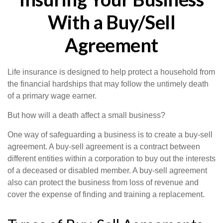
With a Buy/Sell
Agreement
Life insurance is designed to help protect a household from
the financial hardships that may follow the untimely death
of a primary wage earner.
But how will a death affect a small business?
One way of safeguarding a business is to create a buy-sell
agreement. A buy-sell agreement is a contract between
different entities within a corporation to buy out the interests
of a deceased or disabled member. A buy-sell agreement
also can protect the business from loss of revenue and
cover the expense of finding and training a replacement.