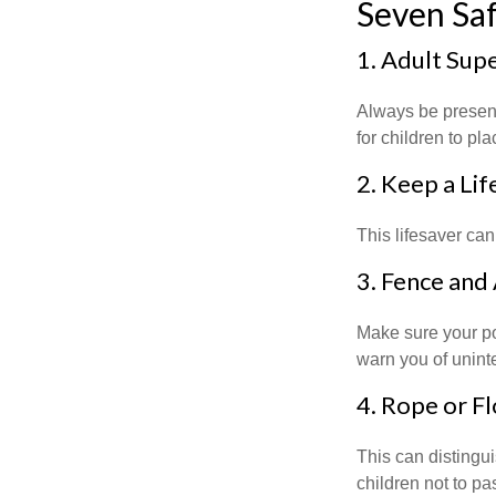
Seven Saf
1. Adult Sup
Always be present
for children to pl
2. Keep a Li
This lifesaver can
3. Fence and
Make sure your po
warn you of unint
4. Rope or Fl
This can distingu
children not to pa