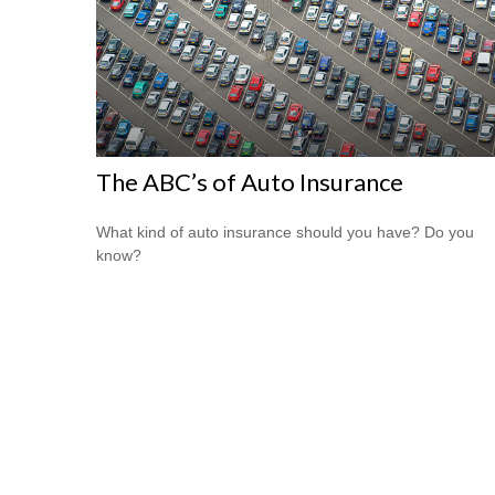
The ABC’s of Auto Insurance
What kind of auto insurance should you have? Do you
know?