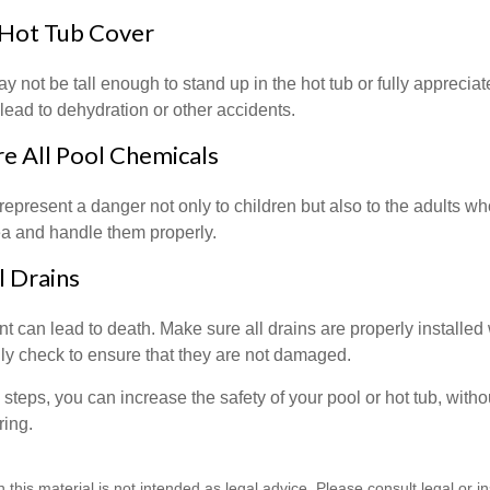
 Hot Tub Cover
 not be tall enough to stand up in the hot tub or fully apprecia
lead to dehydration or other accidents.
re All Pool Chemicals
epresent a danger not only to children but also to the adults w
ea and handle them properly.
l Drains
 can lead to death. Make sure all drains are properly installed w
lly check to ensure that they are not damaged.
steps, you can increase the safety of your pool or hot tub, witho
ring.
n this material is not intended as legal advice. Please consult legal or 