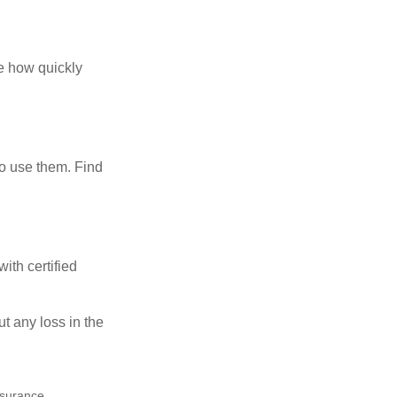
te how quickly
ho use them. Find
ith certified
ut any loss in the
insurance