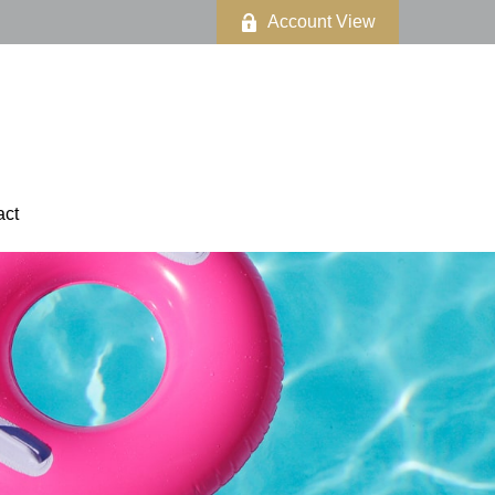
Account View
act