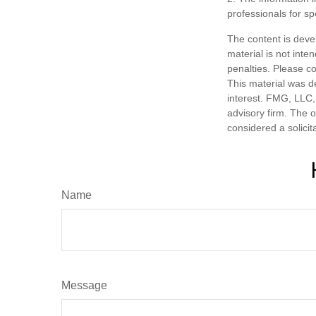
professionals for sp
The content is deve
material is not inte
penalties. Please co
This material was d
interest. FMG, LLC, 
advisory firm. The 
considered a solicit
Name
Message