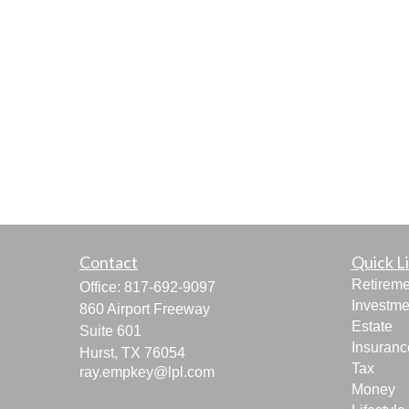
Contact
Quick L
Retireme
Office:
817-692-9097
Investme
860 Airport Freeway
Estate
Suite 601
Insuranc
Hurst,
TX
76054
Tax
ray.empkey@lpl.com
Money