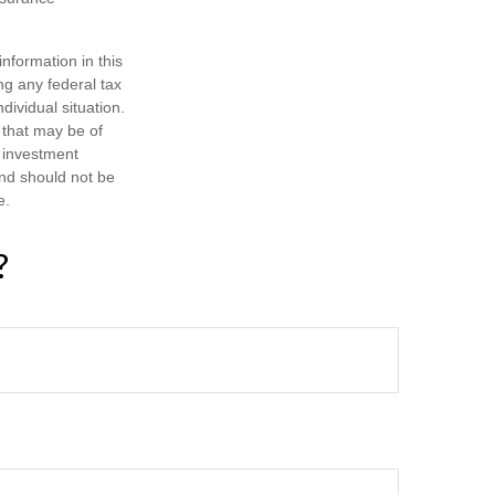
nformation in this
ng any federal tax
dividual situation.
 that may be of
d investment
and should not be
e.
?