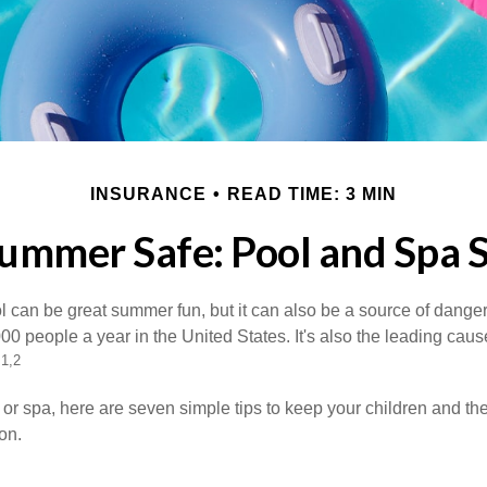
INSURANCE
READ TIME: 3 MIN
ummer Safe: Pool and Spa S
 can be great summer fun, but it can also be a source of danger 
000 people a year in the United States. It's also the leading ca
1,2
.
 or spa, here are seven simple tips to keep your children and the
on.