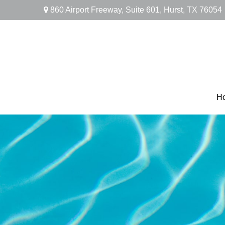
860 Airport Freeway,
Suite 601,
Hurst,
TX
76054
H