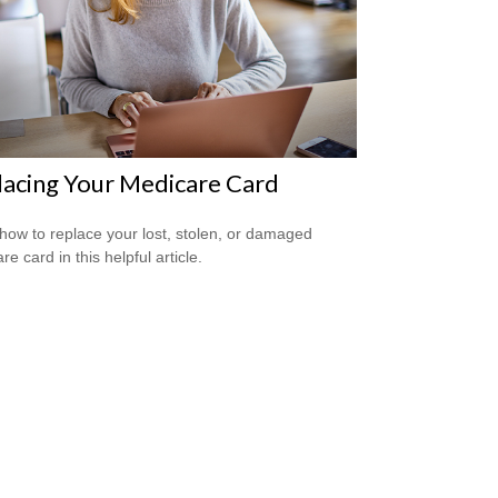
acing Your Medicare Card
how to replace your lost, stolen, or damaged
e card in this helpful article.