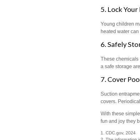
5. Lock Your
Young children may
heated water can 
6. Safely Sto
These chemicals r
a safe storage ar
7. Cover Poo
Suction entrapment
covers. Periodica
With these simple 
fun and joy they b
1. CDC.gov, 2024
2. The information i