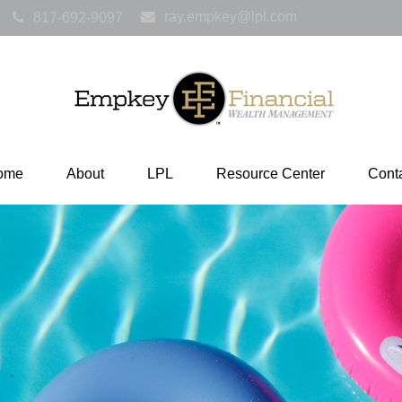
ray.empkey@lpl.com
817-692-9097
ome
About
LPL
Resource Center
Cont