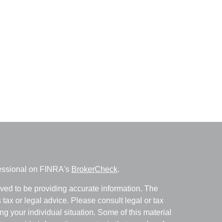
fessional on FINRA's
BrokerCheck
.
ved to be providing accurate information. The
s tax or legal advice. Please consult legal or tax
ng your individual situation. Some of this material