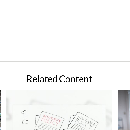
Related Content