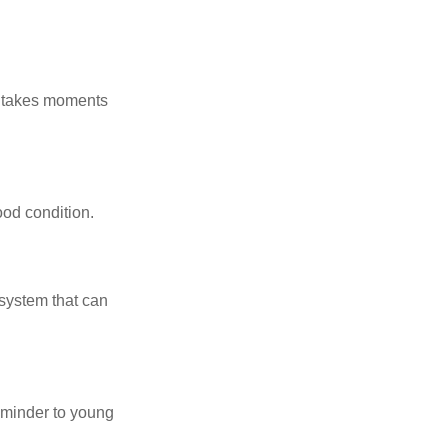
y takes moments
ood condition.
system that can
eminder to young