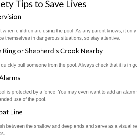
ety Tips to Save Lives
ervision
 when children are using the pool. As any parent knows, it onl
ace themselves in dangerous situations, so stay attentive.
fe Ring or Shepherd's Crook Nearby
 quickly pull someone from the pool. Always check that it is in g
 Alarms
ol is protected by a fence. You may even want to add an alarm 
ended use of the pool.
oat Line
ish between the shallow and deep ends and serve as a visual r
ss.