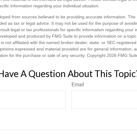
ecific information regarding your individual situation.
loped from sources believed to be providing accurate information. The i
nded as tax or legal advice. It may not be used for the purpose of avoidi
nsult legal or tax professionals for specific information regarding your in
eveloped and produced by FMG Suite to provide information on a topic
is not affiliated with the named broker-dealer, state- or SEC-registere
opinions expressed and material provided are for general information, 
ation for the purchase or sale of any security. Copyright
2026 FMG Suit
Have A Question About This Topic
Email