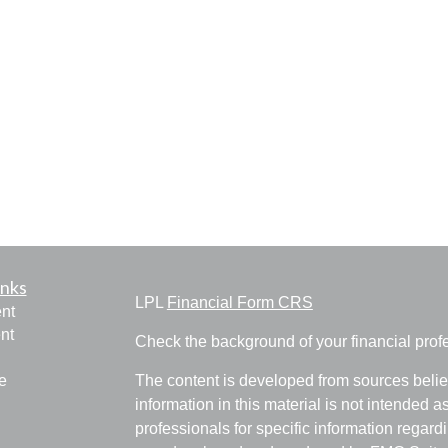
inks
LPL
Financial Form CRS
nt
nt
Check the background of your financial pro
e
The content is developed from sources belie
information in this material is not intended a
professionals for specific information regardi