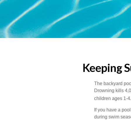
Keeping S
The backyard pool
Drowning kills 4,
children ages 1-4
If you have a pool
during swim seas