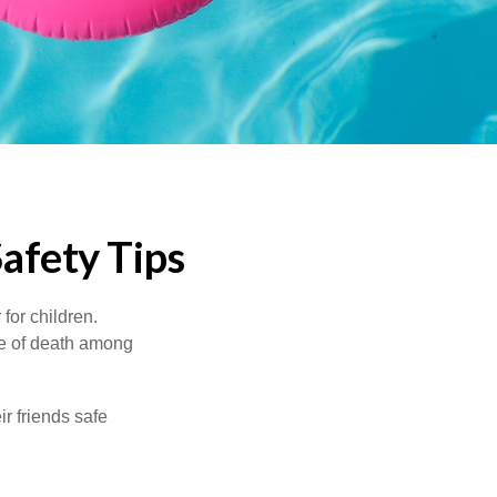
afety Tips
for children.
use of death among
ir friends safe