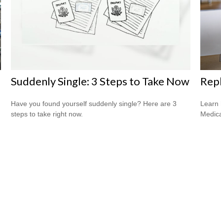
Suddenly Single: 3 Steps to Take Now
Repl
Have you found yourself suddenly single? Here are 3
Learn 
steps to take right now.
Medicar