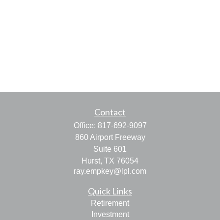
Contact
Office:
817-692-9097
860 Airport Freeway
Suite 601
Hurst,
TX
76054
ray.empkey@lpl.com
Quick Links
Retirement
Investment