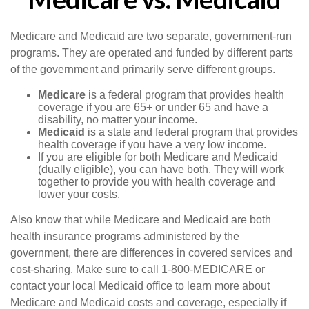
Medicare and Medicaid are two separate, government-run
programs. They are operated and funded by different parts
of the government and primarily serve different groups.
Medicare
is a federal program that provides health
coverage if you are 65+ or under 65 and have a
disability, no matter your income.
Medicaid
is a state and federal program that provides
health coverage if you have a very low income.
If you are eligible for both Medicare and Medicaid
(dually eligible), you can have both. They will work
together to provide you with health coverage and
lower your costs.
Also know that while Medicare and Medicaid are both
health insurance programs administered by the
government, there are differences in covered services and
cost-sharing. Make sure to call 1-800-MEDICARE or
contact your local Medicaid office to learn more about
Medicare and Medicaid costs and coverage, especially if