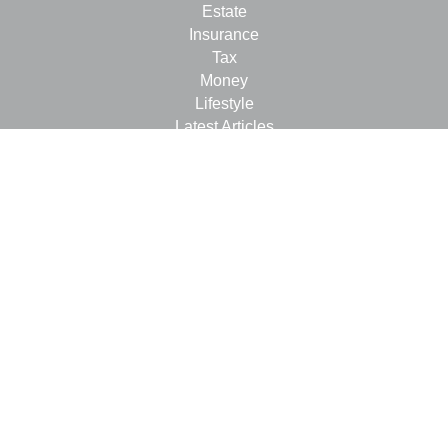
Estate
Insurance
Tax
Money
Lifestyle
Latest Articles
All Videos
All Calculators
LPL
Financial Form CRS
Check the background of your financial professional on
FINRA's
BrokerCheck
.
The content is developed from sources believed to be
providing accurate information. The information in this
material is not intended as tax or legal advice. Please
consult legal or tax professionals for specific information
regarding your individual situation. Some of this material
was developed and produced by FMG Suite to provide