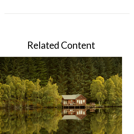
Related Content