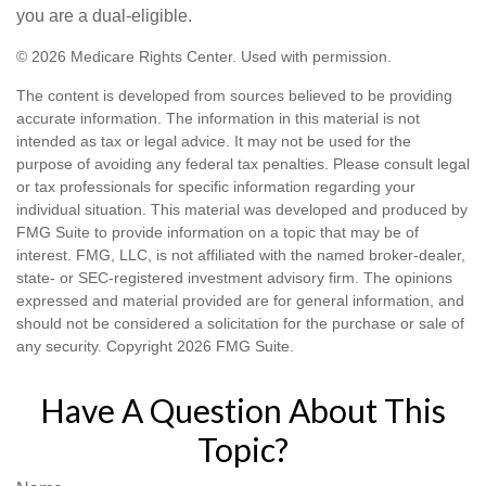
you are a dual-eligible.
©
2026 Medicare Rights Center. Used with permission.
The content is developed from sources believed to be providing
accurate information. The information in this material is not
intended as tax or legal advice. It may not be used for the
purpose of avoiding any federal tax penalties. Please consult legal
or tax professionals for specific information regarding your
individual situation. This material was developed and produced by
FMG Suite to provide information on a topic that may be of
interest. FMG, LLC, is not affiliated with the named broker-dealer,
state- or SEC-registered investment advisory firm. The opinions
expressed and material provided are for general information, and
should not be considered a solicitation for the purchase or sale of
any security. Copyright
2026 FMG Suite.
Have A Question About This
Topic?