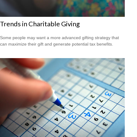
Trends in Charitable Giving
Some people may want a more advanced gifting strategy that
can maximize their gift and generate potential tax benefits.