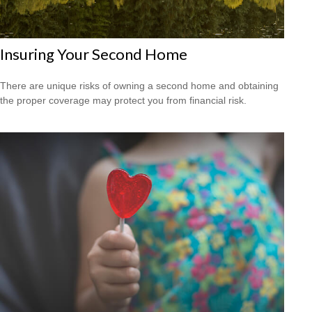
Insuring Your Second Home
There are unique risks of owning a second home and obtaining
the proper coverage may protect you from financial risk.