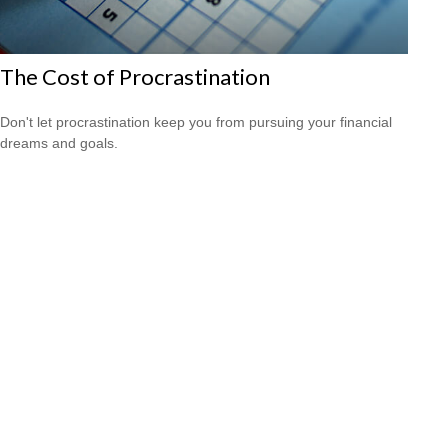
The Cost of Procrastination
Don't let procrastination keep you from pursuing your financial
dreams and goals.