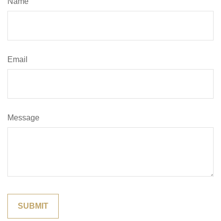
Name
Email
Message