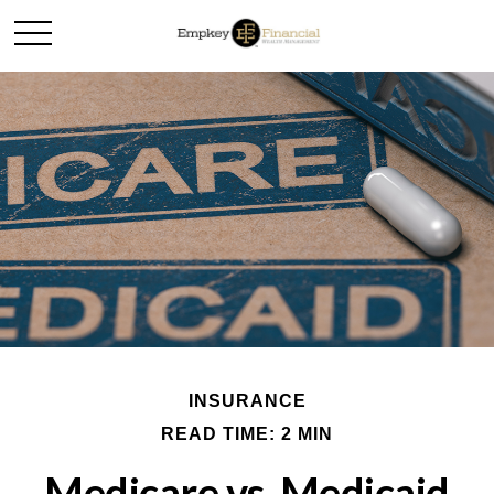
INSURANCE
READ TIME: 2 MIN
Medicare vs. Medicaid