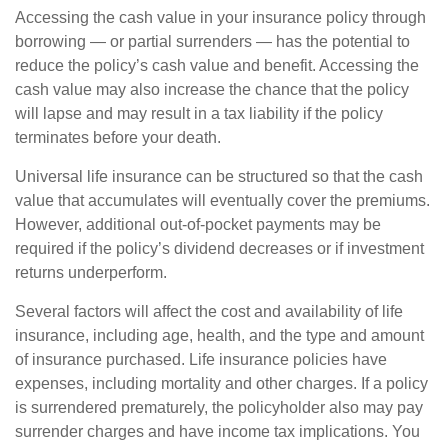
Accessing the cash value in your insurance policy through
borrowing — or partial surrenders — has the potential to
reduce the policy’s cash value and benefit. Accessing the
cash value may also increase the chance that the policy
will lapse and may result in a tax liability if the policy
terminates before your death.
Universal life insurance can be structured so that the cash
value that accumulates will eventually cover the premiums.
However, additional out-of-pocket payments may be
required if the policy’s dividend decreases or if investment
returns underperform.
Several factors will affect the cost and availability of life
insurance, including age, health, and the type and amount
of insurance purchased. Life insurance policies have
expenses, including mortality and other charges. If a policy
is surrendered prematurely, the policyholder also may pay
surrender charges and have income tax implications. You