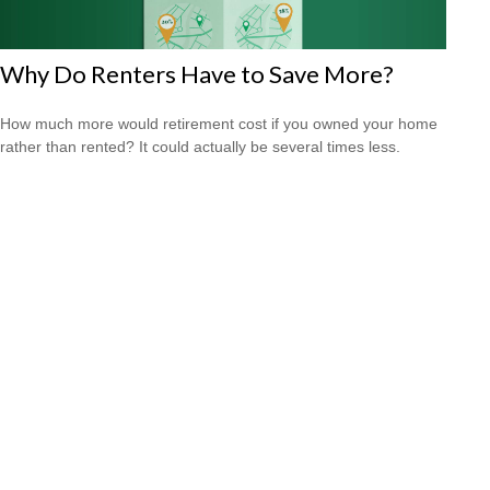
Why Do Renters Have to Save More?
How much more would retirement cost if you owned your home
rather than rented? It could actually be several times less.