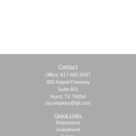
Contact
Office:
817-692-9097
860 Airport Freeway
Suite 601
Hurst,
TX
76054
ray.empkey@lpl.com
Quick Links
Retirement
Investment