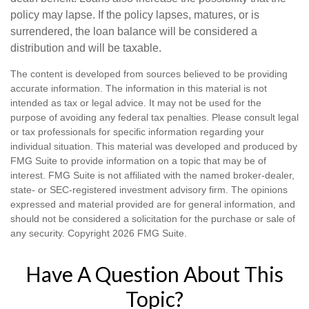
policy may lapse. If the policy lapses, matures, or is
surrendered, the loan balance will be considered a
distribution and will be taxable.
The content is developed from sources believed to be providing
accurate information. The information in this material is not
intended as tax or legal advice. It may not be used for the
purpose of avoiding any federal tax penalties. Please consult legal
or tax professionals for specific information regarding your
individual situation. This material was developed and produced by
FMG Suite to provide information on a topic that may be of
interest. FMG Suite is not affiliated with the named broker-dealer,
state- or SEC-registered investment advisory firm. The opinions
expressed and material provided are for general information, and
should not be considered a solicitation for the purchase or sale of
any security. Copyright
2026 FMG Suite.
Have A Question About This
Topic?