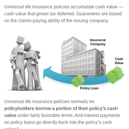
Universal life insurance policies accumulate cash value —
cash value that grows tax deferred. Guarantees are based
on the claims-paying ability of the issuing company.
Universal life insurance policies normally let
policyholders borrow a portion of their policy’s cash
value
under fairly favorable terms. And interest payments
on policy loans go directly back into the policy’s cash