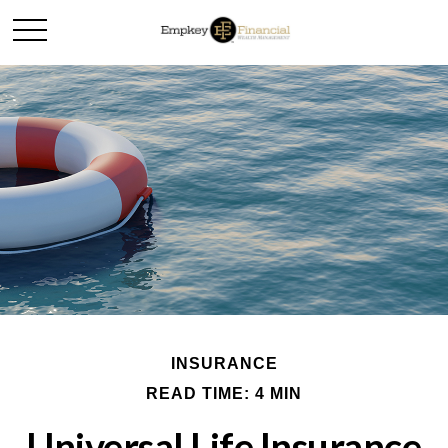
INSURANCE
READ TIME: 4 MIN
Universal Life Insurance