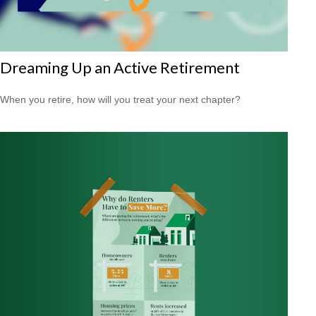
Dreaming Up an Active Retirement
When you retire, how will you treat your next chapter?