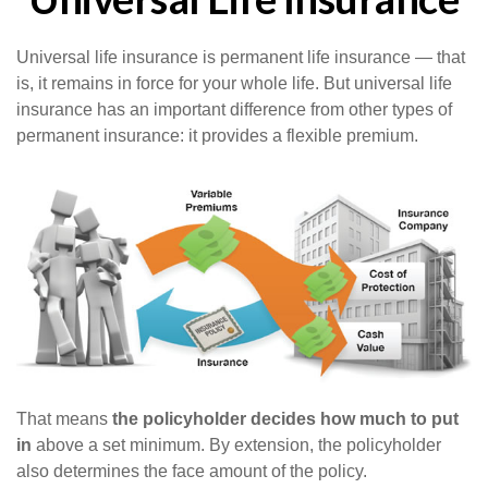
Universal life insurance is permanent life insurance — that
is, it remains in force for your whole life. But universal life
insurance has an important difference from other types of
permanent insurance: it provides a flexible premium.
That means
the policyholder decides how much to put
in
above a set minimum. By extension, the policyholder
also determines the face amount of the policy.