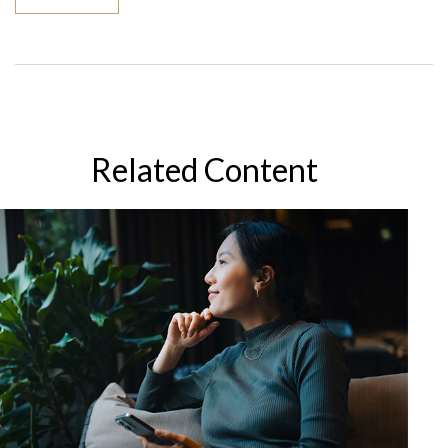
Related Content