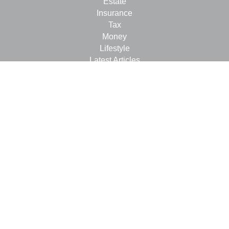
Estate
Insurance
Tax
Money
Lifestyle
Latest Articles
All Videos
All Calculators
LPL
Financial Form CRS
Check the background of your financial professional on
FINRA's
BrokerCheck
.
The content is developed from sources believed to be
providing accurate information. The information in this
material is not intended as tax or legal advice. Please
consult legal or tax professionals for specific information
regarding your individual situation. Some of this material
was developed and produced by FMG Suite to provide