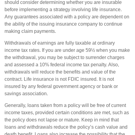
should consider determining whether you are insurable
before implementing a strategy involving life insurance.
Any guarantees associated with a policy are dependent on
the ability of the issuing insurance company to continue
making claim payments.
Withdrawals of earnings are fully taxable at ordinary
income tax rates. If you are under age 59½ when you make
the withdrawal, you may be subject to surrender charges
and assessed a 10% federal income tax penalty. Also,
withdrawals will reduce the benefits and value of the
contract. Life insurance is not FDIC insured. It is not
insured by any federal government agency or bank or
savings association.
Generally, loans taken from a policy will be free of current
income taxes, provided certain conditions are met, such as
the policy does not lapse or mature. Keep in mind that
loans and withdrawals reduce the policy’s cash value and
death benefit. Loans also increase the possibility that the