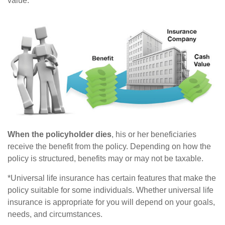
value.*
When the policyholder dies
, his or her beneficiaries
receive the benefit from the policy. Depending on how the
policy is structured, benefits may or may not be taxable.
*Universal life insurance has certain features that make the
policy suitable for some individuals. Whether universal life
insurance is appropriate for you will depend on your goals,
needs, and circumstances.