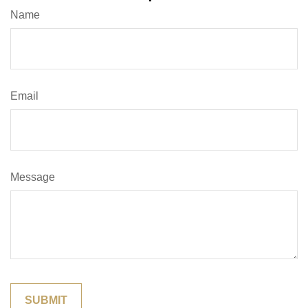
Name
Email
Message