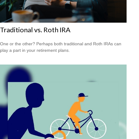
Traditional vs. Roth IRA
One or the other? Perhaps both traditional and Roth IRAs can
play a part in your retirement plans.