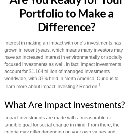
Portfolio to Make a
Difference?
Interest in making an impact with one’s investments has
grown in recent years, which means many investors may
have an increased interest in environmentally or socially
focused investments as well. In fact, impact investments
account for $1.164 trillion of managed investments
worldwide, with 37% held in North America. Curious to
1
learn more about impact investing? Read on.
What Are Impact Investments?
Impact investments are made with a measurable or
tangible goal for social change in mind. From there, the
criteria may differ depending on your own values and