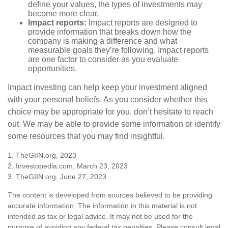
define your values, the types of investments may
become more clear.
Impact reports:
Impact reports are designed to
provide information that breaks down how the
company is making a difference and what
measurable goals they’re following. Impact reports
are one factor to consider as you evaluate
opportunities.
Impact investing can help keep your investment aligned
with your personal beliefs. As you consider whether this
choice may be appropriate for you, don’t hesitate to reach
out. We may be able to provide some information or identify
some resources that you may find insightful.
1. TheGIIN.org, 2023
2. Investopedia.com, March 23, 2023
3. TheGIIN.org, June 27, 2023
The content is developed from sources believed to be providing
accurate information. The information in this material is not
intended as tax or legal advice. It may not be used for the
purpose of avoiding any federal tax penalties. Please consult legal