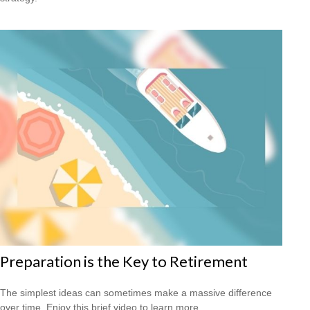
Preparation is the Key to Retirement
The simplest ideas can sometimes make a massive difference
over time. Enjoy this brief video to learn more.