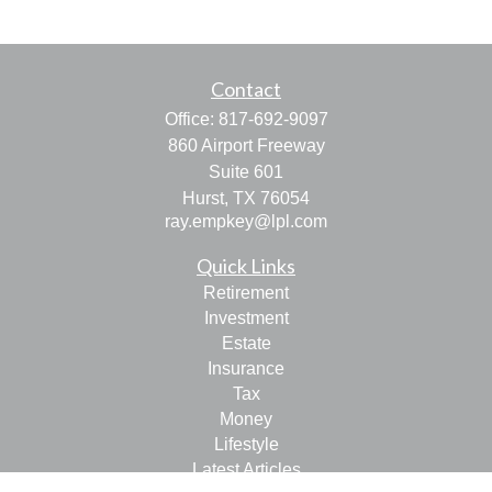
Contact
Office:
817-692-9097
860 Airport Freeway
Suite 601
Hurst,
TX
76054
ray.empkey@lpl.com
Quick Links
Retirement
Investment
Estate
Insurance
Tax
Money
Lifestyle
Latest Articles