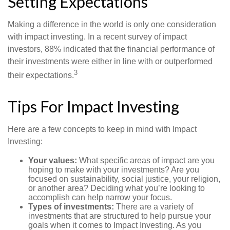
Setting Expectations
Making a difference in the world is only one consideration
with impact investing. In a recent survey of impact
investors, 88% indicated that the financial performance of
their investments were either in line with or outperformed
3
their expectations.
Tips For Impact Investing
Here are a few concepts to keep in mind with Impact
Investing:
Your values:
What specific areas of impact are you
hoping to make with your investments? Are you
focused on sustainability, social justice, your religion,
or another area? Deciding what you’re looking to
accomplish can help narrow your focus.
Types of investments:
There are a variety of
investments that are structured to help pursue your
goals when it comes to Impact Investing. As you