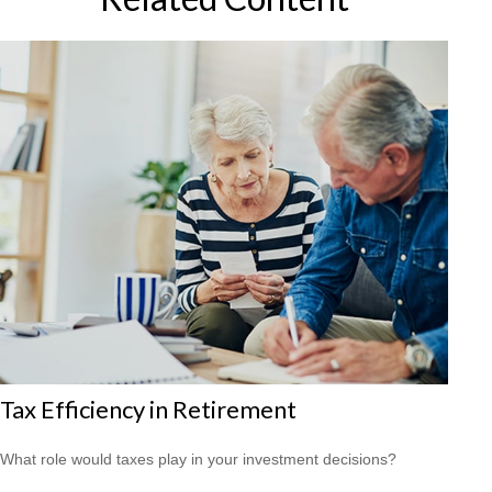
Tax Efficiency in Retirement
What role would taxes play in your investment decisions?