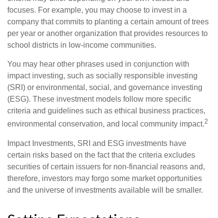
focuses. For example, you may choose to invest in a
company that commits to planting a certain amount of trees
per year or another organization that provides resources to
school districts in low-income communities.
You may hear other phrases used in conjunction with
impact investing, such as socially responsible investing
(SRI) or environmental, social, and governance investing
(ESG). These investment models follow more specific
criteria and guidelines such as ethical business practices,
2
environmental conservation, and local community impact.
Impact Investments, SRI and ESG investments have
certain risks based on the fact that the criteria excludes
securities of certain issuers for non-financial reasons and,
therefore, investors may forgo some market opportunities
and the universe of investments available will be smaller.