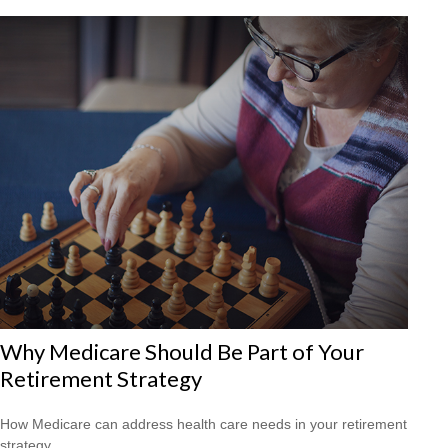
Why Medicare Should Be Part of Your
Retirement Strategy
How Medicare can address health care needs in your retirement
strategy.