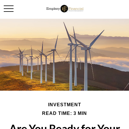
INVESTMENT
READ TIME: 3 MIN
Are You Ready for Your