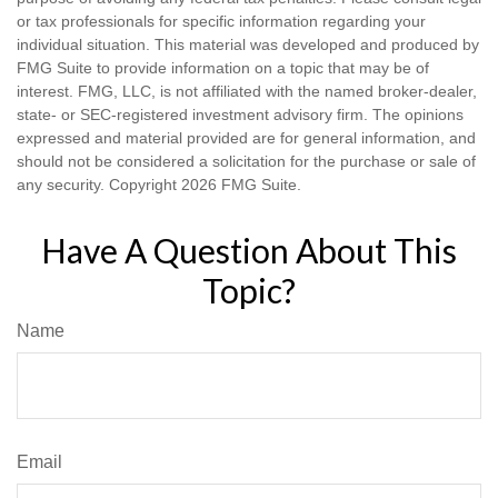
or tax professionals for specific information regarding your
individual situation. This material was developed and produced by
FMG Suite to provide information on a topic that may be of
interest. FMG, LLC, is not affiliated with the named broker-dealer,
state- or SEC-registered investment advisory firm. The opinions
expressed and material provided are for general information, and
should not be considered a solicitation for the purchase or sale of
any security. Copyright
2026 FMG Suite.
Have A Question About This
Topic?
Name
Email