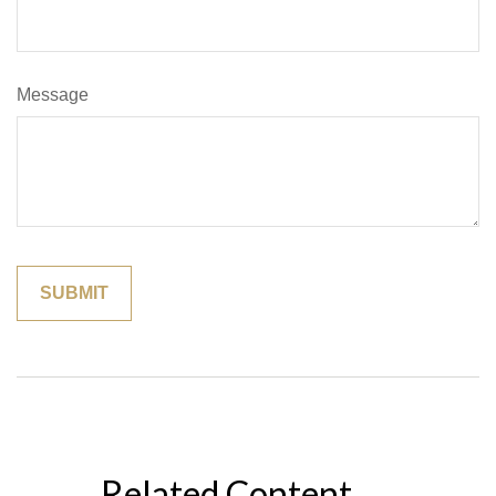
Message
Related Content