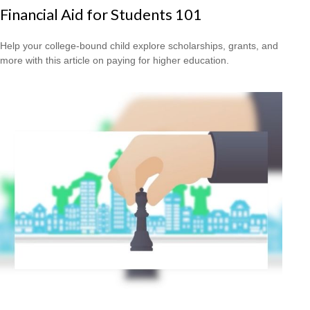
Financial Aid for Students 101
Help your college-bound child explore scholarships, grants, and
more with this article on paying for higher education.