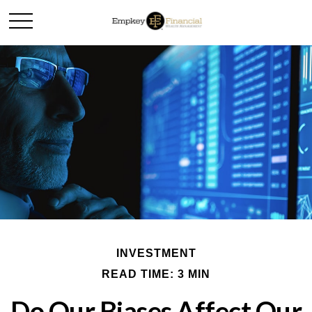
INVESTMENT
READ TIME: 3 MIN
Do Our Biases Affect Our