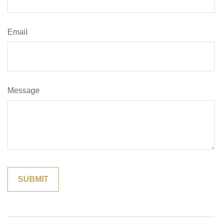
Email
Message