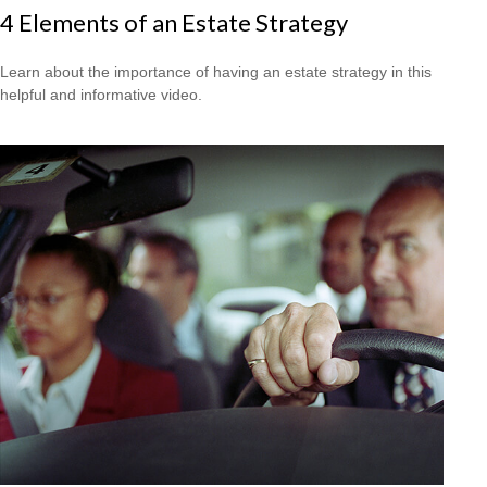
4 Elements of an Estate Strategy
Learn about the importance of having an estate strategy in this
helpful and informative video.