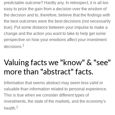
predictable outcome? Hardly any. In retrospect, it is all too
easy to prize the gain from a decision over the wisdom of
the decision and to, therefore, believe that the findings with
the best outcomes were the best decisions (not necessarily
true). Put some distance between your impulse to make a
change and the action you want to take to help get some
perspective on how your emotions affect your investment
1
decisions.
Valuing facts we "know" & "see"
more than "abstract" facts.
Information that seems abstract may seem less valid or
valuable than information related to personal experience.
This is true when we consider different types of
investments, the state of the markets, and the economy's
1
health.