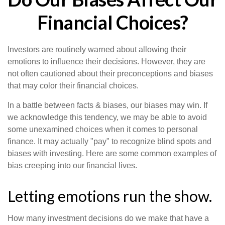
Financial Choices?
Investors are routinely warned about allowing their
emotions to influence their decisions. However, they are
not often cautioned about their preconceptions and biases
that may color their financial choices.
In a battle between facts & biases, our biases may win. If
we acknowledge this tendency, we may be able to avoid
some unexamined choices when it comes to personal
finance. It may actually "pay" to recognize blind spots and
biases with investing. Here are some common examples of
bias creeping into our financial lives.
Letting emotions run the show.
How many investment decisions do we make that have a