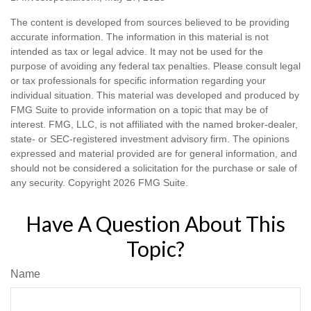
The content is developed from sources believed to be providing
accurate information. The information in this material is not
intended as tax or legal advice. It may not be used for the
purpose of avoiding any federal tax penalties. Please consult legal
or tax professionals for specific information regarding your
individual situation. This material was developed and produced by
FMG Suite to provide information on a topic that may be of
interest. FMG, LLC, is not affiliated with the named broker-dealer,
state- or SEC-registered investment advisory firm. The opinions
expressed and material provided are for general information, and
should not be considered a solicitation for the purchase or sale of
any security. Copyright
2026 FMG Suite.
Have A Question About This
Topic?
Name