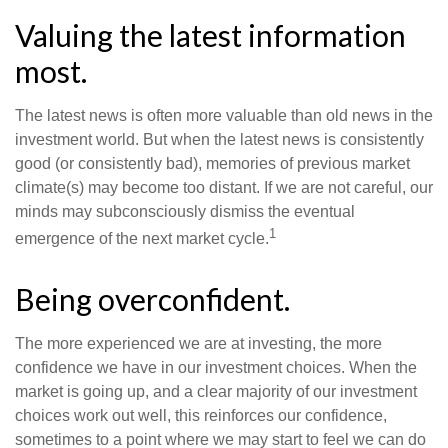
Valuing the latest information
most.
The latest news is often more valuable than old news in the
investment world. But when the latest news is consistently
good (or consistently bad), memories of previous market
climate(s) may become too distant. If we are not careful, our
minds may subconsciously dismiss the eventual
1
emergence of the next market cycle.
Being overconfident.
The more experienced we are at investing, the more
confidence we have in our investment choices. When the
market is going up, and a clear majority of our investment
choices work out well, this reinforces our confidence,
sometimes to a point where we may start to feel we can do