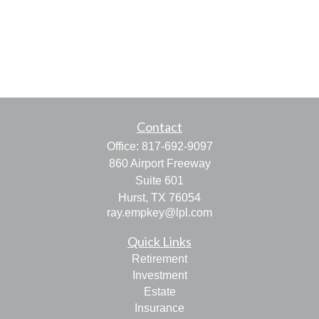
Contact
Office:
817-692-9097
860 Airport Freeway
Suite 601
Hurst,
TX
76054
ray.empkey@lpl.com
Quick Links
Retirement
Investment
Estate
Insurance