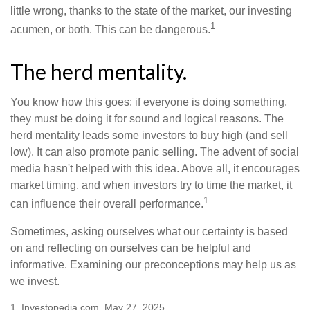
little wrong, thanks to the state of the market, our investing
1
acumen, or both. This can be dangerous.
The herd mentality.
You know how this goes: if everyone is doing something,
they must be doing it for sound and logical reasons. The
herd mentality leads some investors to buy high (and sell
low). It can also promote panic selling. The advent of social
media hasn't helped with this idea. Above all, it encourages
market timing, and when investors try to time the market, it
1
can influence their overall performance.
Sometimes, asking ourselves what our certainty is based
on and reflecting on ourselves can be helpful and
informative. Examining our preconceptions may help us as
we invest.
1. Investopedia.com, May 27, 2025