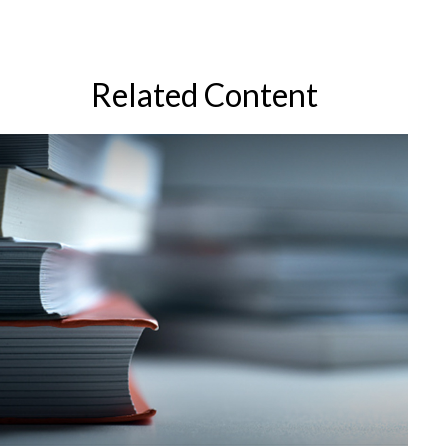
Related Content