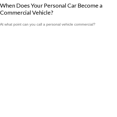
When Does Your Personal Car Become a
Commercial Vehicle?
At what point can you call a personal vehicle commercial?