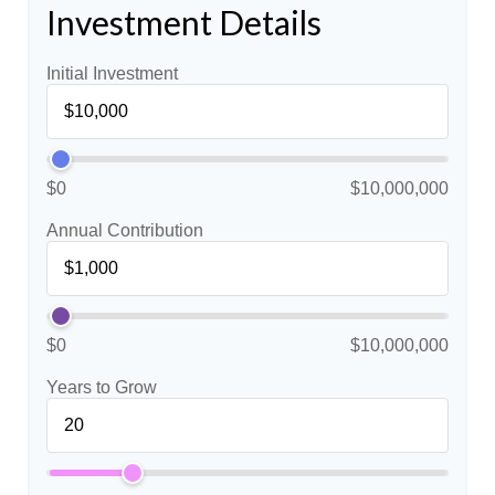
Investment Details
Initial Investment
$0
$10,000,000
Annual Contribution
$0
$10,000,000
Years to Grow