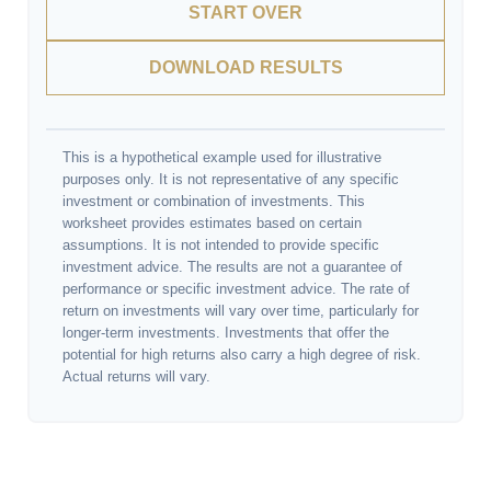
START OVER
DOWNLOAD RESULTS
This is a hypothetical example used for illustrative
purposes only. It is not representative of any specific
investment or combination of investments. This
worksheet provides estimates based on certain
assumptions. It is not intended to provide specific
investment advice. The results are not a guarantee of
performance or specific investment advice. The rate of
return on investments will vary over time, particularly for
longer-term investments. Investments that offer the
potential for high returns also carry a high degree of risk.
Actual returns will vary.