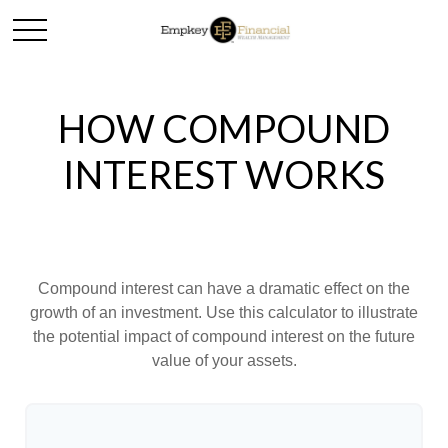
HOW COMPOUND
INTEREST WORKS
Compound interest can have a dramatic effect on the
growth of an investment. Use this calculator to illustrate
the potential impact of compound interest on the future
value of your assets.