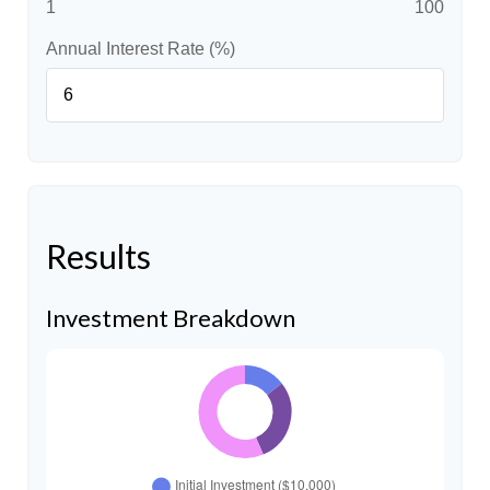
1
100
Annual Interest Rate (%)
Results
Investment Breakdown