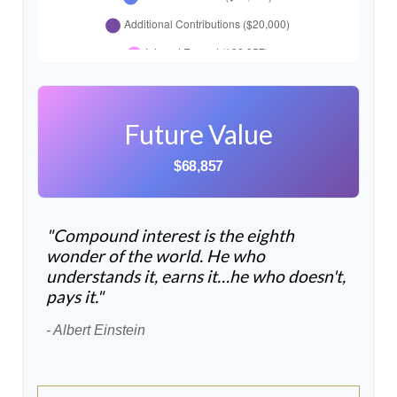
Future Value
$68,857
"Compound interest is the eighth
wonder of the world. He who
understands it, earns it…he who doesn't,
pays it."
- Albert Einstein