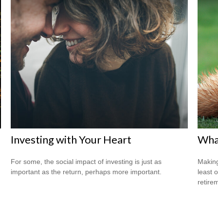
Investing with Your Heart
What
For some, the social impact of investing is just as
Making
important as the return, perhaps more important.
least 
retire