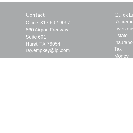
Contact
Quick L
Retireme
Office:
817-692-9097
Investme
860 Airport Freeway
Estate
Suite 601
Insuranc
Hurst,
TX
76054
Tax
ray.empkey@lpl.com
Money
Lifestyle
Latest Ar
All Vide
All Calcu