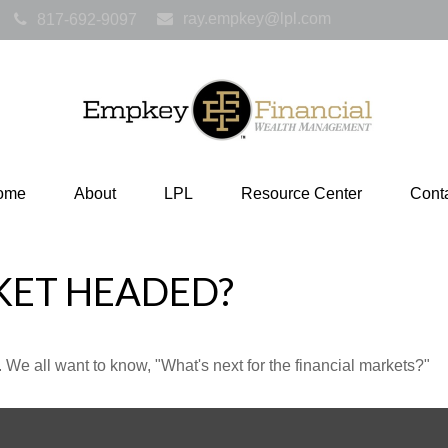
ray.empkey@lpl.com
817-692-9097
ome
About
LPL
Resource Center
Cont
KET HEADED?
We all want to know, "What's next for the financial markets?"