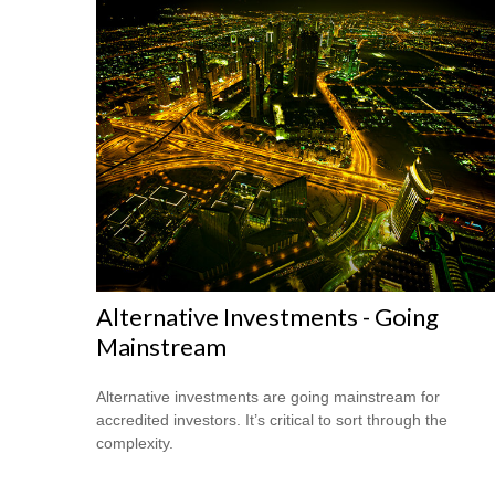
Alternative Investments - Going
Mainstream
Alternative investments are going mainstream for
accredited investors. It’s critical to sort through the
complexity.