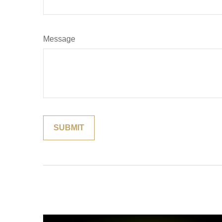
Message