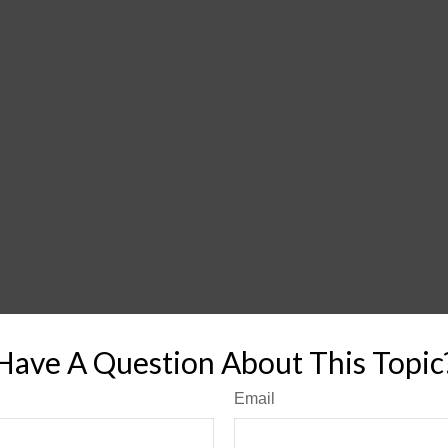
Have A Question About This Topic
Email