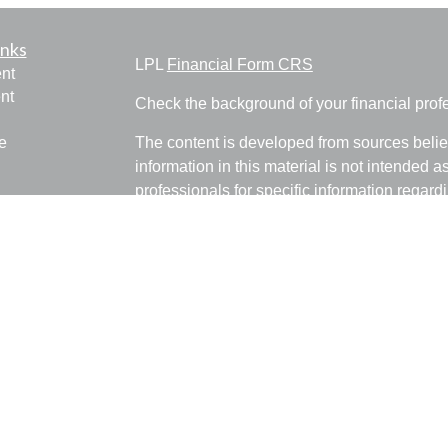
inks
LPL
Financial Form CRS
nt
nt
Check the background of your financial pro
e
The content is developed from sources belie
information in this material is not intended a
professionals for specific information regardi
was developed and produced by FMG Suite to
ticles
interest. FMG Suite is not affiliated with the 
os
SEC - registered investment advisory firm. 
lators
for general information, and should not be co
any security.
We take protecting your data and privacy ver
Consumer Privacy Act (CCPA)
suggests the 
your data:
Do not sell my personal informati
Copyright 2026 FMG Suite.