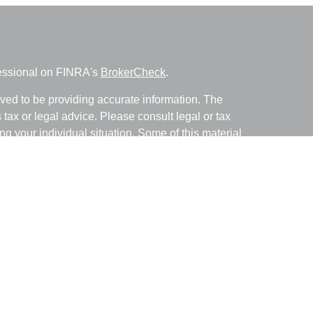
fessional on FINRA's
BrokerCheck
.
ved to be providing accurate information. The
s tax or legal advice. Please consult legal or tax
ng your individual situation. Some of this material
 provide information on a topic that may be of
named representative, broker - dealer, state - or
The opinions expressed and material provided are
nsidered a solicitation for the purchase or sale of
y seriously. As of January 1, 2020 the
California
following link as an extra measure to safeguard
on
.