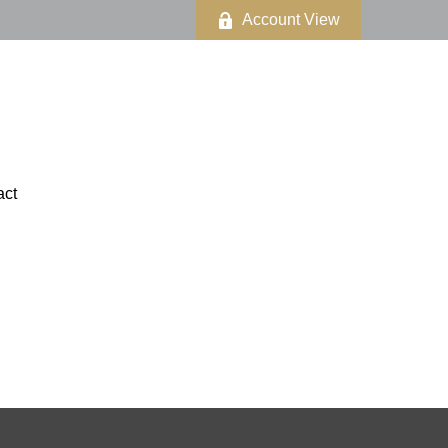
Account View
act