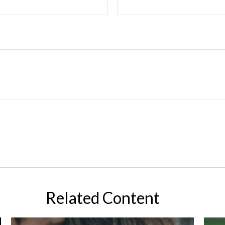
Related Content