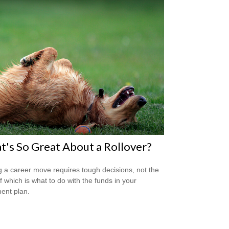
's So Great About a Rollover?
 a career move requires tough decisions, not the
of which is what to do with the funds in your
ment plan.