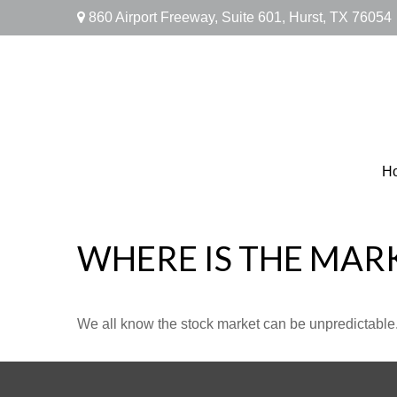
860 Airport Freeway,
Suite 601,
Hurst,
TX
76054
H
WHERE IS THE MAR
We all know the stock market can be unpredictable. 