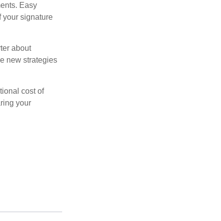
ments. Easy
f your signature
ter about
se new strategies
tional cost of
ring your