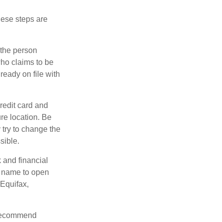
These steps are
 the person
ho claims to be
ready on file with
credit card and
re location. Be
y try to change the
sible.
k and financial
r name to open
 Equifax,
s recommend