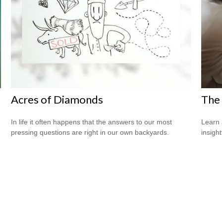
Acres of Diamonds
The 
In life it often happens that the answers to our most
Learn 
pressing questions are right in our own backyards.
insight