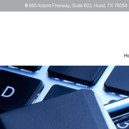
860 Airport Freeway,
Suite 601,
Hurst,
TX
76054
H