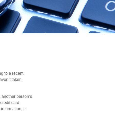
ng to a recent
haven’t taken
es another person’s
credit card
information, it