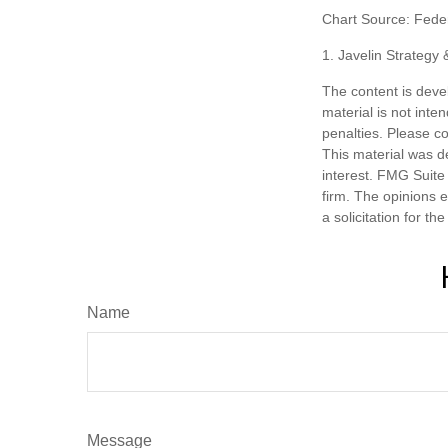
Chart Source: Fede
1. Javelin Strategy
The content is deve
material is not inte
penalties. Please co
This material was d
interest. FMG Suite 
firm. The opinions 
a solicitation for t
Name
Message