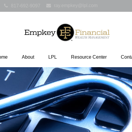
ray.empkey@lpl.com
817-692-9097
ome
About
LPL
Resource Center
Cont