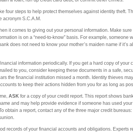
ke four steps to help protect themselves against identity theft. 
he acronym S.C.A.M.
en it comes to giving out your personal information. Make sure
formation is on a “need-to-know” basis. For example, someone w
 bank does not need to know your mother’s maiden name if it’s al
inancial information periodically. If you get a hard copy of your 
ailed to you, consider keeping these documents in a safe, secu
pears the financial institution missed a month. Identity thieves ma
ccounts to keep their actions hidden from you for as long as pos
time,
ASK
for a copy of your credit report. This report shows ban
 name and may help provide evidence if someone has used you
o obtain a report, contact any of the three major credit bureaus:
sunion.
od records of your financial accounts and obligations. Expert