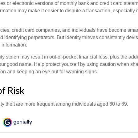
es or electronic versions of monthly bank and credit card state
ormation may make it easier to dispute a transaction, especially i
ies, credit card companies, and individuals have become smar
d identifying perpetrators. But identity thieves consistently devi
 information.
ty stolen may result in out-of-pocket financial loss, plus the addi
 your good name. Help protect yourself by using caution when sha
ion and keeping an eye out for warning signs.
f Risk
ity theft are more frequent among individuals aged 60 to 69.