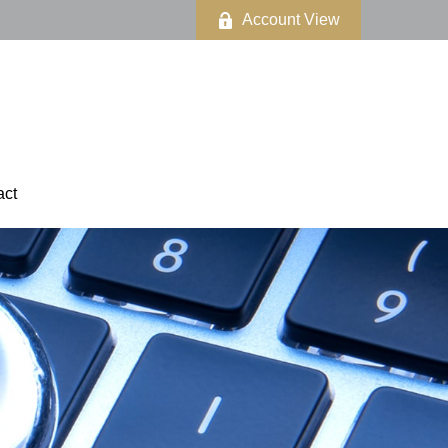
Account View
act