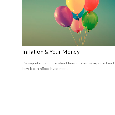
Inflation & Your Money
It's important to understand how inflation is reported and
how it can affect investments.