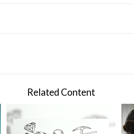
Related Content