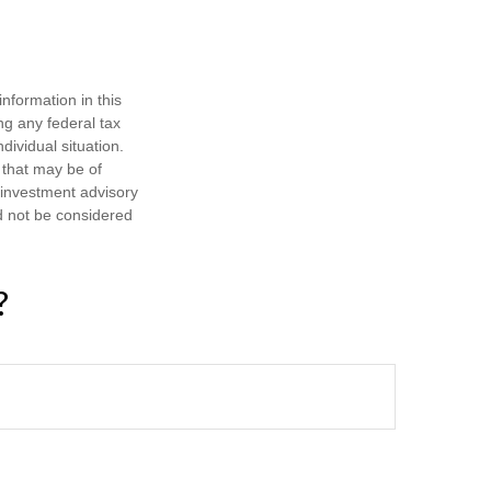
nformation in this
ng any federal tax
dividual situation.
 that may be of
d investment advisory
d not be considered
?