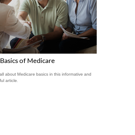
Basics of Medicare
all about Medicare basics in this informative and
ful article.