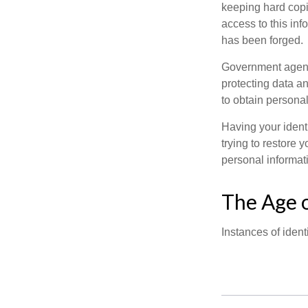
keeping hard copi
access to this inf
has been forged.
Government agenc
protecting data an
to obtain personal
Having your identi
trying to restore
personal informat
The Age o
Instances of ident