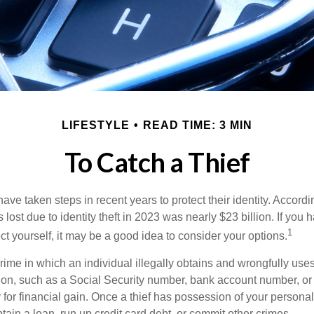
LIFESTYLE
READ TIME: 3 MIN
To Catch a Thief
e taken steps in recent years to protect their identity. Accordi
rs lost due to identity theft in 2023 was nearly $23 billion. If you 
1
t yourself, it may be a good idea to consider your options.
a crime in which an individual illegally obtains and wrongfully us
ion, such as a Social Security number, bank account number, or 
for financial gain. Once a thief has possession of your personal 
ain a loan, run up credit card debt, or commit other crimes.