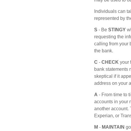
Individuals can ta
represented by t
S
- Be
STINGY
wh
requesting the in
calling from your
the bank.
C
-
CHECK
your f
bank statements m
skeptical if it ap
address on your a
A
- From time to 
accounts in your
another account. T
Experian, or Tran
M
-
MAINTAIN
go