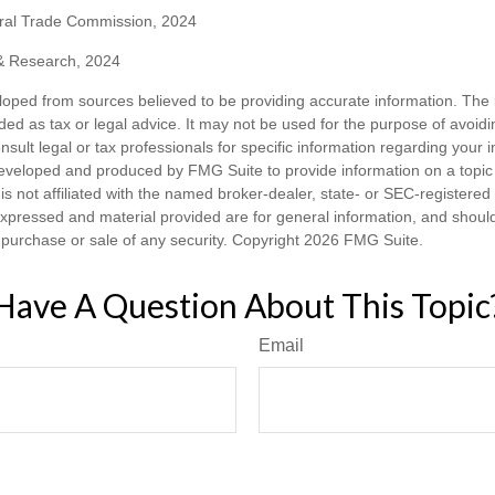
ral Trade Commission, 2024
 & Research, 2024
loped from sources believed to be providing accurate information. The i
nded as tax or legal advice. It may not be used for the purpose of avoidi
nsult legal or tax professionals for specific information regarding your in
eveloped and produced by FMG Suite to provide information on a topic
is not affiliated with the named broker-dealer, state- or SEC-registere
expressed and material provided are for general information, and shoul
he purchase or sale of any security. Copyright
2026 FMG Suite.
Have A Question About This Topic
Email