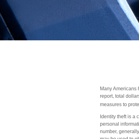
Many Americans hav
report, total dolla
measures to protec
Identity theft is 
personal informat
number, generally 
may be used to obt