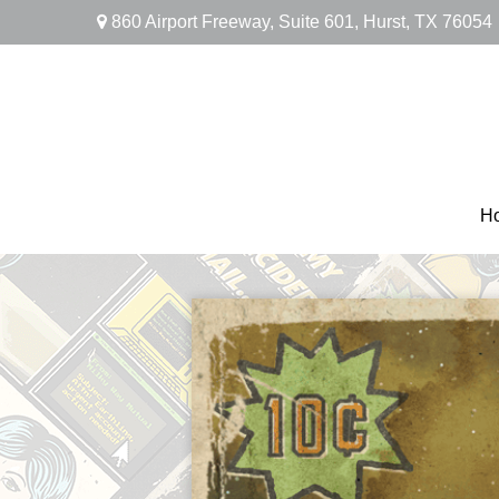
860 Airport Freeway,
Suite 601,
Hurst,
TX
76054
H