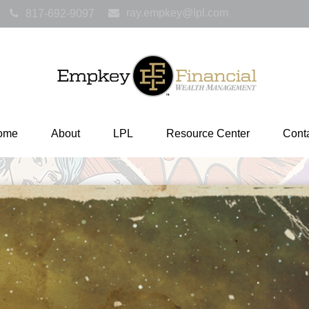
ray.empkey@lpl.com
817-692-9097
ome
About
LPL
Resource Center
Cont