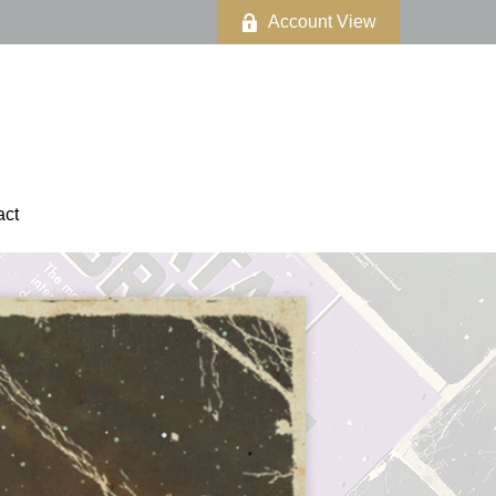
Account View
act