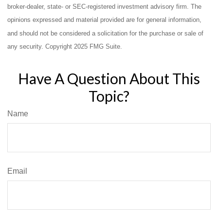
broker-dealer, state- or SEC-registered investment advisory firm. The
opinions expressed and material provided are for general information,
and should not be considered a solicitation for the purchase or sale of
any security. Copyright 2025 FMG Suite.
Have A Question About This
Topic?
Name
Email