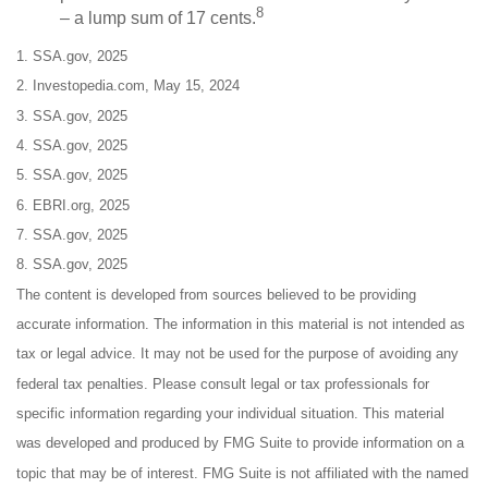
8
– a lump sum of 17 cents.
1. SSA.gov, 2025
2. Investopedia.com, May 15, 2024
3. SSA.gov, 2025
4. SSA.gov, 2025
5. SSA.gov, 2025
6. EBRI.org, 2025
7. SSA.gov, 2025
8. SSA.gov, 2025
The content is developed from sources believed to be providing
accurate information. The information in this material is not intended as
tax or legal advice. It may not be used for the purpose of avoiding any
federal tax penalties. Please consult legal or tax professionals for
specific information regarding your individual situation. This material
was developed and produced by FMG Suite to provide information on a
topic that may be of interest. FMG Suite is not affiliated with the named