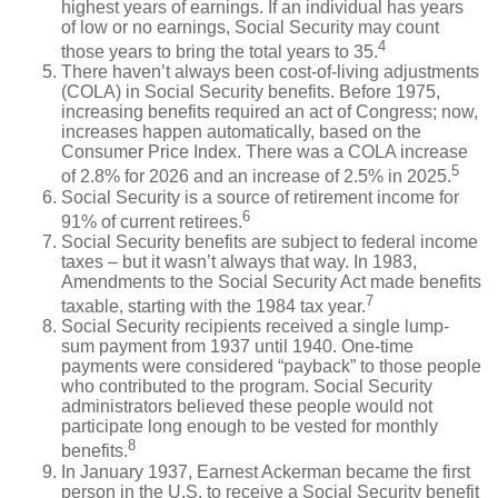
highest years of earnings. If an individual has years
of low or no earnings, Social Security may count
4
those years to bring the total years to 35.
There haven’t always been cost-of-living adjustments
(COLA) in Social Security benefits. Before 1975,
increasing benefits required an act of Congress; now,
increases happen automatically, based on the
Consumer Price Index. There was a COLA increase
5
of 2.8% for 2026 and an increase of 2.5% in 2025.
Social Security is a source of retirement income for
6
91% of current retirees.
Social Security benefits are subject to federal income
taxes – but it wasn’t always that way. In 1983,
Amendments to the Social Security Act made benefits
7
taxable, starting with the 1984 tax year.
Social Security recipients received a single lump-
sum payment from 1937 until 1940. One-time
payments were considered “payback” to those people
who contributed to the program. Social Security
administrators believed these people would not
participate long enough to be vested for monthly
8
benefits.
In January 1937, Earnest Ackerman became the first
person in the U.S. to receive a Social Security benefit