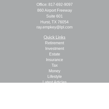
Office:
817-692-9097
860 Airport Freeway
Suite 601
Hurst,
TX
76054
ray.empkey@lpl.com
Quick Links
Retirement
Investment
Estate
Insurance
Tax
Money
Lifestyle
Latest Articles
All Videos
All Calculators
LPL
Financial Form CRS