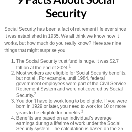
Security
Social Security has been a fact of retirement life ever since
it was established in 1935. We all think we know how it
works, but how much do you really know? Here are nine
things that might surprise you.
The Social Security trust fund is huge. It was $2.7
1
trillion at the end of 2024.
Most workers are eligible for Social Security benefits,
but not all. For example, until 1984, federal
government employees were part of the Civil Service
Retirement System and were not covered by Social
2
Security.
You don’t have to work long to be eligible. If you were
born in 1929 or later, you need to work for 10 or more
3
years to be eligible for benefits.
Benefits are based on an individual’s average
earnings during a lifetime of work under the Social
Security system. The calculation is based on the 35