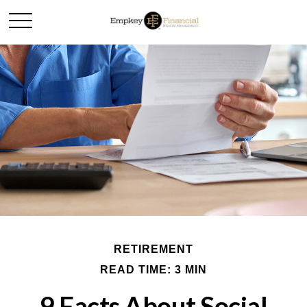
RETIREMENT
READ TIME: 3 MIN
9 Facts About Social