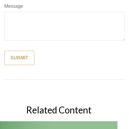
Message
Related Content