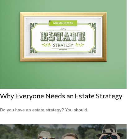
Why Everyone Needs an Estate Strategy
Do you have an estate strategy? You should.