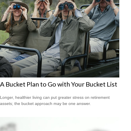
A Bucket Plan to Go with Your Bucket List
Longer, healthier living can put greater stress on retirement
assets; the bucket approach may be one answer.