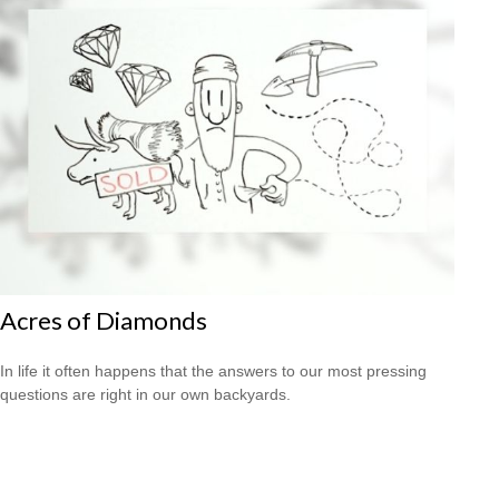
Acres of Diamonds
In life it often happens that the answers to our most pressing
questions are right in our own backyards.