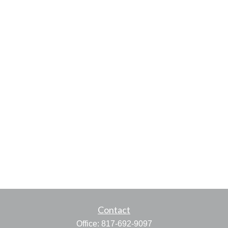
Contact
Office:
817-692-9097