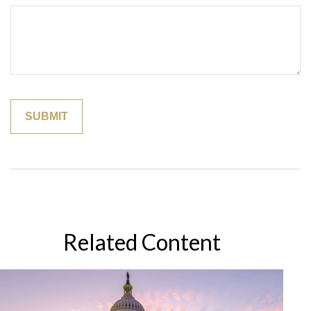
Related Content