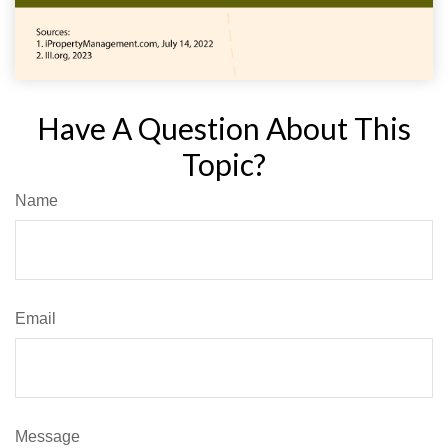
Have A Question About This
Topic?
Name
Email
Message