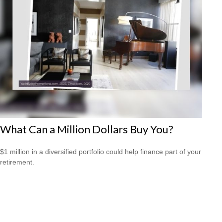
What Can a Million Dollars Buy You?
$1 million in a diversified portfolio could help finance part of your
retirement.