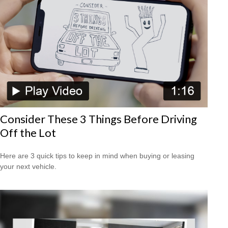
Consider These 3 Things Before Driving
Off the Lot
Here are 3 quick tips to keep in mind when buying or leasing
your next vehicle.