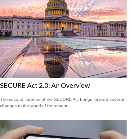
SECURE Act 2.0: An Overview
The second iteration of the SECURE Act brings forward several
changes to the world of retirement.