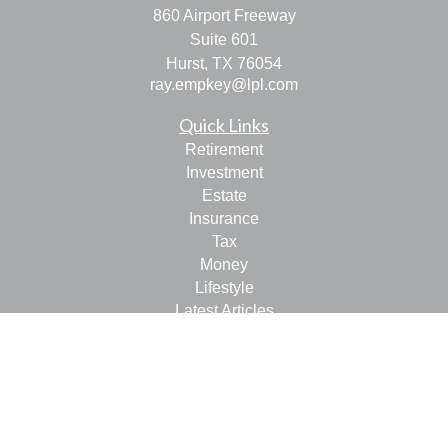
860 Airport Freeway
Suite 601
Hurst,
TX
76054
ray.empkey@lpl.com
Quick Links
Retirement
Investment
Estate
Insurance
Tax
Money
Lifestyle
Latest Articles
All Videos
All Calculators
LPL
Financial Form CRS
Check the background of your financial professional on