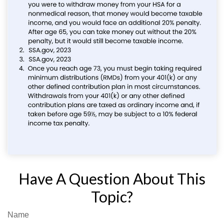
Have A Question About This
Topic?
Name