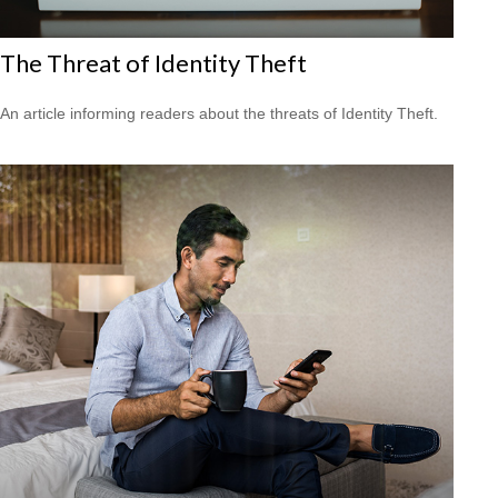
The Threat of Identity Theft
An article informing readers about the threats of Identity Theft.