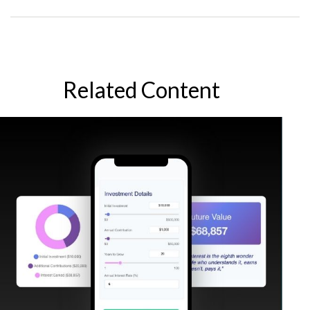
Related Content