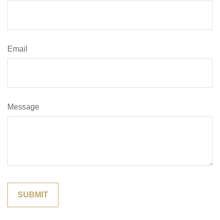
Email
Message