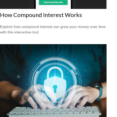
How Compound Interest Works
Explore how compound interest can grow your money over time
with this interactive tool.