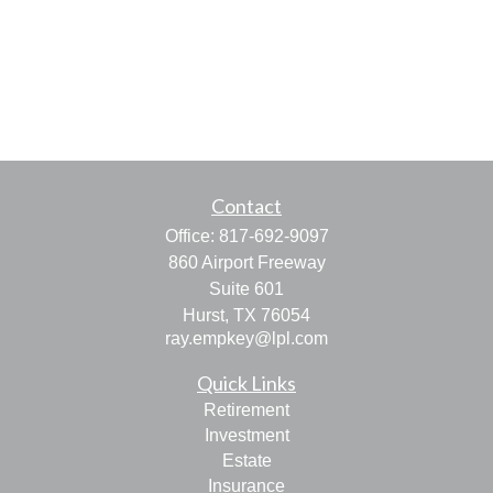
Contact
Office:
817-692-9097
860 Airport Freeway
Suite 601
Hurst,
TX
76054
ray.empkey@lpl.com
Quick Links
Retirement
Investment
Estate
Insurance