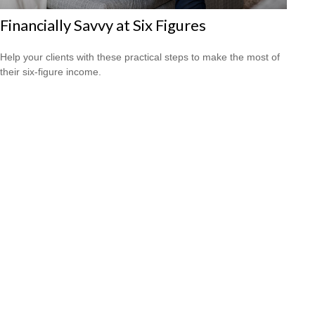
Financially Savvy at Six Figures
Help your clients with these practical steps to make the most of
their six-figure income.