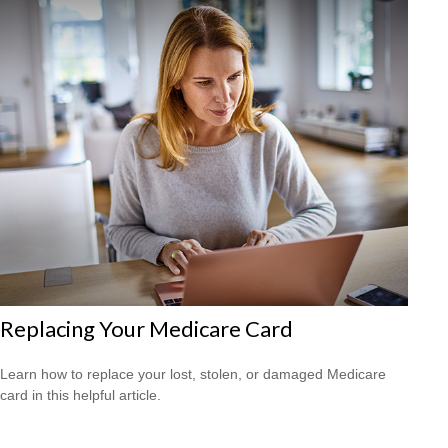
Replacing Your Medicare Card
Learn how to replace your lost, stolen, or damaged Medicare
card in this helpful article.