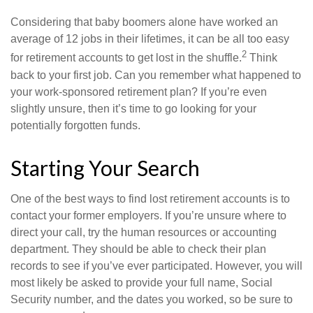
Considering that baby boomers alone have worked an
average of 12 jobs in their lifetimes, it can be all too easy
2
for retirement accounts to get lost in the shuffle.
Think
back to your first job. Can you remember what happened to
your work-sponsored retirement plan? If you’re even
slightly unsure, then it’s time to go looking for your
potentially forgotten funds.
Starting Your Search
One of the best ways to find lost retirement accounts is to
contact your former employers. If you’re unsure where to
direct your call, try the human resources or accounting
department. They should be able to check their plan
records to see if you’ve ever participated. However, you will
most likely be asked to provide your full name, Social
Security number, and the dates you worked, so be sure to