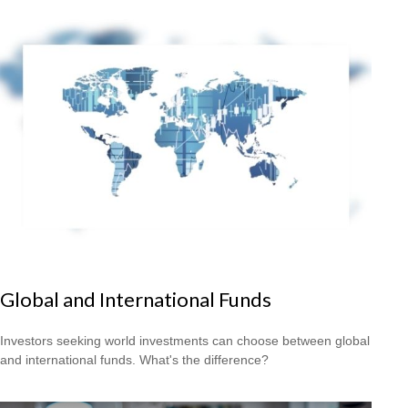
Global and International Funds
Investors seeking world investments can choose between global
and international funds. What's the difference?