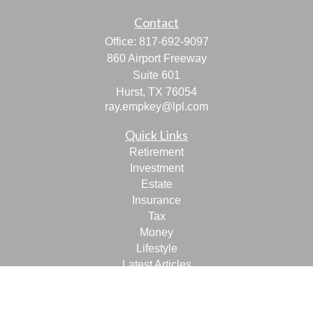
Contact
Office:
817-692-9097
860 Airport Freeway
Suite 601
Hurst,
TX
76054
ray.empkey@lpl.com
Quick Links
Retirement
Investment
Estate
Insurance
Tax
Money
Lifestyle
Latest Articles
All Videos
All Calculators