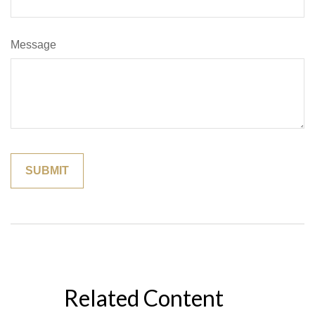
Message
Related Content