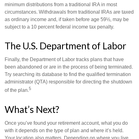
minimum distributions from a traditional IRA in most
circumstances. Withdrawals from traditional IRAs are taxed
as ordinary income and, if taken before age 59½, may be
subject to a 10 percent federal income tax penalty.
The U.S. Department of Labor
Finally, the Department of Labor tracks plans that have
been abandoned or are in the process of being terminated.
Try searching its database to find the qualified termination
administrator (QTA) responsible for directing the shutdown
5
of the plan.
What’s Next?
Once you’ve found your retirement account, what you do
with it depends on the type of plan and where it’s held.
Your location also matters. Depending on where you live,