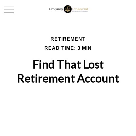
RETIREMENT
READ TIME: 3 MIN
Find That Lost
Retirement Account