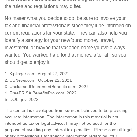
the rules and regulations may differ.
No matter what you decide to do, be sure to involve your
tax and financial professionals since they’ll be informed on
current regulations for your state. They can also help you
identify a strategy for your newfound money: travel,
investment, or maybe that vacation home you’ve always
wanted. You worked hard for that money, after all, so you
should get to enjoy it!
1. Kiplinger.com, August 27, 2021
2. USNews.com, October 22, 2021
3. UnclaimedRetirementBenefits.com, 2022
4. FreeERISA.BenefitsPro.com, 2022
5. DOL.gov, 2022
The content is developed from sources believed to be providing
accurate information. The information in this material is not
intended as tax or legal advice. It may not be used for the
purpose of avoiding any federal tax penalties. Please consult legal
or tax professionals for specific information regarding your