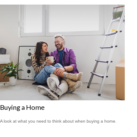
Buying a Home
A look at what you need to think about when buying a home.