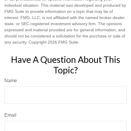
individual situation. This material was developed and produced by
FMG Suite to provide information on a topic that may be of
interest. FMG, LLC, is not affiliated with the named broker-dealer,
state- or SEC-registered investment advisory firm. The opinions
expressed and material provided are for general information, and
should not be considered a solicitation for the purchase or sale of
any security. Copyright
2026 FMG Suite.
Have A Question About This
Topic?
Name
Email