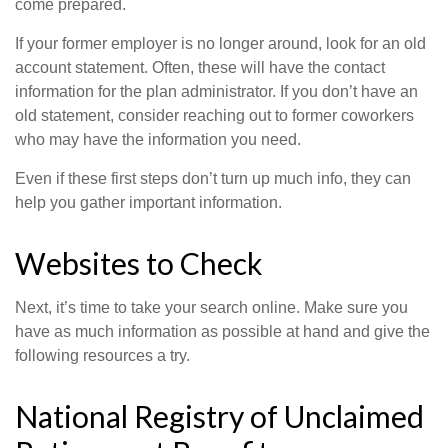
come prepared.
If your former employer is no longer around, look for an old
account statement. Often, these will have the contact
information for the plan administrator. If you don’t have an
old statement, consider reaching out to former coworkers
who may have the information you need.
Even if these first steps don’t turn up much info, they can
help you gather important information.
Websites to Check
Next, it’s time to take your search online. Make sure you
have as much information as possible at hand and give the
following resources a try.
National Registry of Unclaimed