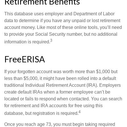
Retirement Benefits
This database uses employer and Department of Labor
data to determine if you have any unpaid or lost retirement
account money. Like most of these online tools, you’ll need
to provide your Social Security number, but no additional
3
information is required.
FreeERISA
If your forgotten account was worth more than $1,000 but
less than $5,000, it might have been rolled into a default
traditional Individual Retirement Account (IRA). Employers
create default IRAs when a former employee can’t be
located or fails to respond when contacted. You can search
for retirement and IRA accounts for free using this
4
database, but registration is required.
Once you reach age 73, you must begin taking required