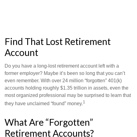
Find That Lost Retirement
Account
Do you have a long-lost retirement account left with a
former employer? Maybe it’s been so long that you can’t
even remember. With over 24 million “forgotten” 401(k)
accounts holding roughly $1.35 trillion in assets, even the
most organized professional may be surprised to learn that
1
they have unclaimed “found” money.
What Are “Forgotten”
Retirement Accounts?