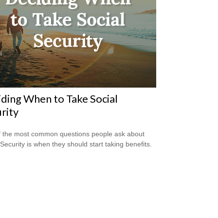
ding When to Take Social
rity
 the most common questions people ask about
 Security is when they should start taking benefits.