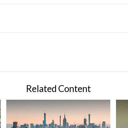
Related Content