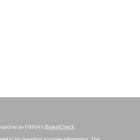
fessional on FINRA's
BrokerCheck
.
ved to be providing accurate information. The