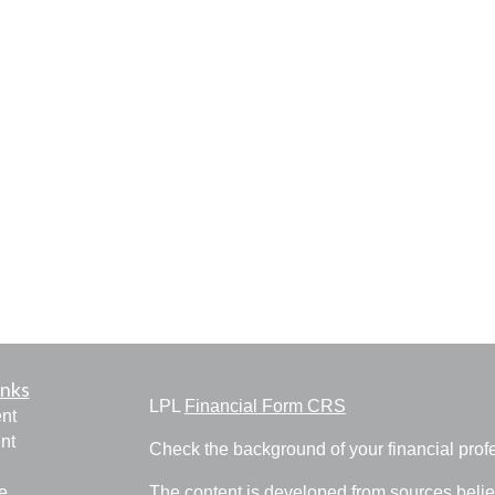
inks
LPL
Financial Form CRS
nt
nt
Check the background of your financial pro
e
The content is developed from sources belie