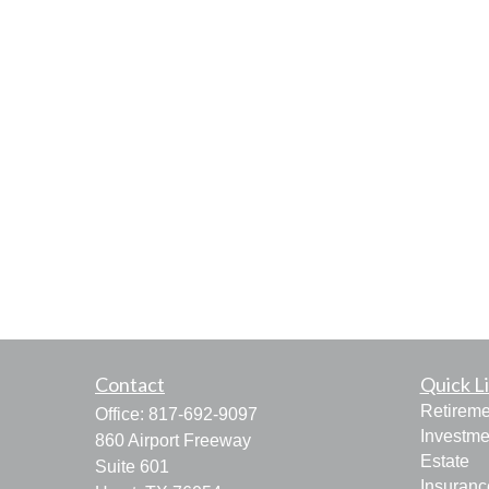
Contact
Quick L
Retireme
Office:
817-692-9097
Investme
860 Airport Freeway
Estate
Suite 601
Insuranc