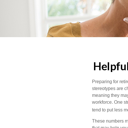
Helpfu
Preparing for reti
stereotypes are c
meaning they may 
workforce. One s
tend to put less m
These numbers may
that may help you 