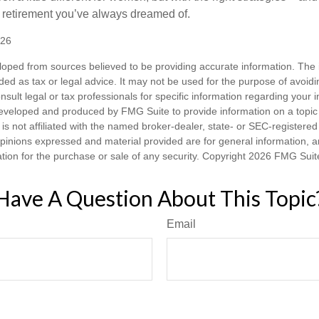
he retirement you’ve always dreamed of.
026
loped from sources believed to be providing accurate information. The i
nded as tax or legal advice. It may not be used for the purpose of avoidi
nsult legal or tax professionals for specific information regarding your in
eveloped and produced by FMG Suite to provide information on a topic
is not affiliated with the named broker-dealer, state- or SEC-registere
opinions expressed and material provided are for general information, 
ation for the purchase or sale of any security. Copyright
2026 FMG Suit
Have A Question About This Topic
Email