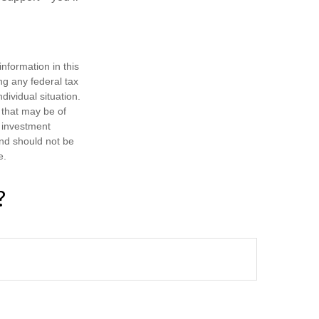
nformation in this
ng any federal tax
dividual situation.
 that may be of
d investment
and should not be
e.
?