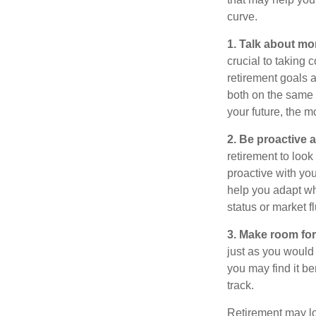
curve.
1. Talk about mo
crucial to taking c
retirement goals 
both on the same 
your future, the 
2. Be proactive 
retirement to loo
proactive with yo
help you adapt wh
status or market f
3. Make room for
just as you would
you may find it be
track.
Retirement may loo