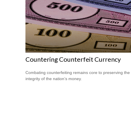
Countering Counterfeit Currency
Combating counterfeiting remains core to preserving the
integrity of the nation’s money.