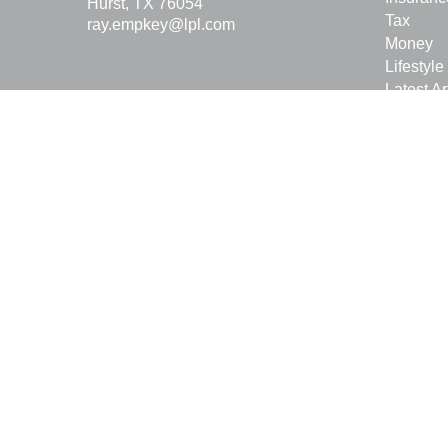
Hurst,
TX
76054
Tax
ray.empkey@lpl.com
Money
Lifestyle
Latest Ar
All Vide
All Calcu