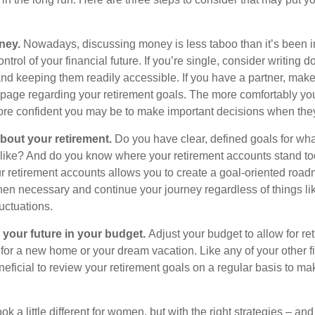
ney.
Nowadays, discussing money is less taboo than it’s been in 
ontrol of your financial future. If you’re single, consider writing 
and keeping them readily accessible. If you have a partner, mak
page regarding your retirement goals. The more comfortably you
more confident you may be to make important decisions when th
about your retirement.
Do you have clear, defined goals for wh
k like? And do you know where your retirement accounts stand t
ur retirement accounts allows you to create a goal-oriented road
en necessary and continue your journey regardless of things lik
luctuations.
 your future in your budget.
Adjust your budget to allow for re
 for a new home or your dream vacation. Like any of your other f
neficial to review your retirement goals on a regular basis to m
k a little different for women, but with the right strategies – and