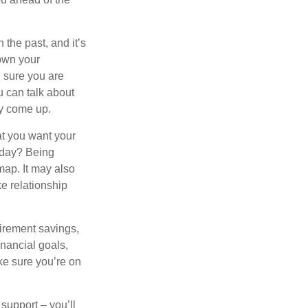
the past, and it’s
down your
e sure you are
 can talk about
ey come up.
at you want your
oday? Being
map. It may also
e relationship
tirement savings,
inancial goals,
ake sure you’re on
 support – you’ll