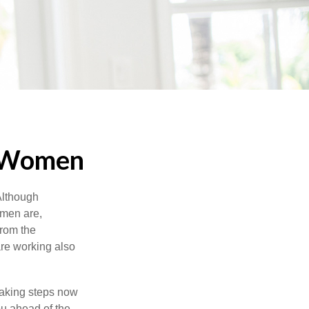
r Women
 Although
 men are,
from the
re working also
taking steps now
ou ahead of the