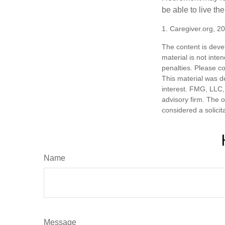
be able to live t
1. Caregiver.org, 2
The content is deve
material is not inte
penalties. Please co
This material was d
interest. FMG, LLC, 
advisory firm. The 
considered a solicit
Name
Message