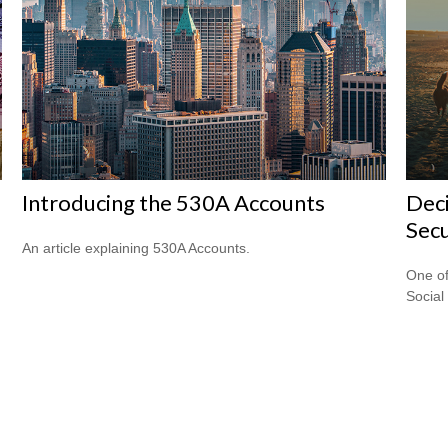
Introducing the 530A Accounts
Deci
Secu
An article explaining 530A Accounts.
One of
Social