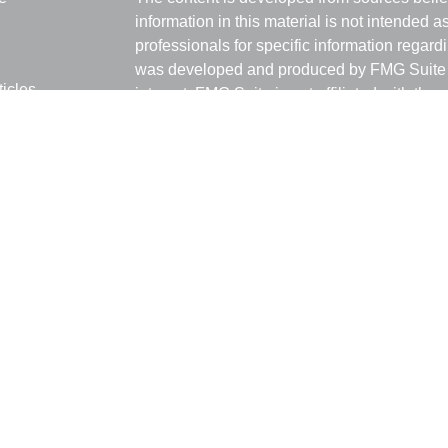
information in this material is not intended a
professionals for specific information regardi
was developed and produced by FMG Suite to
ticles
interest. FMG Suite is not affiliated with the 
os
SEC - registered investment advisory firm. 
lators
for general information, and should not be co
any security.
We take protecting your data and privacy ver
Consumer Privacy Act (CCPA)
suggests the 
your data:
Do not sell my personal informati
Copyright 2026 FMG Suite.
Ray Empkey is a Registered Representative 
through LPL Financial, a Registered Invest
The LPL Financial registered representative 
transact securities business with residents 
NC, OH, OK, TX.