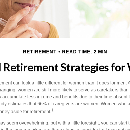
RETIREMENT
READ TIME: 2 MIN
l Retirement Strategies fo
rement can look a little different for women than it does for men.
hanging, women are still more likely to serve as caretakers than
accumulate less income and benefits due to their time absent 
tudy estimates that 66% of caregivers are women. Women who a
1
oney aside for retirement.
 seem overwhelming, but with a little foresight, you can start 
in the long run. Here are three steps to consider that may put y