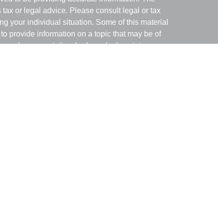
s tax or legal advice. Please consult legal or tax
ng your individual situation. Some of this material
 provide information on a topic that may be of
named representative, broker - dealer, state - or
The opinions expressed and material provided are
nsidered a solicitation for the purchase or sale of
y seriously. As of January 1, 2020 the
California
following link as an extra measure to safeguard
on
.
with and Securities and Advisory Services offered
ment Advisor. Member
FINRA
&
SIPC
.
associated with this site may only discuss and/or
of the following states: AZ, GA, MD, MO, NV, NH,