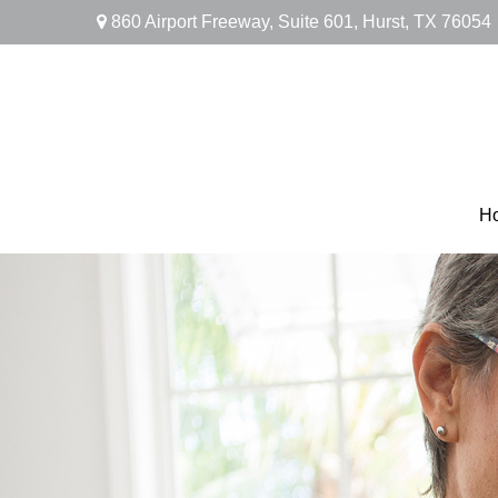
860 Airport Freeway,
Suite 601,
Hurst,
TX
76054
H