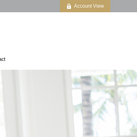
Account View
act