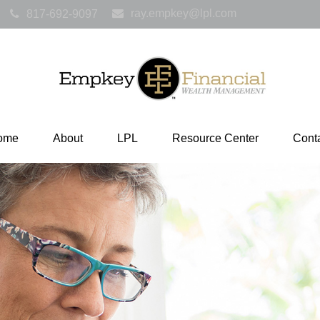
ray.empkey@lpl.com
817-692-9097
ome
About
LPL
Resource Center
Cont