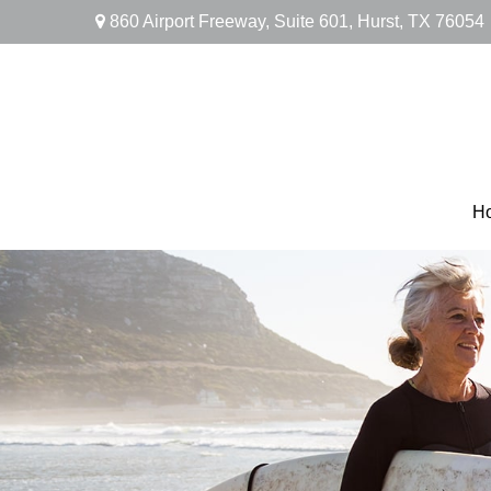
860 Airport Freeway,
Suite 601,
Hurst,
TX
76054
H