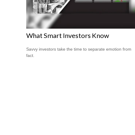
What Smart Investors Know
Savvy investors take the time to separate emotion from
fact.