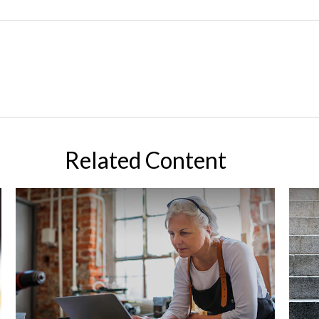
Related Content