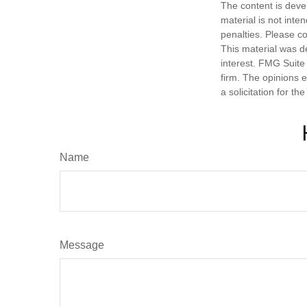
The content is deve
material is not inte
penalties. Please co
This material was d
interest. FMG Suite 
firm. The opinions 
a solicitation for t
Name
Message