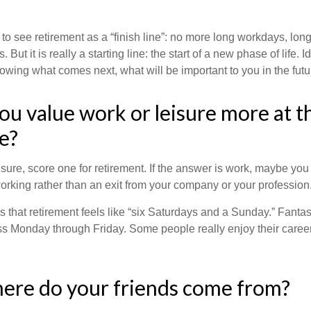
 to see retirement as a “finish line”: no more long workdays, lo
. But it is really a starting line: the start of a new phase of life. 
knowing what comes next, what will be important to you in the futu
ou value work or leisure more at th
fe?
eisure, score one for retirement. If the answer is work, maybe yo
orking rather than an exit from your company or your profession
 that retirement feels like “six Saturdays and a Sunday.” Fantastic
ss Monday through Friday. Some people really enjoy their caree
ere do your friends come from?