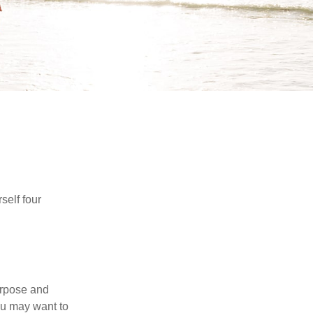
self four
purpose and
You may want to