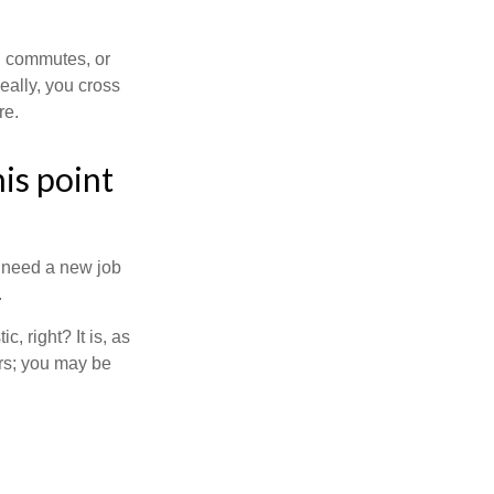
ng commutes, or
Ideally, you cross
re.
is point
u need a new job
.
, right? It is, as
rs; you may be