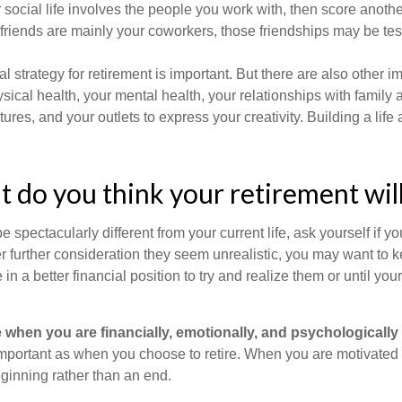
our social life involves the people you work with, then score anothe
r friends are mainly your coworkers, those friendships may be teste
al strategy for retirement is important. But there are also other im
sical health, your mental health, your relationships with family 
ures, and your outlets to express your creativity. Building a lif
t do you think your retirement will
l be spectacularly different from your current life, ask yourself if 
after further consideration they seem unrealistic, you may want to 
 in a better financial position to try and realize them or until yo
re when you are financially, emotionally, and psychologically
 important as when you choose to retire. When you are motivated t
eginning rather than an end.