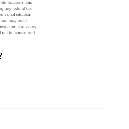
nformation in this
ng any federal tax
dividual situation.
 that may be of
d investment advisory
d not be considered
?