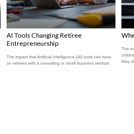
AI Tools Changing Retiree
When
Entrepreneurship
The mo
childr
The impact that Artificial Intelligence (AI) tools can have
they r
on retirees with a consulting or small business venture.