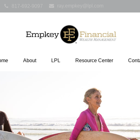
ray.empkey@lpl.com
817-692-9097
ome
About
LPL
Resource Center
Cont