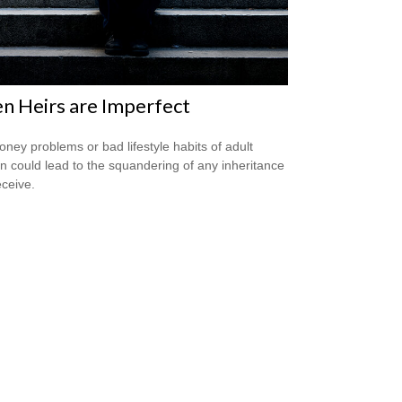
 Heirs are Imperfect
ney problems or bad lifestyle habits of adult
en could lead to the squandering of any inheritance
eceive.