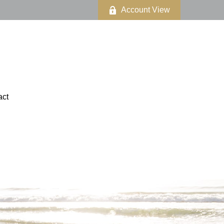
Account View
act