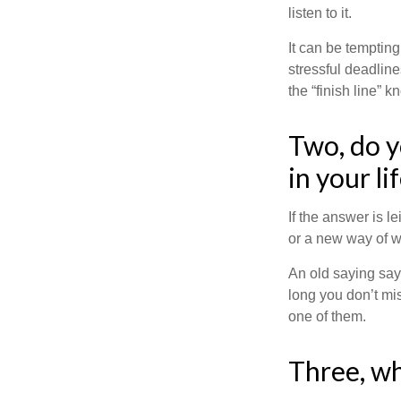
listen to it.
It can be tempting
stressful deadlines
the “finish line” 
Two, do y
in your li
If the answer is l
or a new way of w
An old saying says
long you don’t mi
one of them.
Three, wh