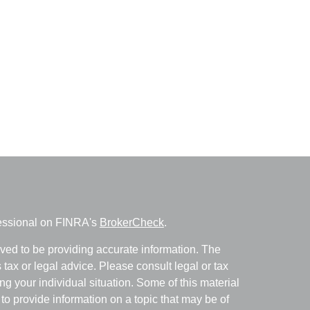
fessional on FINRA's
BrokerCheck
.
ved to be providing accurate information. The
s tax or legal advice. Please consult legal or tax
ng your individual situation. Some of this material
 provide information on a topic that may be of