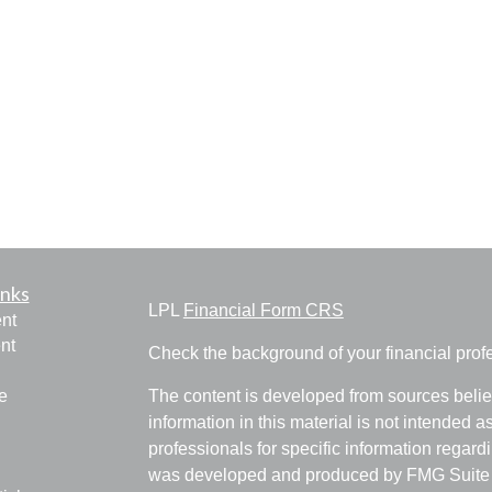
inks
LPL
Financial Form CRS
nt
nt
Check the background of your financial pro
e
The content is developed from sources belie
information in this material is not intended a
professionals for specific information regardi
was developed and produced by FMG Suite to