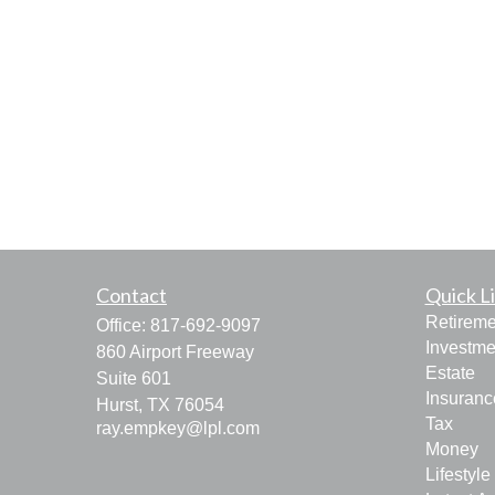
Contact
Quick L
Retireme
Office:
817-692-9097
Investme
860 Airport Freeway
Estate
Suite 601
Insuranc
Hurst,
TX
76054
Tax
ray.empkey@lpl.com
Money
Lifestyle