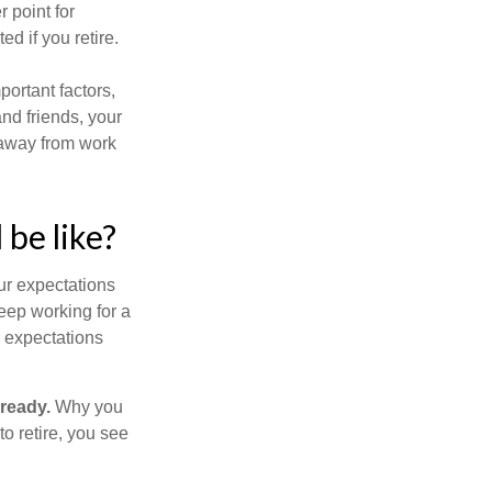
r point for
d if you retire.
portant factors,
and friends, your
e away from work
 be like?
your expectations
keep working for a
ur expectations
 ready.
Why you
o retire, you see