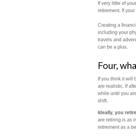
If very little of y
retirement. If you
Creating a financi
including your phy
travels and advent
can be a plus.
Four, wha
If you think it wil
are realistic. If 
while until you are
shift.
Ideally, you reti
are retiring is as
retirement as a b