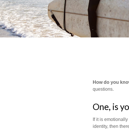
How do you know 
questions.
One, is y
If it is emotionall
identity, then the