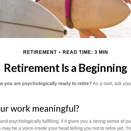
RETIREMENT
READ TIME: 3 MIN
Retirement Is a Beginning
you are psychologically ready to retire?
As a start, ask your
our work meaningful?
y and psychologically fulfilling, if it gives you a strong sense of 
re may be a voice inside your head telling you not to retire yet. 