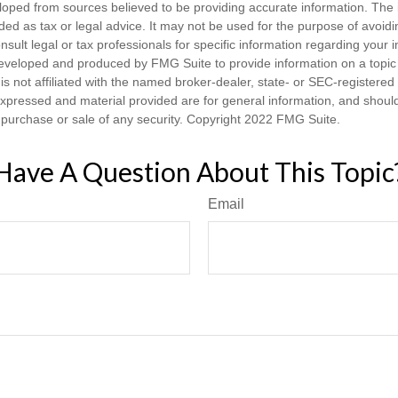
loped from sources believed to be providing accurate information. The i
nded as tax or legal advice. It may not be used for the purpose of avoidi
nsult legal or tax professionals for specific information regarding your in
eveloped and produced by FMG Suite to provide information on a topic
is not affiliated with the named broker-dealer, state- or SEC-registere
expressed and material provided are for general information, and shoul
he purchase or sale of any security. Copyright 2022 FMG Suite.
Have A Question About This Topic
Email