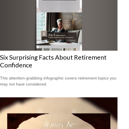
Six Surprising Facts About Retirement
Confidence
This attention-grabbing infographic covers retirement topics you
may not have considered.