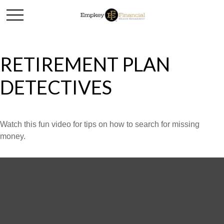
RETIREMENT PLAN
DETECTIVES
Watch this fun video for tips on how to search for missing
money.