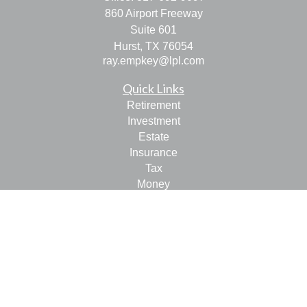
860 Airport Freeway
Suite 601
Hurst,
TX
76054
ray.empkey@lpl.com
Quick Links
Retirement
Investment
Estate
Insurance
Tax
Money
Lifestyle
Latest Articles
All Videos
All Calculators
LPL
Financial Form CRS
Check the background of your financial professional on