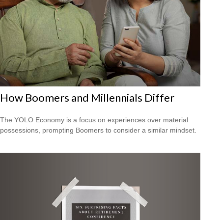
How Boomers and Millennials Differ
The YOLO Economy is a focus on experiences over material
possessions, prompting Boomers to consider a similar mindset.