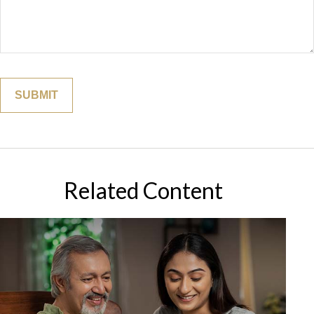
Related Content