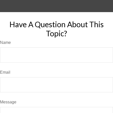
Have A Question About This
Topic?
Name
Email
Message