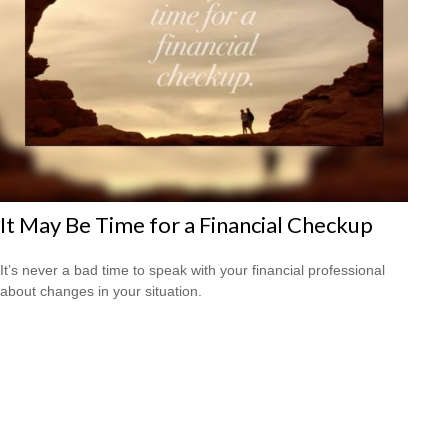
It May Be Time for a Financial Checkup
It’s never a bad time to speak with your financial professional
about changes in your situation.