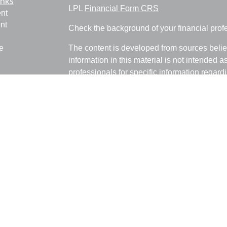
inks
LPL
Financial Form CRS
nt
nt
Check the background of your financial pro
e
The content is developed from sources belie
information in this material is not intended a
professionals for specific information regardi
was developed and produced by FMG Suite to
ticles
interest. FMG Suite is not affiliated with the 
os
SEC - registered investment advisory firm. 
lators
for general information, and should not be co
any security.
We take protecting your data and privacy ver
Consumer Privacy Act (CCPA)
suggests the 
your data:
Do not sell my personal informati
Copyright 2026 FMG Suite.
Ray Empkey is a Registered Representative 