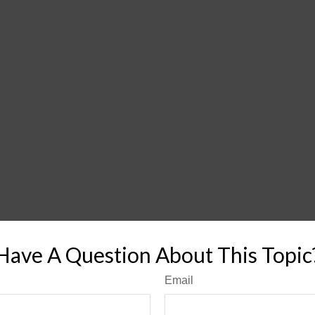
Have A Question About This Topic
Email