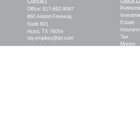
Contact
Quick L
Retireme
Office:
817-692-9097
Investme
860 Airport Freeway
Estate
Suite 601
Insuranc
Hurst,
TX
76054
Tax
ray.empkey@lpl.com
Money
Lifestyle
Latest Ar
All Vide
All Calcu