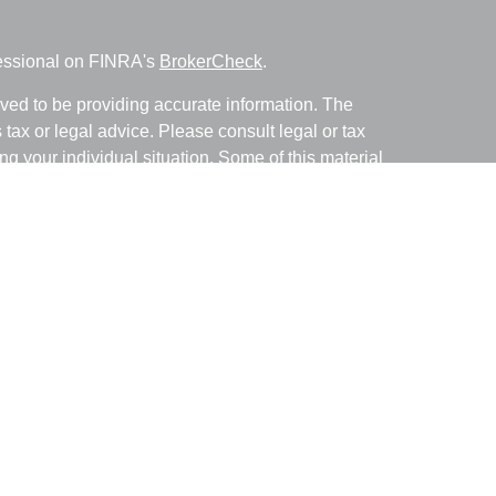
fessional on FINRA's
BrokerCheck
.
ved to be providing accurate information. The
s tax or legal advice. Please consult legal or tax
ng your individual situation. Some of this material
 provide information on a topic that may be of
named representative, broker - dealer, state - or
The opinions expressed and material provided are
nsidered a solicitation for the purchase or sale of
y seriously. As of January 1, 2020 the
California
following link as an extra measure to safeguard
on
.
with and Securities and Advisory Services offered