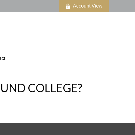
Account View
act
FUND COLLEGE?