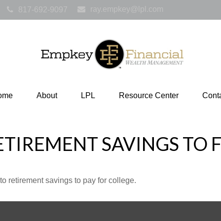
ray.empkey@lpl.com
817-692-9097
ome
About
LPL
Resource Center
Cont
ETIREMENT SAVINGS TO 
to retirement savings to pay for college.