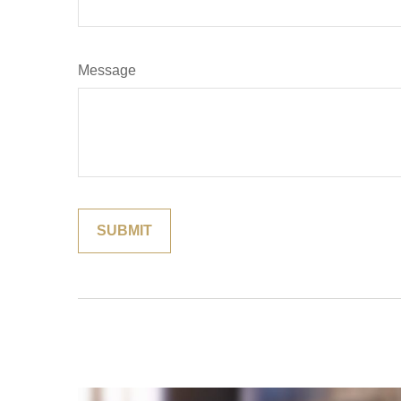
Message