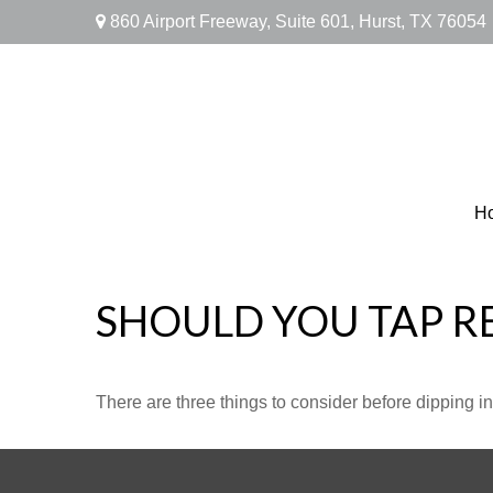
860 Airport Freeway,
Suite 601,
Hurst,
TX
76054
H
SHOULD YOU TAP R
There are three things to consider before dipping in