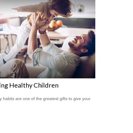
ing Healthy Children
y habits are one of the greatest gifts to give your