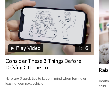
Consider These 3 Things Before
Driving Off the Lot
Rais
Here are 3 quick tips to keep in mind when buying or
Health
leasing your next vehicle.
child.