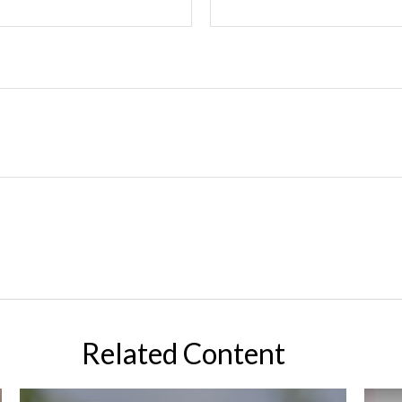
Related Content