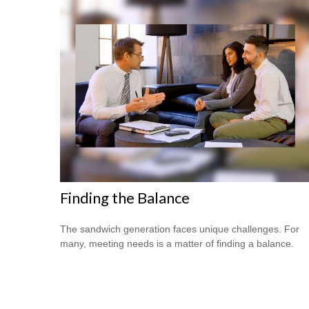
Finding the Balance
The sandwich generation faces unique challenges. For
many, meeting needs is a matter of finding a balance.