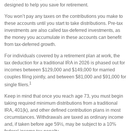
designed to help you save for retirement.
You won’t pay any taxes on the contributions you make to
these accounts until you start to take distributions. Pre-tax
investments are also called tax-deferred investments, as
the money you accumulate in these accounts can benefit
from tax-deferred growth.
For individuals covered by a retirement plan at work, the
tax deduction for a traditional IRA in 2026 is phased out for
incomes between $129,000 and $149,000 for married
couples filing jointly, and between $81,000 and $91,000 for
1
single filers.
Keep in mind that once you reach age 73, you must begin
taking required minimum distributions from a traditional
IRA, 401(k), and other defined contribution plans in most
circumstances. Withdrawals are taxed as ordinary income
and, if taken before age 59½, may be subject to a 10%