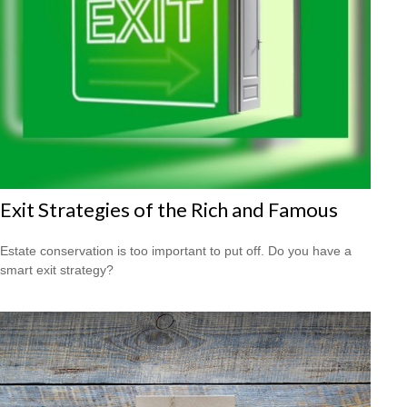
Exit Strategies of the Rich and Famous
Estate conservation is too important to put off. Do you have a
smart exit strategy?