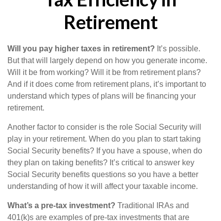
Retirement
Will you pay higher taxes in retirement?
It’s possible.
But that will largely depend on how you generate income.
Will it be from working? Will it be from retirement plans?
And if it does come from retirement plans, it’s important to
understand which types of plans will be financing your
retirement.
Another factor to consider is the role Social Security will
play in your retirement. When do you plan to start taking
Social Security benefits? If you have a spouse, when do
they plan on taking benefits? It’s critical to answer key
Social Security benefits questions so you have a better
understanding of how it will affect your taxable income.
What’s a pre-tax investment?
Traditional IRAs and
401(k)s are examples of pre-tax investments that are