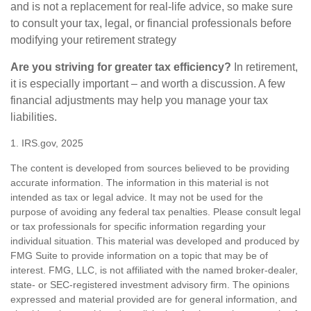
and is not a replacement for real-life advice, so make sure
to consult your tax, legal, or financial professionals before
modifying your retirement strategy
Are you striving for greater tax efficiency?
In retirement,
it is especially important – and worth a discussion. A few
financial adjustments may help you manage your tax
liabilities.
1. IRS.gov, 2025
The content is developed from sources believed to be providing
accurate information. The information in this material is not
intended as tax or legal advice. It may not be used for the
purpose of avoiding any federal tax penalties. Please consult legal
or tax professionals for specific information regarding your
individual situation. This material was developed and produced by
FMG Suite to provide information on a topic that may be of
interest. FMG, LLC, is not affiliated with the named broker-dealer,
state- or SEC-registered investment advisory firm. The opinions
expressed and material provided are for general information, and