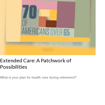
Extended Care: A Patchwork of
Possibilities
What is your plan for health care during retirement?