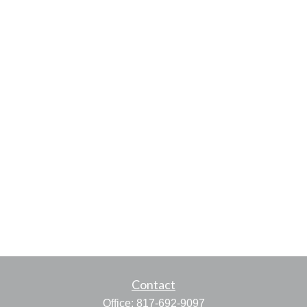
Contact
Office:
817-692-9097