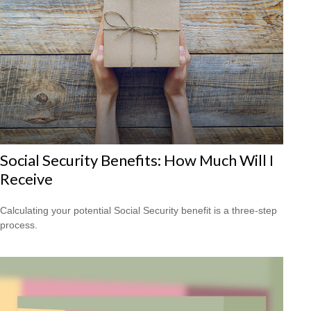
Social Security Benefits: How Much Will I
Receive
Calculating your potential Social Security benefit is a three-step
process.