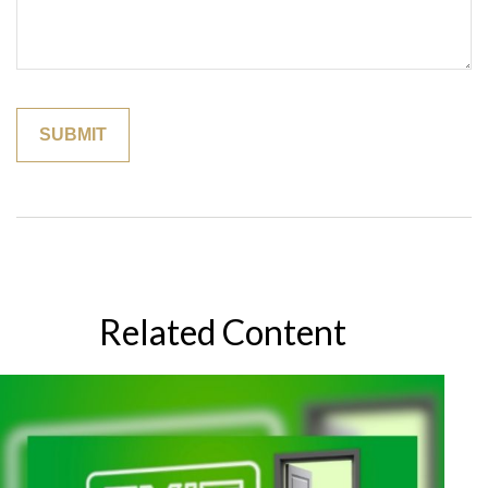
Related Content