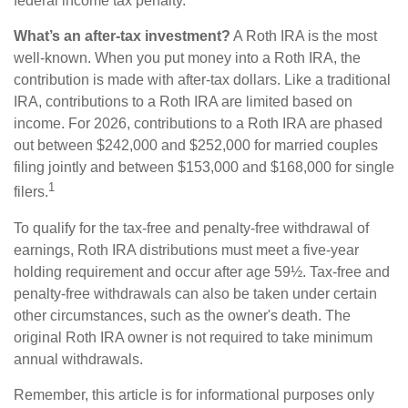
federal income tax penalty.
What’s an after-tax investment?
A Roth IRA is the most
well-known. When you put money into a Roth IRA, the
contribution is made with after-tax dollars. Like a traditional
IRA, contributions to a Roth IRA are limited based on
income. For 2026, contributions to a Roth IRA are phased
out between $242,000 and $252,000 for married couples
filing jointly and between $153,000 and $168,000 for single
1
filers.
To qualify for the tax-free and penalty-free withdrawal of
earnings, Roth IRA distributions must meet a five-year
holding requirement and occur after age 59½. Tax-free and
penalty-free withdrawals can also be taken under certain
other circumstances, such as the owner's death. The
original Roth IRA owner is not required to take minimum
annual withdrawals.
Remember, this article is for informational purposes only