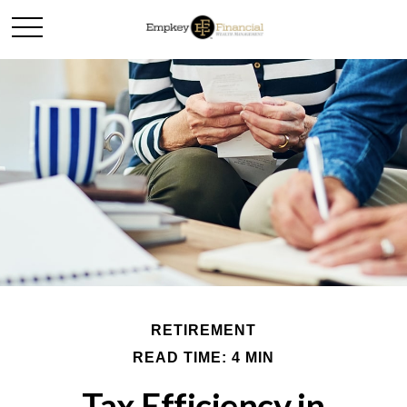
RETIREMENT
READ TIME: 4 MIN
Tax Efficiency in