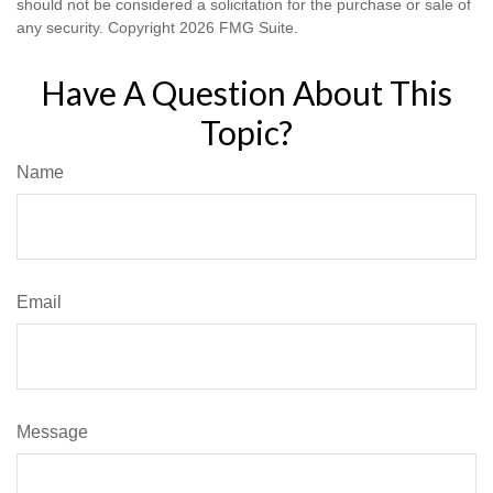
should not be considered a solicitation for the purchase or sale of
any security. Copyright
2026 FMG Suite.
Have A Question About This
Topic?
Name
Email
Message