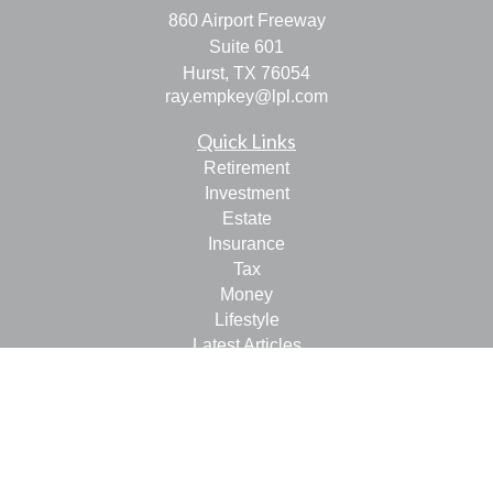
860 Airport Freeway
Suite 601
Hurst,
TX
76054
ray.empkey@lpl.com
Quick Links
Retirement
Investment
Estate
Insurance
Tax
Money
Lifestyle
Latest Articles
All Videos
All Calculators
LPL
Financial Form CRS
Check the background of your financial professional on