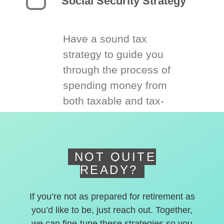
Social Security Strategy
Have a sound tax
strategy to guide you
through the process of
spending money from
both taxable and tax-
deferred accounts.
NOT QUITE
READY?
If you’re not as prepared for retirement as
you’d like to be, just reach out. Together,
we can fine-tune these strategies so you