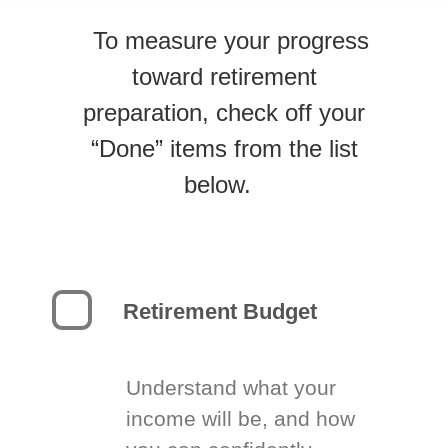
To measure your progress
toward retirement
preparation, check off your
“Done” items from the list
below.
Retirement Budget
Understand what your
income will be, and how