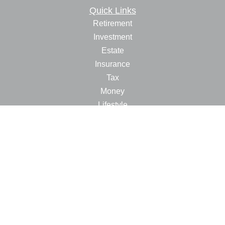
Quick Links
Retirement
Investment
Estate
Insurance
Tax
Money
Lifestyle
Latest Articles
All Videos
All Calculators
LPL
Financial Form CRS
Check the background of your financial professional on
FINRA's
BrokerCheck
.
The content is developed from sources believed to be
providing accurate information. The information in this
material is not intended as tax or legal advice. Please