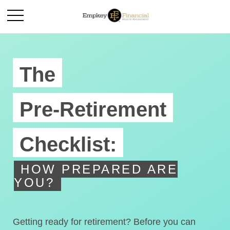
The
Pre-Retirement
Checklist:
HOW PREPARED ARE
YOU?
Getting ready for retirement? Before you can