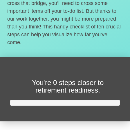
cross that bridge, you’ll need to cross some
important items off your to-do list. But thanks to
our work together, you might be more prepared
than you think! This handy checklist of ten crucial
steps can help you visualize how far you’ve
come.
You're
0 steps closer
to
retirement readiness.