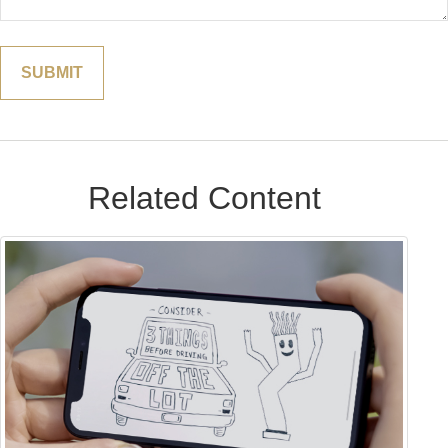
Related Content