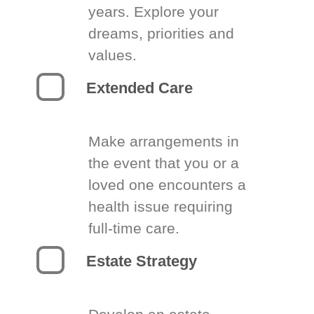
years. Explore your
dreams, priorities and
values.
Extended Care
Make arrangements in
the event that you or a
loved one encounters a
health issue requiring
full-time care.
Estate Strategy