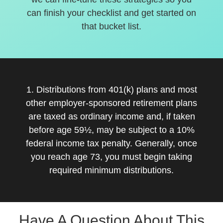
can finish your checklist and get started on
that bucket list.
1. Distributions from 401(k) plans and most
other employer-sponsored retirement plans
are taxed as ordinary income and, if taken
before age 59½, may be subject to a 10%
federal income tax penalty. Generally, once
you reach age 73, you must begin taking
required minimum distributions.
Have A Question About This