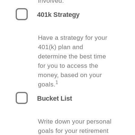
involved.
401k Strategy
Have a strategy for your
401(k) plan and
determine the best time
for you to access the
money, based on your
1
goals.
Bucket List
Write down your personal
goals for your retirement