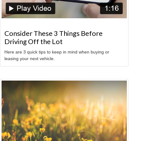
Consider These 3 Things Before
Driving Off the Lot
Here are 3 quick tips to keep in mind when buying or
leasing your next vehicle.