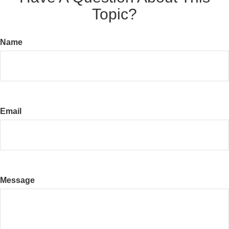
Topic?
Name
Email
Message