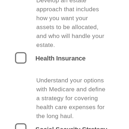
Develop an estate
approach that includes
how you want your
assets to be allocated,
and who will handle your
estate.
Health Insurance
Understand your options
with Medicare and define
a strategy for covering
health care expenses for
the long haul.