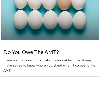
Do You Owe The AMT?
If you want to avoid potential surprises at tax time, it may
make sense to know where you stand when it comes to the
AMT.