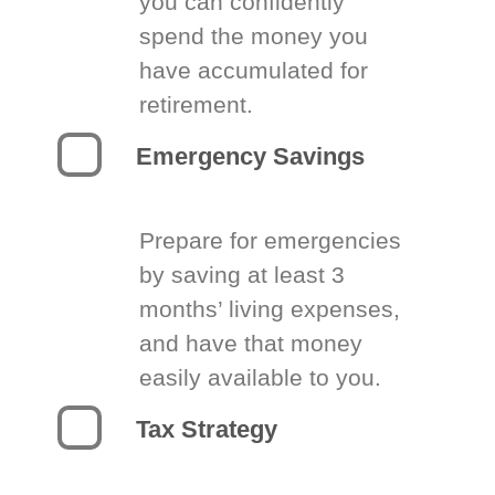
you can confidently
spend the money you
have accumulated for
retirement.
Emergency Savings
Prepare for emergencies
by saving at least 3
months’ living expenses,
and have that money
easily available to you.
Tax Strategy