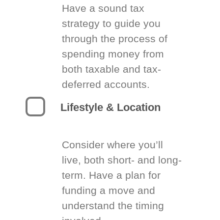
Have a sound tax
strategy to guide you
through the process of
spending money from
both taxable and tax-
deferred accounts.
Lifestyle & Location
Consider where you’ll
live, both short- and long-
term. Have a plan for
funding a move and
understand the timing