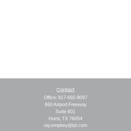
Contact
Office:
817-692-9097
860 Airport Freeway
Suite 601
Hurst,
TX
76054
ray.empkey@lpl.com