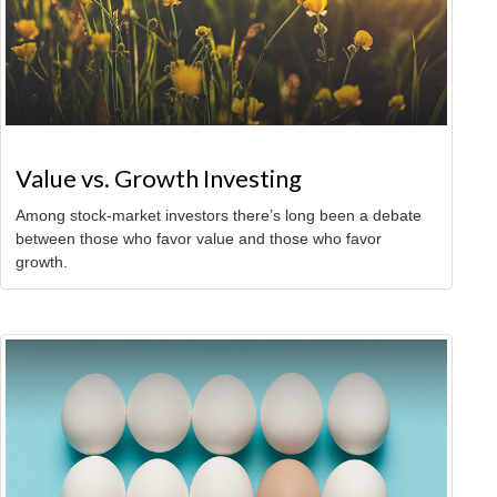
Value vs. Growth Investing
Among stock-market investors there’s long been a debate
between those who favor value and those who favor
growth.