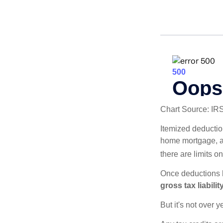
Chart Source: IR
Itemized deduction
home mortgage, a
there are limits o
Once deductions h
gross tax liability
But it's not over ye