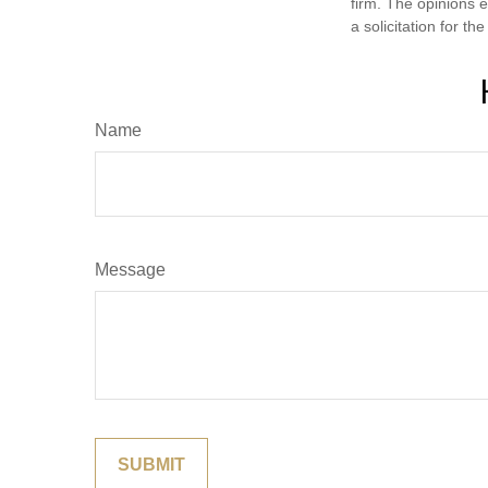
firm. The opinions 
a solicitation for t
Name
Message