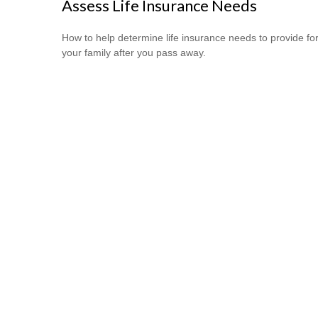
Assess Life Insurance Needs
How to help determine life insurance needs to provide fo
your family after you pass away.