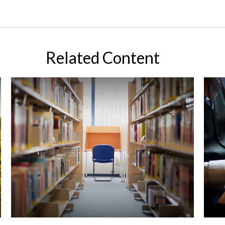
Related Content