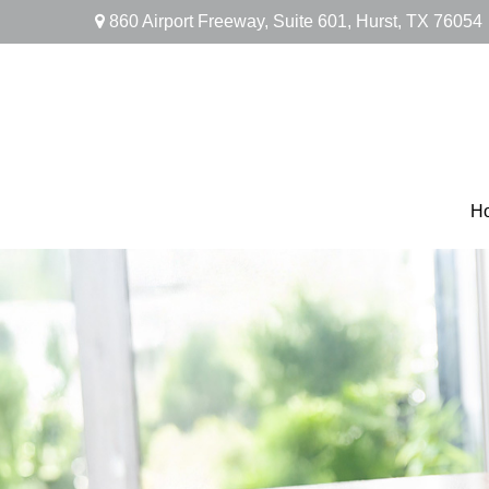
860 Airport Freeway,
Suite 601,
Hurst,
TX
76054
H