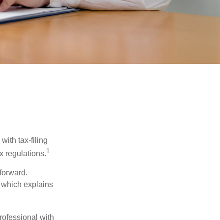
ith tax-filing
1
x regulations.
tforward.
, which explains
rofessional with