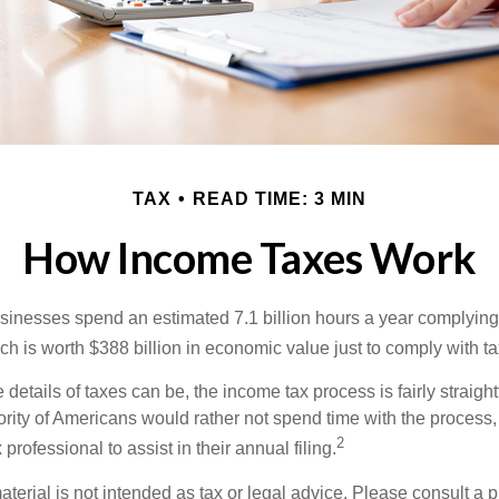
TAX
READ TIME: 3 MIN
How Income Taxes Work
inesses spend an estimated 7.1 billion hours a year complying w
h is worth $388 billion in economic value just to comply with ta
details of taxes can be, the income tax process is fairly straigh
rity of Americans would rather not spend time with the process
2
 professional to assist in their annual filing.
erial is not intended as tax or legal advice. Please consult a p