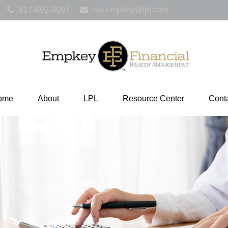
ray.empkey@lpl.com
817-692-9097
ome
About
LPL
Resource Center
Cont