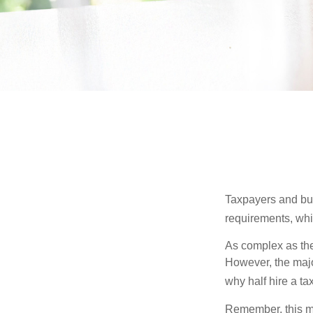
Taxpayers and bus
requirements, whic
As complex as the 
However, the majo
why half hire a tax
Remember, this mat