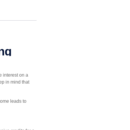
e interest on a
p in mind that
come leads to