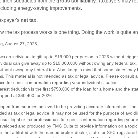
re then subtracted from the
gross tax liability.
Taxpayers may rece
 including energy-saving improvements.
taxpayer's
net tax.
 the tax process works is one thing. Doing the work is quite an
rg, August 27, 2025
ws an individual to gift up to $19,000 per person in 2026 without trigger
dividual can give away up to $15,000,000 without owing any federal tax
ithout owing any federal tax. Also, keep in mind that some states may 
ns. This material is not intended as tax or legal advice. Please consult a
nce for specific information regarding your individual situation.
erest deduction is the first $750,000 of the loan for a home and the st
capped at $40,400 for 2026.
loped from sources believed to be providing accurate information. The i
nded as tax or legal advice. It may not be used for the purpose of avoidi
nsult legal or tax professionals for specific information regarding your in
eveloped and produced by FMG Suite to provide information on a topic
is not affiliated with the named broker-dealer, state- or SEC-registere