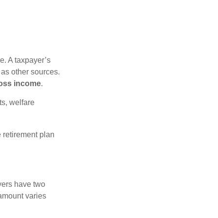
e. A taxpayer’s
 as other sources.
oss income
.
s, welfare
 retirement plan
yers have two
 amount varies