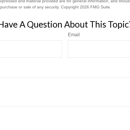
expressed and material provided are for general information, and shoul
he purchase or sale of any security. Copyright
2026 FMG Suite.
Have A Question About This Topic
Email