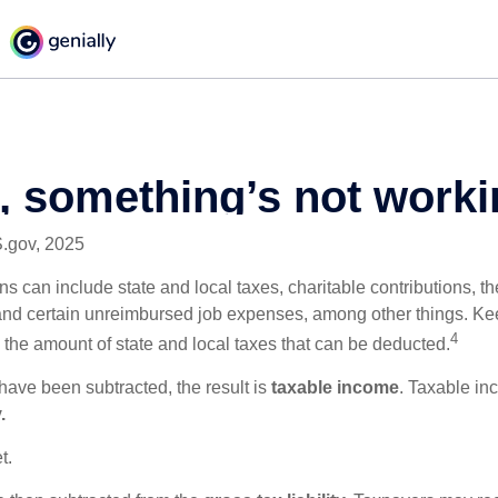
S.gov, 2025
s can include state and local taxes, charitable contributions, th
nd certain unreimbursed job expenses, among other things. Kee
4
n the amount of state and local taxes that can be deducted.
ave been subtracted, the result is
taxable income
. Taxable in
.
t.