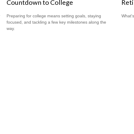
Countdown to College
Ret
r
Preparing for college means setting goals, staying
What's
focused, and tackling a few key milestones along the
way.