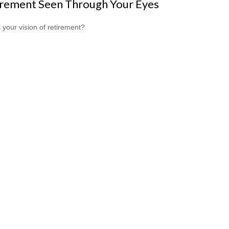
irement Seen Through Your Eyes
 your vision of retirement?