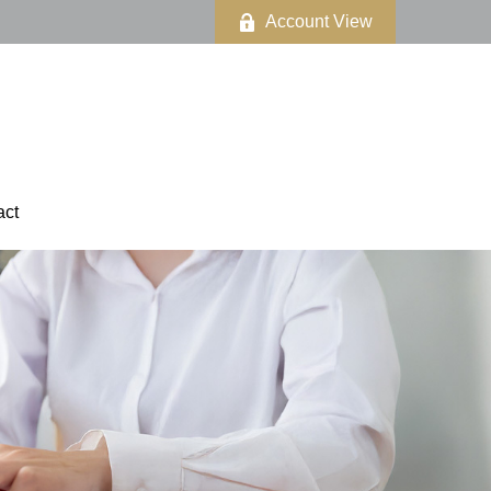
Account View
act