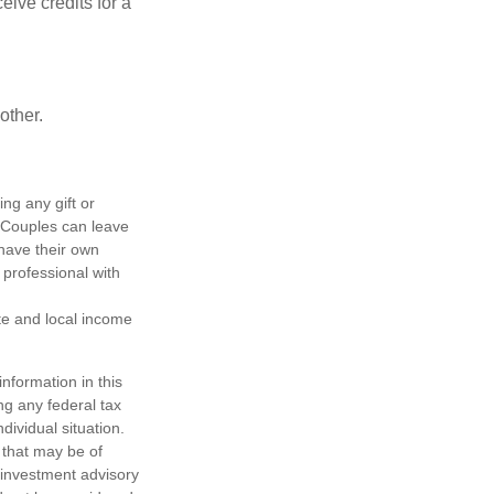
ive credits for a
other.
ing any gift or
. Couples can leave
have their own
 professional with
ate and local income
nformation in this
ng any federal tax
dividual situation.
 that may be of
d investment advisory