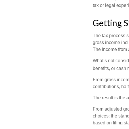
tax or legal exper
Getting S
The tax process s
gross income incl
The income from a
What’s not consid
benefits, or cash 
From gross inco
contributions, hal
The result is the
a
From adjusted gr
choices: the stan
based on filing st