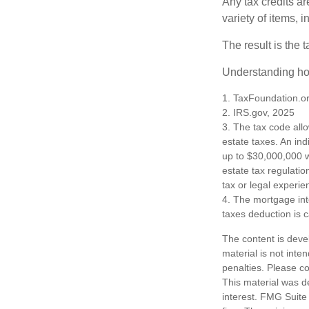
Any tax credits a
variety of items,
The result is the 
Understanding how
1. TaxFoundation.o
2. IRS.gov, 2025
3. The tax code allo
estate taxes. An in
up to $30,000,000 w
estate tax regulatio
tax or legal experie
4. The mortgage int
taxes deduction is 
The content is deve
material is not inte
penalties. Please co
This material was d
interest. FMG Suite 