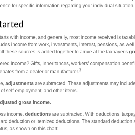
ience for specific information regarding your individual situation.
tarted
tarts with income, and generally, most income received is taxabl
udes income from work, investments, interest, pensions, as well
ll these sources is added together to arrive at the taxpayer's
gr
ered income? Gifts, inheritances, workers’ compensation benefit
3
rebates from a dealer or manufacturer.
me,
adjustments
are subtracted. These adjustments may include
f of self-employment, and other items.
djusted gross income
.
oss income,
deductions
are subtracted. With deductions, taxpa
dard deduction or itemized deductions. The standard deduction
atus, as shown on this chart: