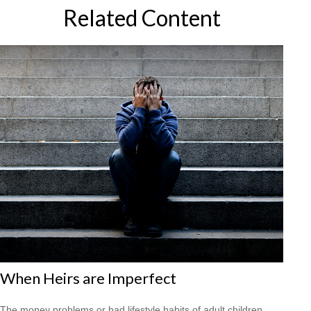
Related Content
When Heirs are Imperfect
The money problems or bad lifestyle habits of adult children