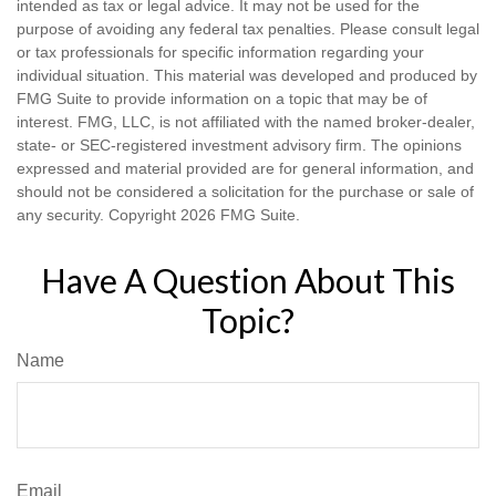
intended as tax or legal advice. It may not be used for the
purpose of avoiding any federal tax penalties. Please consult legal
or tax professionals for specific information regarding your
individual situation. This material was developed and produced by
FMG Suite to provide information on a topic that may be of
interest. FMG, LLC, is not affiliated with the named broker-dealer,
state- or SEC-registered investment advisory firm. The opinions
expressed and material provided are for general information, and
should not be considered a solicitation for the purchase or sale of
any security. Copyright
2026 FMG Suite.
Have A Question About This
Topic?
Name
Email