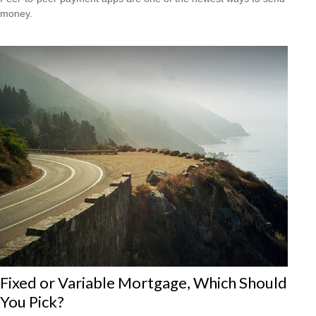
money.
Fixed or Variable Mortgage, Which Should
You Pick?