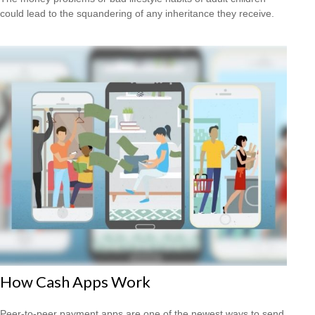
could lead to the squandering of any inheritance they receive.
How Cash Apps Work
Peer-to-peer payment apps are one of the newest ways to send