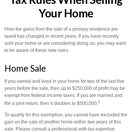
Your Home
How the gains from the sale of a primary residence are
taxed has changed in recent years. If you have recently
sold your home or are considering doing so, you may want
to be aware of these new rules.
Home Sale
If you owned and lived in your home for two of the last five
years before the sale, then up to $250,000 of profit may be
exempt from federal income taxes. If you are married and
1
file a joint return, then it doubles to $500,000.
To qualify for this exemption, you cannot have excluded the
gain on the sale of another home within two years of this
sale. Please consult a professional with tax expertise