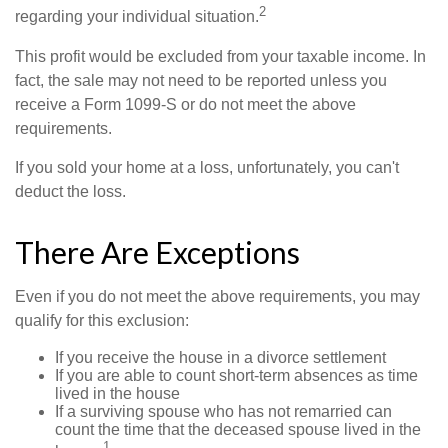
2
regarding your individual situation.
This profit would be excluded from your taxable income. In
fact, the sale may not need to be reported unless you
receive a Form 1099-S or do not meet the above
requirements.
If you sold your home at a loss, unfortunately, you can't
deduct the loss.
There Are Exceptions
Even if you do not meet the above requirements, you may
qualify for this exclusion:
If you receive the house in a divorce settlement
If you are able to count short-term absences as time
lived in the house
If a surviving spouse who has not remarried can
count the time that the deceased spouse lived in the
1