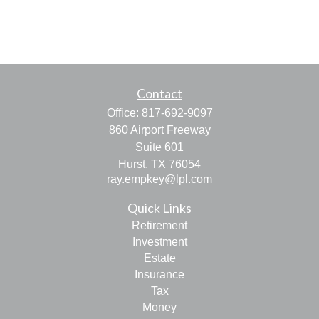
Contact
Office:
817-692-9097
860 Airport Freeway
Suite 601
Hurst,
TX
76054
ray.empkey@lpl.com
Quick Links
Retirement
Investment
Estate
Insurance
Tax
Money