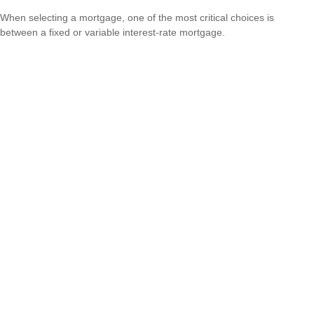
When selecting a mortgage, one of the most critical choices is
between a fixed or variable interest-rate mortgage.