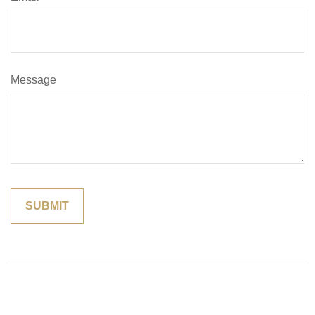
Message