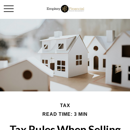
TAX
READ TIME: 3 MIN
Tax Rules When Selling