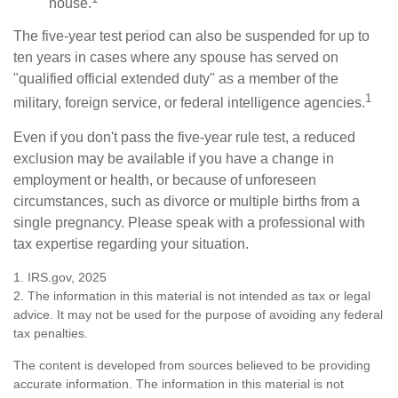
house.
The five-year test period can also be suspended for up to
ten years in cases where any spouse has served on
"qualified official extended duty" as a member of the
1
military, foreign service, or federal intelligence agencies.
Even if you don't pass the five-year rule test, a reduced
exclusion may be available if you have a change in
employment or health, or because of unforeseen
circumstances, such as divorce or multiple births from a
single pregnancy. Please speak with a professional with
tax expertise regarding your situation.
1. IRS.gov, 2025
2. The information in this material is not intended as tax or legal
advice. It may not be used for the purpose of avoiding any federal
tax penalties.
The content is developed from sources believed to be providing
accurate information. The information in this material is not