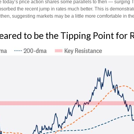
le today’s price action shares some parallels to then — surging T
sorbed the recent jump in rates much better. This is demonstra
en, suggesting markets may be a little more comfortable in the
ared to be the Tipping Point for 