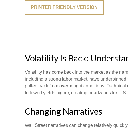
PRINTER FRIENDLY VERSION
Volatility Is Back: Unders
Volatility has come back into the market as the narr
including a strong labor market, have underpinned t
pulled back from overbought conditions. Technical 
followed yields higher, creating headwinds for U.S.
Changing Narratives
Wall Street narratives can change relatively quickly