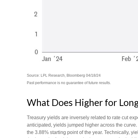
Source: LPL Research, Bloomberg 04/18/24
Past performance is no guarantee of future results.
What Does Higher for Long
Treasury yields are inversely related to rate cut exp
anticipated, yields jumped higher across the curve.
the 3.88% starting point of the year. Technically, 