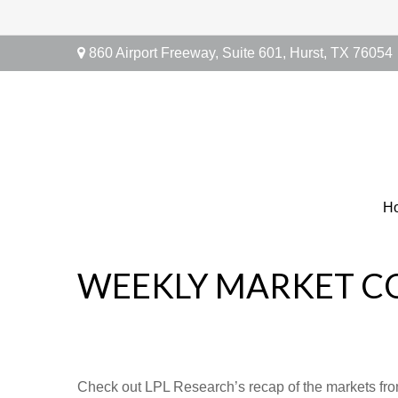
860 Airport Freeway,
Suite 601,
Hurst,
TX
76054
H
WEEKLY MARKET CO
Check out LPL Research’s recap of the markets fro