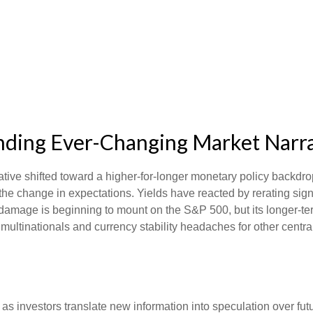
tanding Ever-Changing Market Narr
ative shifted toward a higher-for-longer monetary policy backdrop
he change in expectations. Yields have reacted by rerating signi
damage is beginning to mount on the S&P 500, but its longer-ter
 multinationals and currency stability headaches for other centra
 as investors translate new information into speculation over fut