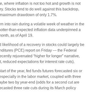
 where inflation is not too hot and growth is not
ry. Stocks tend to do well against this backdrop,
d a maximum drawdown of only 1.7%.
n into rain during a volatile week of weather in the
 hotter-than-expected inflation data underpinned a
onth, as of April 19.
 likelihood of a recovery in stocks could largely be
nditures (PCE) report on Friday — the Federal
ecently rejuvenated “higher for longer” narrative,
 reduced expectations for interest rate cuts).
rt of the year, fed funds futures forecasted six or
specially in the labor market, coupled with three
maybe two by year-end (odds for a second cut are
asted three rate cuts during its March policy