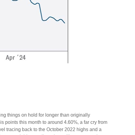
ng things on hold for longer than originally
s points this month to around 4.60%, a far cry from
evel tracing back to the October 2022 highs and a