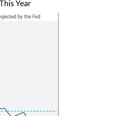
This Year