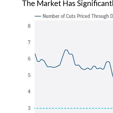
The Market Has Significant