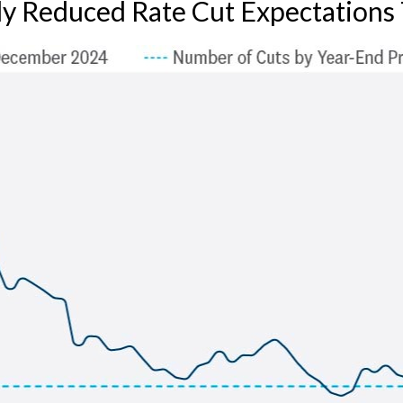
ly Reduced Rate Cut Expectations 