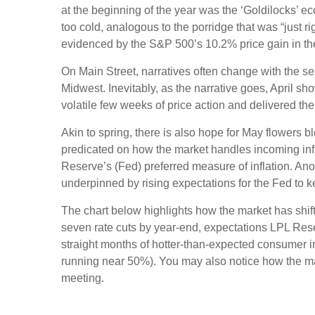
at the beginning of the year was the ‘Goldilocks’ e
too cold, analogous to the porridge that was “just r
evidenced by the S&P 500’s 10.2% price gain in the
On Main Street, narratives often change with the se
Midwest. Inevitably, as the narrative goes, April sh
volatile few weeks of price action and delivered th
Akin to spring, there is also hope for May flowers b
predicated on how the market handles incoming inf
Reserve’s (Fed) preferred measure of inflation. Anot
underpinned by rising expectations for the Fed to ke
The chart below highlights how the market has shifte
seven rate cuts by year-end, expectations LPL Resea
straight months of hotter-than-expected consumer in
running near 50%). You may also notice how the ma
meeting.