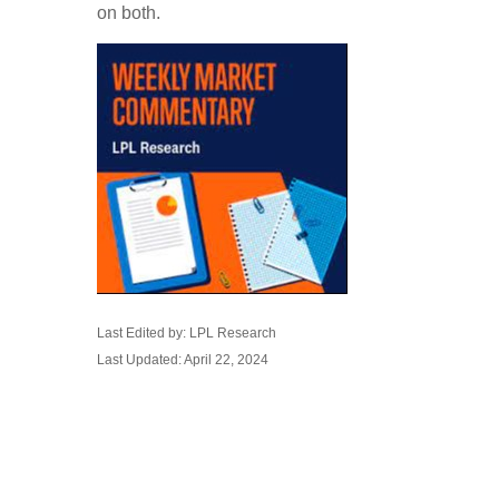
on both.
Last Edited by: LPL Research
Last Updated: April 22, 2024