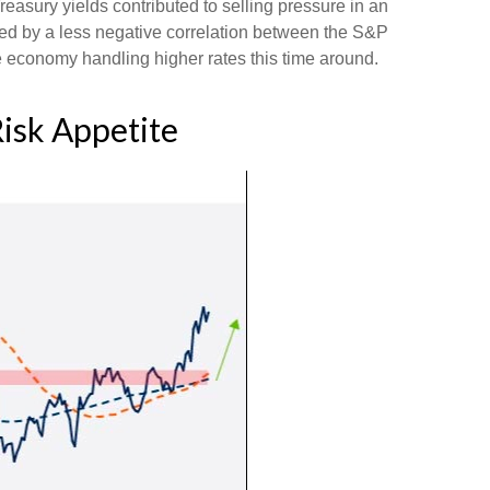
reasury yields contributed to selling pressure in an
ted by a less negative correlation between the S&P
 economy handling higher rates this time around.
Risk Appetite