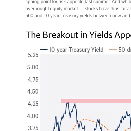
tipping point for risk appetite last summer. And whi
overbought equity market — stocks have thus far ab
500 and 10-year Treasury yields between now and th
The Breakout in Yields Appe