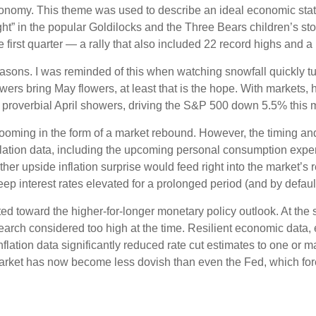
conomy. This theme was used to describe an ideal economic state,
ight” in the popular Goldilocks and the Three Bears children’s sto
 first quarter — a rally that also included 22 record highs an
asons. I was reminded of this when watching snowfall quickly tur
owers bring May flowers, at least that is the hope. With markets,
e proverbial April showers, driving the S&P 500 down 5.5% this m
looming in the form of a market rebound. However, the timing and
lation data, including the upcoming personal consumption expe
her upside inflation surprise would feed right into the market’s r
ep interest rates elevated for a prolonged period (and by default,
d toward the higher-for-longer monetary policy outlook. At the sta
rch considered too high at the time. Resilient economic data, e
flation data significantly reduced rate cut estimates to one or 
rket has now become less dovish than even the Fed, which forec