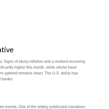
ative
. Signs of sticky inflation and a resilient economy,
ficantly higher this month, while stocks have
m uptrend remains intact. The U.S. dollar has
l banks.
ure events. One of the widely publicized narratives