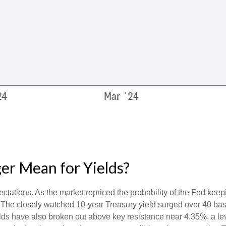
er Mean for Yields?
ectations. As the market repriced the probability of the Fed keepi
 The closely watched 10-year Treasury yield surged over 40 basi
yields have also broken out above key resistance near 4.35%, a l