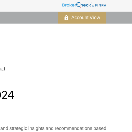
Account View
act
024
d—and strategic insights and recommendations based