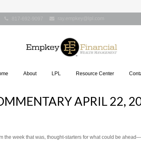
ray.empkey@lpl.com
817-692-9097
ome
About
LPL
Resource Center
Cont
MMENTARY APRIL 22, 2
m the week that was, thought-starters for what could be ahea