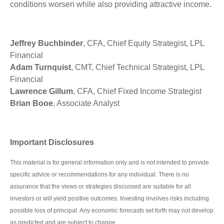
conditions worsen while also providing attractive income.
Jeffrey Buchbinder
, CFA, Chief Equity Strategist, LPL
Financial
Adam Turnquist
, CMT, Chief Technical Strategist, LPL
Financial
Lawrence Gillum
, CFA, Chief Fixed Income Strategist
Brian Booe
, Associate Analyst
Important Disclosures
This material is for general information only and is not intended to provide
specific advice or recommendations for any individual. There is no
assurance that the views or strategies discussed are suitable for all
investors or will yield positive outcomes. Investing involves risks including
possible loss of principal. Any economic forecasts set forth may not develop
as predicted and are subject to change.