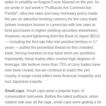
spike in volatility on August 5 was blamed on the yen. As
we wrote in last week’s “Pullbacks Are Common but
Painful”, ultra-low rates and easy monetary policy made
the yen an attractive funding currency for the carry trade
(where investors borrow in currencies with low rates to
fund purchases in higher-yielding securities elsewhere).
However, recent tightening from the Bank of Japan (BOJ)
— including the first rate hike into positive territory in 17
years — pulled the proverbial thread on this crowded
trade, forcing investors to buy back short yen positions.
Importantly, these trades often involve high degrees of
leverage. We believe more than 75% of carry trades have
now been closed, but we continue to watch the yen
closely. A surge could reflect more financial instability and
hurt Japanese exports.
Small caps.
Small caps were a popular topic of
conversation last week. Before the latest pullback, when
rotation talk was all the rage, small caps were getting a lot