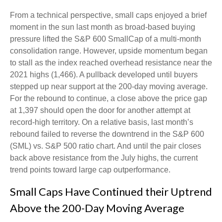
From a technical perspective, small caps enjoyed a brief
moment in the sun last month as broad-based buying
pressure lifted the S&P 600 SmallCap of a multi-month
consolidation range. However, upside momentum began
to stall as the index reached overhead resistance near the
2021 highs (1,466). A pullback developed until buyers
stepped up near support at the 200-day moving average.
For the rebound to continue, a close above the price gap
at 1,397 should open the door for another attempt at
record-high territory. On a relative basis, last month’s
rebound failed to reverse the downtrend in the S&P 600
(SML) vs. S&P 500 ratio chart. And until the pair closes
back above resistance from the July highs, the current
trend points toward large cap outperformance.
Small Caps Have Continued their Uptrend
Above the 200-Day Moving Average