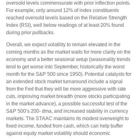
oversold levels commensurate with prior inflection points.
For example, only around 12% of index constituents
reached oversold levels based on the Relative Strength
Index (RSI), well below readings of at least 20% found
during prior pullbacks.
Overall, we expect volatility to remain elevated in the
coming months as the market waits for more clarity on the
economy and a better seasonal setup (seasonality trends
tend to get worse into September, historically the worst
month for the S&P 500 since 1950). Potential catalysts for
an extended stock market turnaround include a signal
from the Fed that they will be more aggressive with rate
cuts, improving market breadth (more stocks participating
in the market advance), a possible successful test of the
S&P 500’s 200- dma, and increased stability in currency
markets. The STAAC maintains its modest overweight to
fixed income, funded from cash, which can help buffer
against equity market volatility should economic