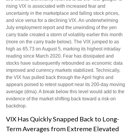
rising VIX is associated with increased fear and
uncertainty in the marketplace and falling stock prices,
and vice versa for a declining VIX. An underwhelming
July employment report and the unwinding of the yen
carry trade created a storm of volatility earlier this month
(more on the carry trade below). The VIX jumped to as
high as 65.73 on August 5, marking its highest intraday
reading since March 2020. Fear has dissipated and
stocks have subsequently rebounded as economic data
improved and currency markets stabilized. Technically,
the VIX has pulled back through the April highs and
appears poised to retest support near its 200-day moving
average (dma). A break below this level would add to the
evidence of the market shifting back toward a risk-on
backdrop.
VIX Has Quickly Snapped Back to Long-
Term Averages from Extreme Elevated