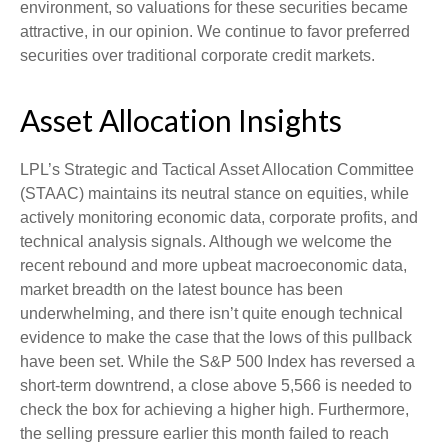
environment, so valuations for these securities became
attractive, in our opinion. We continue to favor preferred
securities over traditional corporate credit markets.
Asset Allocation Insights
LPL’s Strategic and Tactical Asset Allocation Committee
(STAAC) maintains its neutral stance on equities, while
actively monitoring economic data, corporate profits, and
technical analysis signals. Although we welcome the
recent rebound and more upbeat macroeconomic data,
market breadth on the latest bounce has been
underwhelming, and there isn’t quite enough technical
evidence to make the case that the lows of this pullback
have been set. While the S&P 500 Index has reversed a
short-term downtrend, a close above 5,566 is needed to
check the box for achieving a higher high. Furthermore,
the selling pressure earlier this month failed to reach