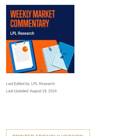
Last Edited by: LPL Research
Last Updated: August 19, 2024