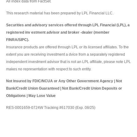
All index data from FactSet.
This research material has been prepared by LPL Financial LLC.
Securities and advisory services offered through LPL Financial (LPL), a
registered inv estment advisor and broker -dealer (member
FINRA/SIPC).
Insurance products are offered through LPL or its licensed affiliates. To the
extent you are receiving investment a dvice from a separately registered
independent investment advisor that is not an LPL affiliate, please note LPL
makes no representation with respect to such entity.
Not Insured by FDIC/NCUA or Any Other Government Agency | Not
Bank/Credit Union Guaranteed | Not Bank/Credit Union Deposits or
Obligations | May Lose Value
RES-0001659-0724W Tracking #617030 (Exp. 08/25)