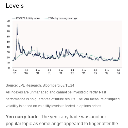
Levels
Source: LPL Research, Bloomberg 08/15/24
All indexes are unmanaged and cannot be invested directly. Past
performance is no guarantee of future results. The VIX measure of implied
volatility is based on volatility levels reflected in options prices.
Yen carry trade.
The yen carry trade was another
popular topic as some angst appeared to linger after the