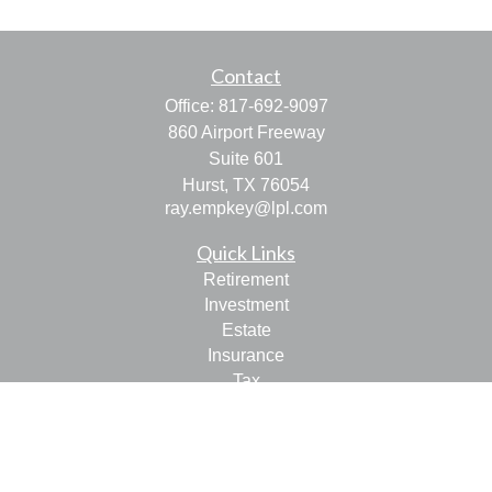
Contact
Office:
817-692-9097
860 Airport Freeway
Suite 601
Hurst,
TX
76054
ray.empkey@lpl.com
Quick Links
Retirement
Investment
Estate
Insurance
Tax
Money
Lifestyle
Latest Articles
All Videos