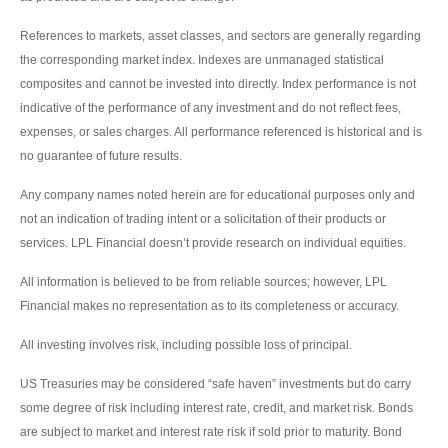
References to markets, asset classes, and sectors are generally regarding
the corresponding market index. Indexes are unmanaged statistical
composites and cannot be invested into directly. Index performance is not
indicative of the performance of any investment and do not reflect fees,
expenses, or sales charges. All performance referenced is historical and is
no guarantee of future results.
Any company names noted herein are for educational purposes only and
not an indication of trading intent or a solicitation of their products or
services. LPL Financial doesn’t provide research on individual equities.
All information is believed to be from reliable sources; however, LPL
Financial makes no representation as to its completeness or accuracy.
All investing involves risk, including possible loss of principal.
US Treasuries may be considered “safe haven” investments but do carry
some degree of risk including interest rate, credit, and market risk. Bonds
are subject to market and interest rate risk if sold prior to maturity. Bond