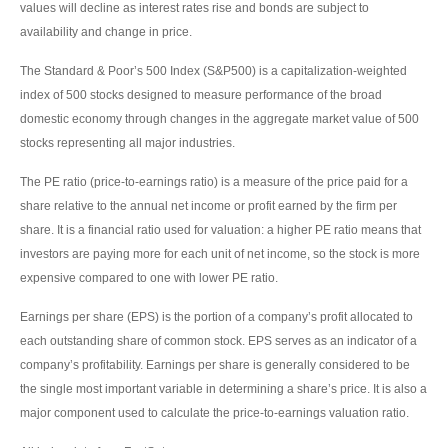
values will decline as interest rates rise and bonds are subject to
availability and change in price.
The Standard & Poor’s 500 Index (S&P500) is a capitalization-weighted
index of 500 stocks designed to measure performance of the broad
domestic economy through changes in the aggregate market value of 500
stocks representing all major industries.
The PE ratio (price-to-earnings ratio) is a measure of the price paid for a
share relative to the annual net income or profit earned by the firm per
share. It is a financial ratio used for valuation: a higher PE ratio means that
investors are paying more for each unit of net income, so the stock is more
expensive compared to one with lower PE ratio.
Earnings per share (EPS) is the portion of a company’s profit allocated to
each outstanding share of common stock. EPS serves as an indicator of a
company’s profitability. Earnings per share is generally considered to be
the single most important variable in determining a share’s price. It is also a
major component used to calculate the price-to-earnings valuation ratio.