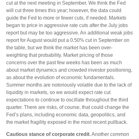
cut at the next meeting in September. We think the Fed
will cut three times this year; however, the data could
guide the Fed to more or fewer cuts, if needed. Markets
began to price in aggressive rate cuts after the July jobs
report but may be too aggressive. An additional weak jobs
report for August would put a 0.50% cut in September on
the table, but we think the market has been over-
weighting that probability. Market pricing of those
concerns over the past few weeks has been as much
about market dynamics and crowded investor positioning,
as about the evolution of economic fundamentals.
Summer months are notoriously volatile due to the lack of
liquidity in markets, so we would expect rate cut
expectations to continue to oscillate throughout the third
quarter. There are risks, of course, that could change the
Fed’s plans, including economic data, geopolitics, and
the market fragility exposed in the most recent pullback.
Cautious stance of corporate credit.
Another common