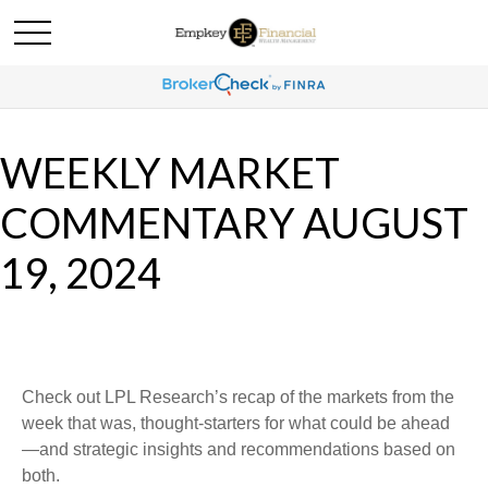
WEEKLY MARKET
COMMENTARY AUGUST
19, 2024
Check out LPL Research’s recap of the markets from the
week that was, thought-starters for what could be ahead
—and strategic insights and recommendations based on
both.