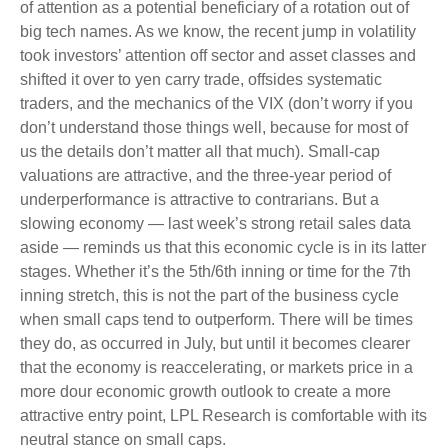
of attention as a potential beneficiary of a rotation out of
big tech names. As we know, the recent jump in volatility
took investors’ attention off sector and asset classes and
shifted it over to yen carry trade, offsides systematic
traders, and the mechanics of the VIX (don’t worry if you
don’t understand those things well, because for most of
us the details don’t matter all that much). Small-cap
valuations are attractive, and the three-year period of
underperformance is attractive to contrarians. But a
slowing economy — last week’s strong retail sales data
aside — reminds us that this economic cycle is in its latter
stages. Whether it’s the 5th/6th inning or time for the 7th
inning stretch, this is not the part of the business cycle
when small caps tend to outperform. There will be times
they do, as occurred in July, but until it becomes clearer
that the economy is reaccelerating, or markets price in a
more dour economic growth outlook to create a more
attractive entry point, LPL Research is comfortable with its
neutral stance on small caps.