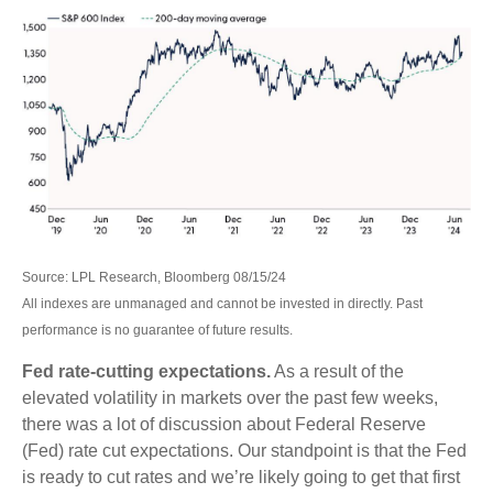
Source: LPL Research, Bloomberg 08/15/24
All indexes are unmanaged and cannot be invested in directly. Past
performance is no guarantee of future results.
Fed rate-cutting expectations.
As a result of the
elevated volatility in markets over the past few weeks,
there was a lot of discussion about Federal Reserve
(Fed) rate cut expectations. Our standpoint is that the Fed
is ready to cut rates and we’re likely going to get that first