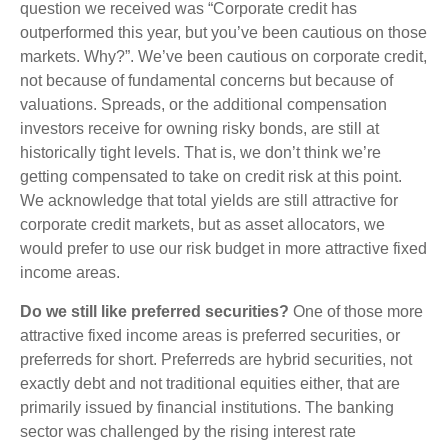
question we received was “Corporate credit has
outperformed this year, but you’ve been cautious on those
markets. Why?”. We’ve been cautious on corporate credit,
not because of fundamental concerns but because of
valuations. Spreads, or the additional compensation
investors receive for owning risky bonds, are still at
historically tight levels. That is, we don’t think we’re
getting compensated to take on credit risk at this point.
We acknowledge that total yields are still attractive for
corporate credit markets, but as asset allocators, we
would prefer to use our risk budget in more attractive fixed
income areas.
Do we still like preferred securities?
One of those more
attractive fixed income areas is preferred securities, or
preferreds for short. Preferreds are hybrid securities, not
exactly debt and not traditional equities either, that are
primarily issued by financial institutions. The banking
sector was challenged by the rising interest rate