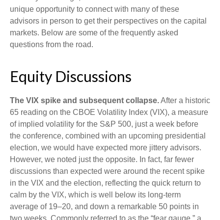
unique opportunity to connect with many of these
advisors in person to get their perspectives on the capital
markets. Below are some of the frequently asked
questions from the road.
Equity Discussions
The VIX spike and subsequent collapse.
After a historic
65 reading on the CBOE Volatility Index (VIX), a measure
of implied volatility for the S&P 500, just a week before
the conference, combined with an upcoming presidential
election, we would have expected more jittery advisors.
However, we noted just the opposite. In fact, far fewer
discussions than expected were around the recent spike
in the VIX and the election, reflecting the quick return to
calm by the VIX, which is well below its long-term
average of 19–20, and down a remarkable 50 points in
two weeks. Commonly referred to as the “fear gauge,” a