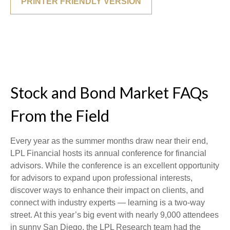
PRINTER FRIENDLY VERSION
Stock and Bond Market FAQs
From the Field
Every year as the summer months draw near their end,
LPL Financial hosts its annual conference for financial
advisors. While the conference is an excellent opportunity
for advisors to expand upon professional interests,
discover ways to enhance their impact on clients, and
connect with industry experts — learning is a two-way
street. At this year’s big event with nearly 9,000 attendees
in sunny San Diego, the LPL Research team had the