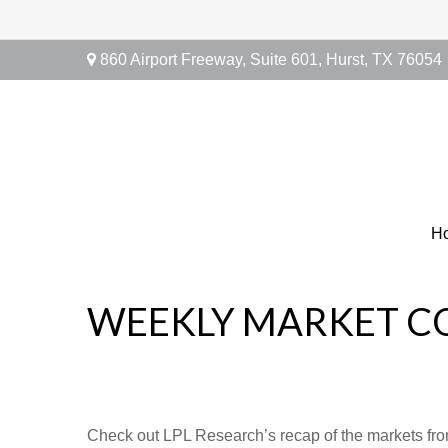
860 Airport Freeway,
Suite 601,
Hurst,
TX
76054
H
WEEKLY MARKET C
Check out LPL Research’s recap of the markets fro