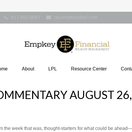
ray.empkey@lpl.com
817-692-9097
ome
About
LPL
Resource Center
Cont
OMMENTARY AUGUST 26,
m the week that was, thought-starters for what could be ahea