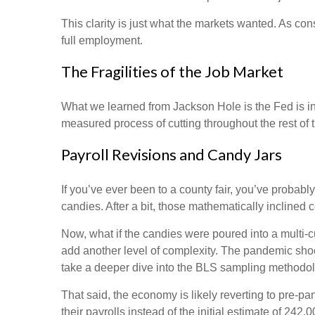
This clarity is just what the markets wanted. As co
full employment.
The Fragilities of the Job Market
What we learned from Jackson Hole is the Fed is int
measured process of cutting throughout the rest of t
Payroll Revisions and Candy Jars
If you’ve ever been to a county fair, you’ve probab
candies. After a bit, those mathematically inclined 
Now, what if the candies were poured into a multi
add another level of complexity. The pandemic shock
take a deeper dive into the BLS sampling methodolog
That said, the economy is likely reverting to pre
their payrolls instead of the initial estimate of 242,0