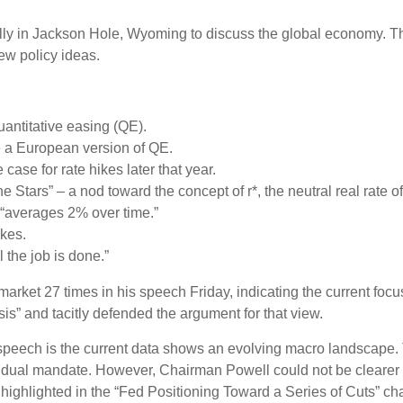
ly in Jackson Hole, Wyoming to discuss the global economy. The
ew policy ideas.
antitative easing (QE).
e a European version of QE.
ase for rate hikes later that year.
Stars” – a nod toward the concept of r*, the neutral real rate of 
 “averages 2% over time.”
ikes.
l the job is done.”
r market 27 times in his speech Friday, indicating the current 
sis” and tacitly defended the argument for that view.
peech is the current data shows an evolving macro landscape. Th
ir dual mandate. However, Chairman Powell could not be clearer 
 highlighted in the “Fed Positioning Toward a Series of Cuts” cha