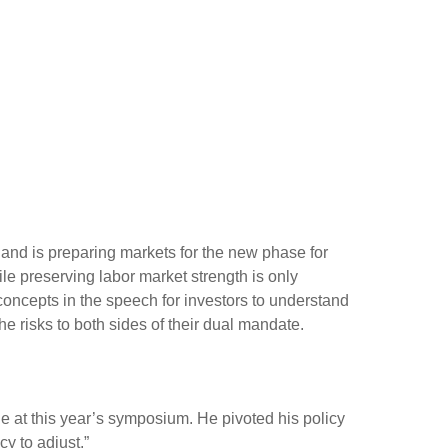
 and is preparing markets for the new phase for
ile preserving labor market strength is only
concepts in the speech for investors to understand
e risks to both sides of their dual mandate.
 at this year’s symposium. He pivoted his policy
cy to adjust.”