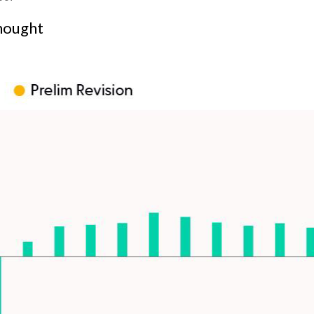
Thought