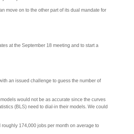
n move on to the other part of its dual mandate for
rates at the September 18 meeting and to start a
 with an issued challenge to guess the number of
 models would not be as accurate since the curves
tistics (BLS) need to dial-in their models. We could
d roughly 174,000 jobs per month on average to