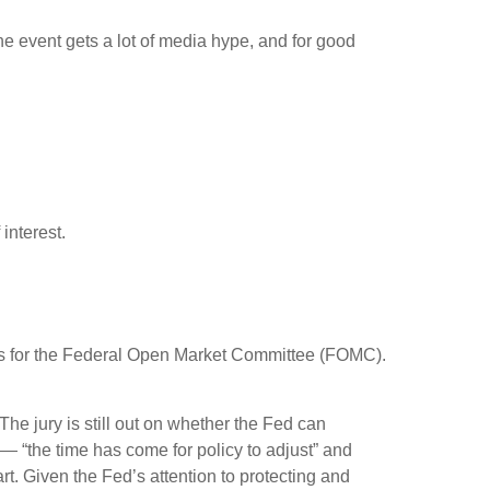
 event gets a lot of media hype, and for good
interest.
focus for the Federal Open Market Committee (FOMC).
e jury is still out on whether the Fed can
— “the time has come for policy to adjust” and
rt. Given the Fed’s attention to protecting and