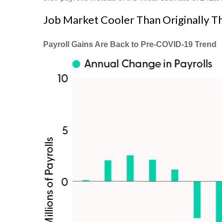
Job Market Cooler Than Originally 
Payroll Gains Are Back to Pre-COVID-19 Trend