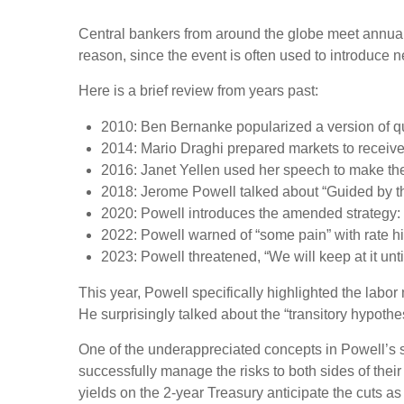
Central bankers from around the globe meet annual
reason, since the event is often used to introduce n
Here is a brief review from years past:
2010: Ben Bernanke popularized a version of qu
2014: Mario Draghi prepared markets to receiv
2016: Janet Yellen used her speech to make the c
2018: Jerome Powell talked about “Guided by the 
2020: Powell introduces the amended strategy:
2022: Powell warned of “some pain” with rate h
2023: Powell threatened, “We will keep at it unti
This year, Powell specifically highlighted the labo
He surprisingly talked about the “transitory hypothe
One of the underappreciated concepts in Powell’s s
successfully manage the risks to both sides of the
yields on the 2-year Treasury anticipate the cuts as