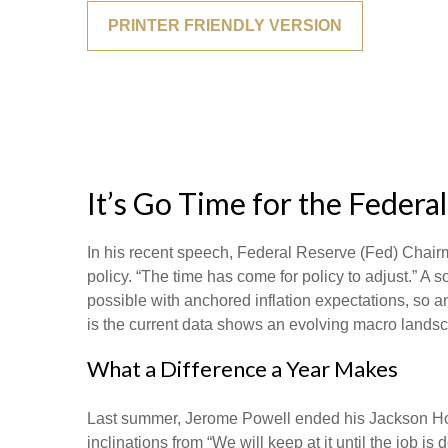
PRINTER FRIENDLY VERSION
It’s Go Time for the Federa
In his recent speech, Federal Reserve (Fed) Chairm
policy. “The time has come for policy to adjust.” A 
possible with anchored inflation expectations, so a
is the current data shows an evolving macro landscap
What a Difference a Year Makes
Last summer, Jerome Powell ended his Jackson Hole
inclinations from “We will keep at it until the job i