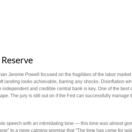
l Reserve
an Jerome Powell focused on the fragilities of the labor market
soft landing looks achievable, barring any shocks. Disinflation wh
n independent and credible central bank is key. One of the best 
e. The jury is still out on if the Fed can successfully manage th
 speech with an intimidating tone — this tone was almost gone
s done” to a more calming promise that “The time has come for poli