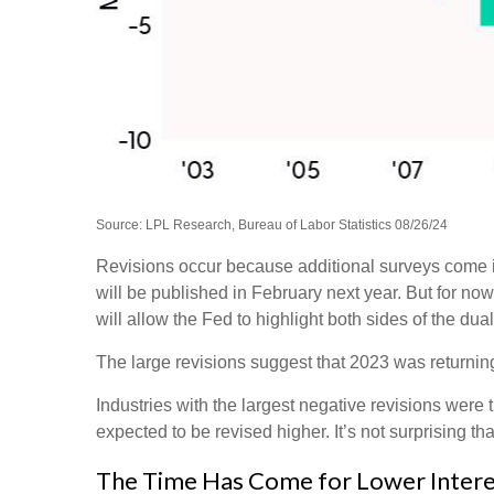
Source: LPL Research, Bureau of Labor Statistics 08/26/24
Revisions occur because additional surveys come in
will be published in February next year. But for no
will allow the Fed to highlight both sides of the dua
The large revisions suggest that 2023 was returnin
Industries with the largest negative revisions were 
expected to be revised higher. It’s not surprising tha
The Time Has Come for Lower Intere