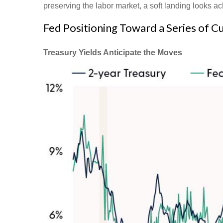
preserving the labor market, a soft landing looks a
Fed Positioning Toward a Series of C
Treasury Yields Anticipate the Moves