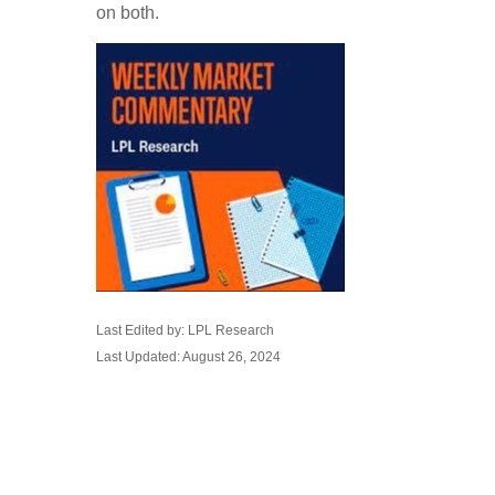
on both.
Last Edited by: LPL Research
Last Updated: August 26, 2024