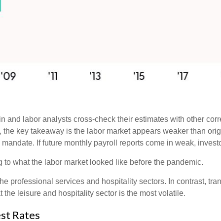
 and labor analysts cross-check their estimates with other cor
w, the key takeaway is the labor market appears weaker than orig
l mandate. If future monthly payroll reports come in weak, investo
g to what the labor market looked like before the pandemic.
the professional services and hospitality sectors. In contrast, t
t the leisure and hospitality sector is the most volatile.
st Rates