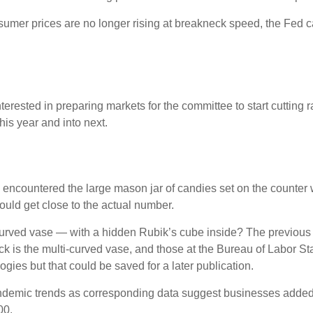
nsumer prices are no longer rising at breakneck speed, the Fed ca
erested in preparing markets for the committee to start cutting 
his year and into next.
ly encountered the large mason jar of candies set on the counter
could get close to the actual number.
-curved vase — with a hidden Rubik’s cube inside? The previous
 is the multi-curved vase, and those at the Bureau of Labor Sta
ies but that could be saved for a later publication.
-pandemic trends as corresponding data suggest businesses adde
00.