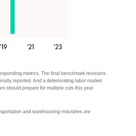
responding metrics. The final benchmark revisions
inally reported. And a deteriorating labor market
rs should prepare for multiple cuts this year.
ransportation and warehousing industries are