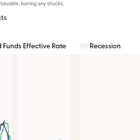
chievable, barring any shocks.
uts