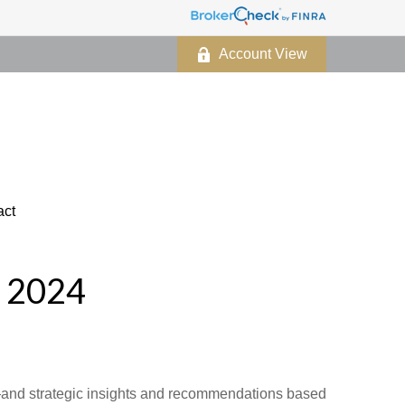
Account View
act
 2024
d—and strategic insights and recommendations based