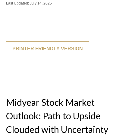
Last Updated: July 14, 2025
PRINTER FRIENDLY VERSION
Midyear Stock Market
Outlook: Path to Upside
Clouded with Uncertainty