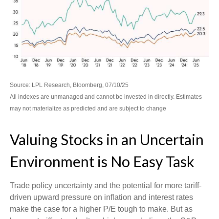
Source: LPL Research, Bloomberg, 07/10/25
All indexes are unmanaged and cannot be invested in directly. Estimates
may not materialize as predicted and are subject to change
Valuing Stocks in an Uncertain
Environment is No Easy Task
Trade policy uncertainty and the potential for more tariff-
driven upward pressure on inflation and interest rates
make the case for a higher P/E tough to make. But as