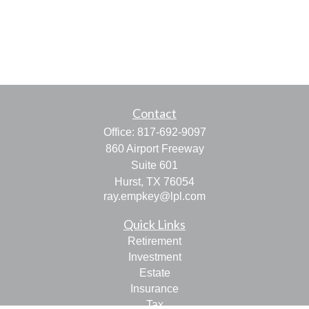
Contact
Office:
817-692-9097
860 Airport Freeway
Suite 601
Hurst,
TX
76054
ray.empkey@lpl.com
Quick Links
Retirement
Investment
Estate
Insurance
Tax