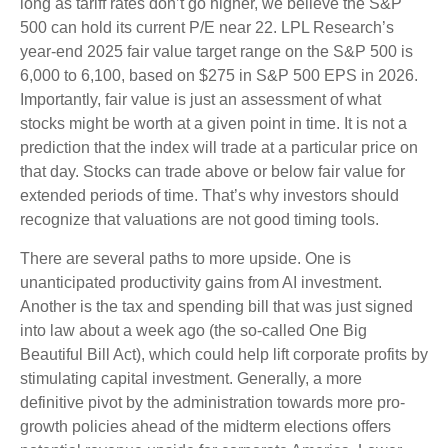
long as tariff rates don’t go higher, we believe the S&P
500 can hold its current P/E near 22. LPL Research’s
year-end 2025 fair value target range on the S&P 500 is
6,000 to 6,100, based on $275 in S&P 500 EPS in 2026.
Importantly, fair value is just an assessment of what
stocks might be worth at a given point in time. It is not a
prediction that the index will trade at a particular price on
that day. Stocks can trade above or below fair value for
extended periods of time. That’s why investors should
recognize that valuations are not good timing tools.
There are several paths to more upside. One is
unanticipated productivity gains from AI investment.
Another is the tax and spending bill that was just signed
into law about a week ago (the so-called One Big
Beautiful Bill Act), which could help lift corporate profits by
stimulating capital investment. Generally, a more
definitive pivot by the administration towards more pro-
growth policies ahead of the midterm elections offers