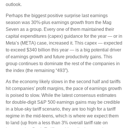
outlook.
Perhaps the biggest positive surprise last earnings
season was 30%-plus earnings growth from the Mag
Seven as a group. Every one of them maintained their
capital expenditures (capex) guidance for the year — or in
Meta’s (META) case, increased it. This capex — expected
to exceed $340 billion this year — is a big potential driver
of earnings growth and future productivity gains. This
group continues to dominate the rest of the companies in
the index (the remaining “493”).
As the economy likely slows in the second half and tariffs
hit companies’ profit margins, the pace of earnings growth
is poised to slow. While the latest consensus estimates
for double-digit S&P 500 earnings gains may be credible
in a blue-sky tariff scenario, they are too high for a tariff
regime in the mid-teens, which is where we expect them
to land (up from a less than 3% overall tariff rate on