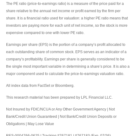
The PE ratio (price-to-earnings ratio) is a measure of the price paid for a
share relative to the annual net income or profit earned by the firm per
share. It is a financial ratio used for valuation: a higher PE ratio means that
investors are paying more for each unit of net income, so the stock is more
expensive compared to one with lower PE ratio.
Earnings per share (EPS) is the portion of a company’s profit allocated to
each outstanding share of common stock. EPS serves as an indicator of a
company’s profitability. Earnings per share is generally considered to be
the single most important variable in determining a share’s price. It is also a
major component used to calculate the price-to-earnings valuation ratio.
All index data from FactSet or Bloomberg.
This research material has been prepared by LPL Financial LLC.
Not Insured by FDIC/NCUA or Any Other Government Agency | Not
Bank/Credit Union Guaranteed | Not Bank/Credit Union Deposits or
Obligations | May Lose Value
RES-0004766-0625 | Tracking #767181 | #767183 (Exp. 07/26)