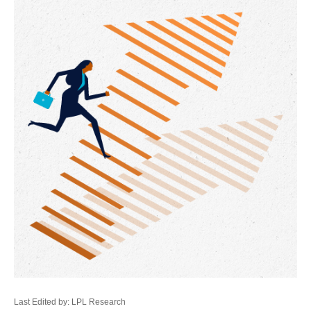
Last Edited by: LPL Research