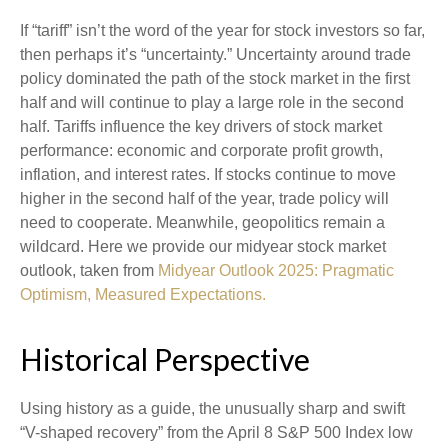
If “tariff” isn’t the word of the year for stock investors so far,
then perhaps it’s “uncertainty.” Uncertainty around trade
policy dominated the path of the stock market in the first
half and will continue to play a large role in the second
half. Tariffs influence the key drivers of stock market
performance: economic and corporate profit growth,
inflation, and interest rates. If stocks continue to move
higher in the second half of the year, trade policy will
need to cooperate. Meanwhile, geopolitics remain a
wildcard. Here we provide our midyear stock market
outlook, taken from
Midyear Outlook 2025: Pragmatic
Optimism, Measured Expectations.
Historical Perspective
Using history as a guide, the unusually sharp and swift
“V-shaped recovery” from the April 8 S&P 500 Index low