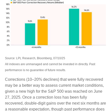
Source: LPL Research, Bloomberg, 07/10/25
All indexes are unmanaged and cannot be invested in directly. Past
performance is no guarantee of future results.
Corrections (10–20% declines) that were fully recovered
may be a better way to assess current market conditions,
given a new high for the S&P 500 was reached on June
27, 2025. Once a correction loss has been fully
recovered, double-digit gains over the next six months are
a reasonable expectation, though past performance does