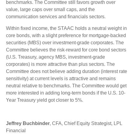
benchmarks. The Committee still favors growth over
value, large caps over small caps, and the
communication services and financials sectors.
Within fixed income, the STAAC holds a neutral weight in
core bonds, with a slight preference for mortgage-backed
securities (MBS) over investment-grade corporates. The
Committee believes the risk-reward for core bond sectors
(U.S. Treasury, agency MBS, investment-grade
corporates) is more attractive than plus sectors. The
Committee does not believe adding duration (interest rate
sensitivity) at current levels is attractive and remains
neutral relative to benchmarks. The Committee would get
more interested in adding long-term bonds if the U.S. 10-
Year Treasury yield got closer to 5%.
Jeffrey Buchbinder
, CFA, Chief Equity Strategist, LPL
Financial