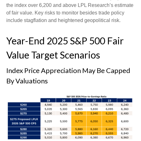
the index over 6,200 and above LPL Research’s estimate
of fair value. Key risks to monitor besides trade policy
include stagflation and heightened geopolitical risk.
Year-End 2025 S&P 500 Fair
Value Target Scenarios
Index Price Appreciation May Be Capped
By Valuations