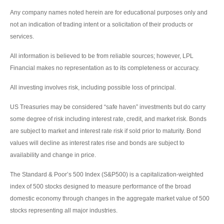
Any company names noted herein are for educational purposes only and
not an indication of trading intent or a solicitation of their products or
services.
All information is believed to be from reliable sources; however, LPL
Financial makes no representation as to its completeness or accuracy.
All investing involves risk, including possible loss of principal.
US Treasuries may be considered “safe haven” investments but do carry
some degree of risk including interest rate, credit, and market risk. Bonds
are subject to market and interest rate risk if sold prior to maturity. Bond
values will decline as interest rates rise and bonds are subject to
availability and change in price.
The Standard & Poor’s 500 Index (S&P500) is a capitalization-weighted
index of 500 stocks designed to measure performance of the broad
domestic economy through changes in the aggregate market value of 500
stocks representing all major industries.