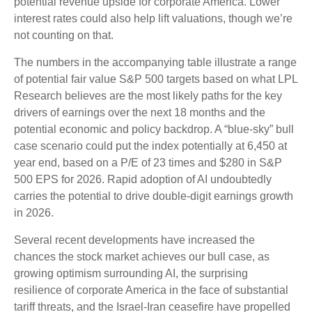
potential revenue upside for corporate America. Lower
interest rates could also help lift valuations, though we’re
not counting on that.
The numbers in the accompanying table illustrate a range
of potential fair value S&P 500 targets based on what LPL
Research believes are the most likely paths for the key
drivers of earnings over the next 18 months and the
potential economic and policy backdrop. A “blue-sky” bull
case scenario could put the index potentially at 6,450 at
year end, based on a P/E of 23 times and $280 in S&P
500 EPS for 2026. Rapid adoption of AI undoubtedly
carries the potential to drive double-digit earnings growth
in 2026.
Several recent developments have increased the
chances the stock market achieves our bull case, as
growing optimism surrounding AI, the surprising
resilience of corporate America in the face of substantial
tariff threats, and the Israel-Iran ceasefire have propelled