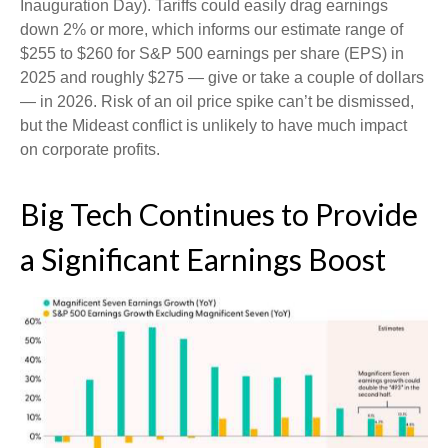
Inauguration Day). Tariffs could easily drag earnings
down 2% or more, which informs our estimate range of
$255 to $260 for S&P 500 earnings per share (EPS) in
2025 and roughly $275 — give or take a couple of dollars
— in 2026. Risk of an oil price spike can’t be dismissed,
but the Mideast conflict is unlikely to have much impact
on corporate profits.
Big Tech Continues to Provide
a Significant Earnings Boost