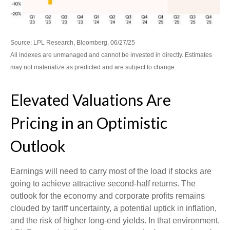
Source: LPL Research, Bloomberg, 06/27/25
All indexes are unmanaged and cannot be invested in directly. Estimates
may not materialize as predicted and are subject to change.
Elevated Valuations Are
Pricing in an Optimistic
Outlook
Earnings will need to carry most of the load if stocks are
going to achieve attractive second-half returns. The
outlook for the economy and corporate profits remains
clouded by tariff uncertainty, a potential uptick in inflation,
and the risk of higher long-end yields. In that environment,