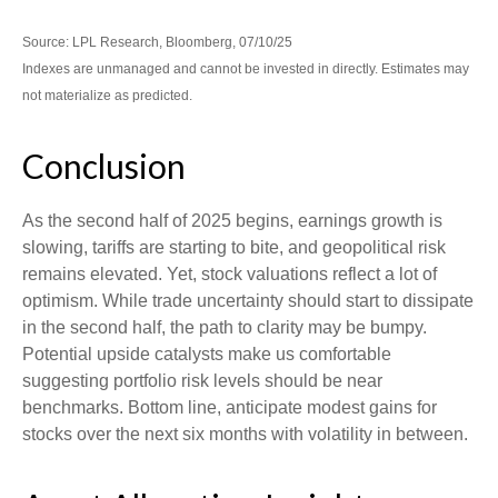
Source: LPL Research, Bloomberg, 07/10/25
Indexes are unmanaged and cannot be invested in directly. Estimates may
not materialize as predicted.
Conclusion
As the second half of 2025 begins, earnings growth is
slowing, tariffs are starting to bite, and geopolitical risk
remains elevated. Yet, stock valuations reflect a lot of
optimism. While trade uncertainty should start to dissipate
in the second half, the path to clarity may be bumpy.
Potential upside catalysts make us comfortable
suggesting portfolio risk levels should be near
benchmarks. Bottom line, anticipate modest gains for
stocks over the next six months with volatility in between.