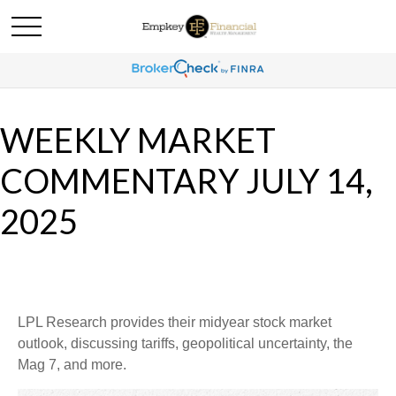
WEEKLY MARKET
COMMENTARY JULY 14,
2025
LPL Research provides their midyear stock market
outlook, discussing tariffs, geopolitical uncertainty, the
Mag 7, and more.