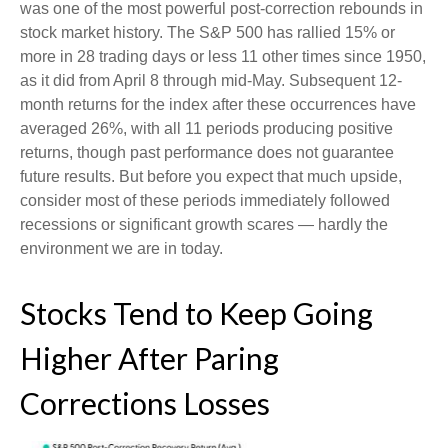
was one of the most powerful post-correction rebounds in
stock market history. The S&P 500 has rallied 15% or
more in 28 trading days or less 11 other times since 1950,
as it did from April 8 through mid-May. Subsequent 12-
month returns for the index after these occurrences have
averaged 26%, with all 11 periods producing positive
returns, though past performance does not guarantee
future results. But before you expect that much upside,
consider most of these periods immediately followed
recessions or significant growth scares — hardly the
environment we are in today.
Stocks Tend to Keep Going
Higher After Paring
Corrections Losses