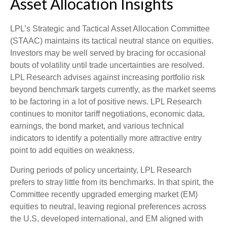
Asset Allocation Insights
LPL’s Strategic and Tactical Asset Allocation Committee
(STAAC) maintains its tactical neutral stance on equities.
Investors may be well served by bracing for occasional
bouts of volatility until trade uncertainties are resolved.
LPL Research advises against increasing portfolio risk
beyond benchmark targets currently, as the market seems
to be factoring in a lot of positive news. LPL Research
continues to monitor tariff negotiations, economic data,
earnings, the bond market, and various technical
indicators to identify a potentially more attractive entry
point to add equities on weakness.
During periods of policy uncertainty, LPL Research
prefers to stray little from its benchmarks. In that spirit, the
Committee recently upgraded emerging market (EM)
equities to neutral, leaving regional preferences across
the U.S, developed international, and EM aligned with