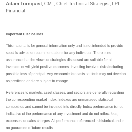
Adam Turnquist
, CMT, Chief Technical Strategist, LPL
Financial
Important Disclosures
This material is for general information only and is not intended to provide
specific advice or recommendations for any individual. There is no
assurance that the views or strategies discussed are suitable for all
investors or will yield positive outcomes. Investing involves risks including
possible loss of principal. Any economic forecasts set forth may not develop
as predicted and are subject to change.
References to markets, asset classes, and sectors are generally regarding
the corresponding market index. Indexes are unmanaged statistical
composites and cannot be invested into directly. Index performance is not
indicative of the performance of any investment and do not reflect fees,
expenses, or sales charges. All performance referenced is historical and is
no guarantee of future results.