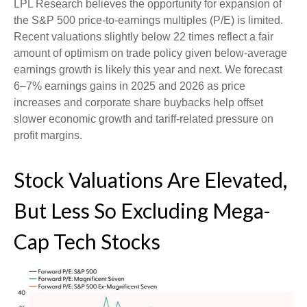
LPL Research believes the opportunity for expansion of
the S&P 500 price-to-earnings multiples (P/E) is limited.
Recent valuations slightly below 22 times reflect a fair
amount of optimism on trade policy given below-average
earnings growth is likely this year and next. We forecast
6–7% earnings gains in 2025 and 2026 as price
increases and corporate share buybacks help offset
slower economic growth and tariff-related pressure on
profit margins.
Stock Valuations Are Elevated,
But Less So Excluding Mega-
Cap Tech Stocks