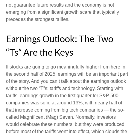
not guarantee future results and the economy is not
emerging from a significant growth scare that typically
precedes the strongest rallies.
Earnings Outlook: The Two
“Ts” Are the Keys
If stocks are going to go meaningfully higher from here in
the second half of 2025, earnings will be an important part
of the story. And you can’t talk about the earnings outlook
without the two “T”s: tariffs and technology. Starting with
tariffs, earnings growth in the first quarter for S&P 500
companies was solid at around 13%, with nearly half of
that increase coming from big tech companies — the so-
called Magnificent (Mag) Seven. Normally, investors
would celebrate these numbers, but they were produced
before most of the tariffs went into effect, which clouds the