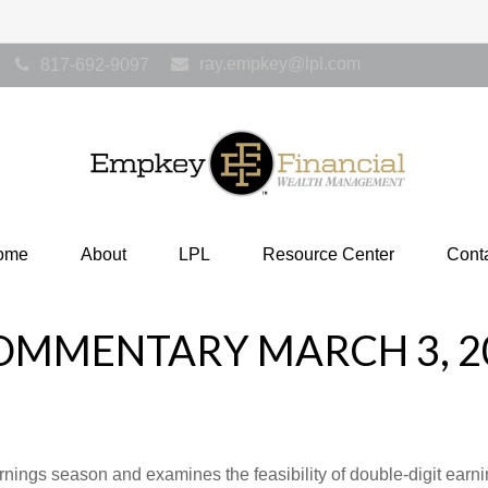
ray.empkey@lpl.com
817-692-9097
ome
About
LPL
Resource Center
Cont
OMMENTARY MARCH 3, 2
rnings season and examines the feasibility of double-digit earn