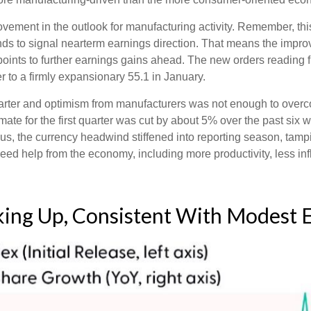
rovement in the outlook for manufacturing activity. Remember, 
ds to signal nearterm earnings direction. That means the improv
ints to further earnings gains ahead. The new orders reading f
to a firmly expansionary 55.1 in January.
 quarter and optimism from manufacturers was not enough to ov
e for the first quarter was cut by about 5% over the past six 
us, the currency headwind stiffened into reporting season, tam
need help from the economy, including more productivity, less infl
cking Up, Consistent With Modest