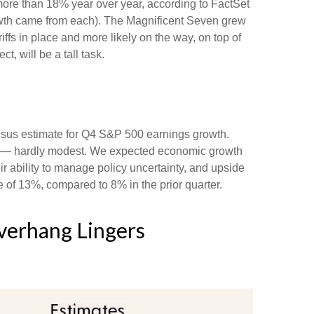
ore than 18% year over year, according to FactSet
rowth came from each). The Magnificent Seven grew
fs in place and more likely on the way, on top of
, will be a tall task.
nsus estimate for Q4 S&P 500 earnings growth.
de — hardly modest. We expected economic growth
 ability to manage policy uncertainty, and upside
e of 13%, compared to 8% in the prior quarter.
Overhang Lingers