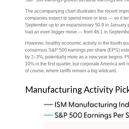
The accompanying chart illustrates the recent imp
companies expect to spend more or less — so it ten
September up to an expansionary 50.9 in January po
had an even bigger move — from 46.1 in September 
However, healthy economic activity in the fourth
consensus S&P 500 earnings per share (EPS) estimat
by 2–3%, potentially more as a new year begins. Pl
10% in the first quarter, but corporate America will 
of course, where tariffs remain a big wildcard.
Manufacturing Activity Pi