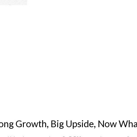
rong Growth, Big Upside, Now Wha