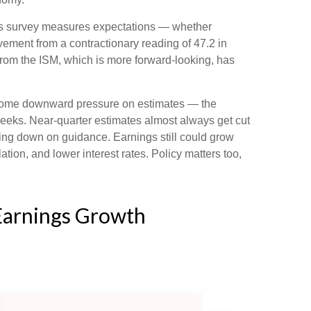
this survey measures expectations — whether
ement from a contractionary reading of 47.2 in
rom the ISM, which is more forward-looking, has
ercome downward pressure on estimates — the
weeks. Near-quarter estimates almost always get cut
ping down on guidance. Earnings still could grow
ation, and lower interest rates. Policy matters too,
 Earnings Growth