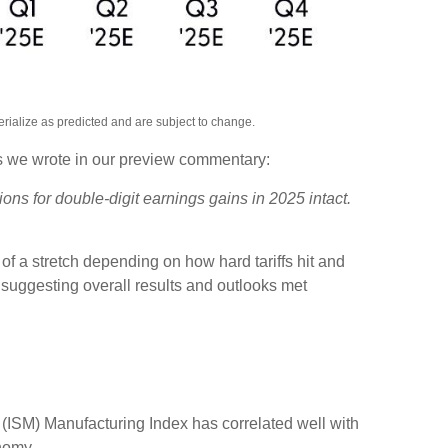
rialize as predicted and are subject to change.
As we wrote in our preview commentary:
ons for double-digit earnings gains in 2025 intact.
of a stretch depending on how hard tariffs hit and
suggesting overall results and outlooks met
t (ISM) Manufacturing Index has correlated well with
nomy.