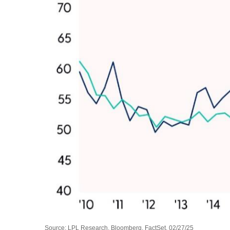
Source: LPL Research, Bloomberg, FactSet, 02/27/25