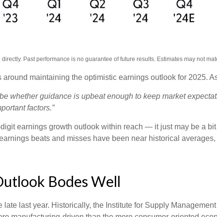
irectly. Past performance is no guarantee of future results. Estimates may not mate
 around maintaining the optimistic earnings outlook for 2025. 
ll be whether guidance is upbeat enough to keep market expectati
portant factors.”
igit earnings growth outlook within reach — it just may be a bit 
arnings beats and misses have been near historical averages, 
Outlook Bodes Well
ate last year. Historically, the Institute for Supply Managemen
re manufacturing-driven than the more consumer-oriented eco