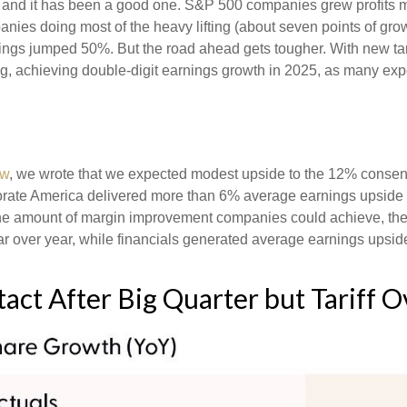
, and it has been a good one. S&P 500 companies grew profits m
anies doing most of the heavy lifting (about seven points of g
ngs jumped 50%. But the road ahead gets tougher. With new tarif
 achieving double-digit earnings growth in 2025, as many expect
ew
, we wrote that we expected modest upside to the 12% conse
rporate America delivered more than 6% average earnings upsi
he amount of margin improvement companies could achieve, their
year over year, while financials generated average earnings upsid
act After Big Quarter but Tariff 