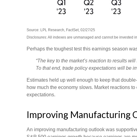
Source: LPL Research, FactSet, 02/27/25
Disclosures: All indexes are unmanaged and cannot be invested in d
Perhaps the toughest test this earnings season was
“The key to the market’s reaction to results wi
To that end, trade policy expectations will be im
Estimates held up well enough to keep that double-d
how much the economy slows. Market reactions to e
expectations.
Improving Manufacturing 
An improving manufacturing outlook was supportive l
S&P 500 earnings growth because earnings are mo