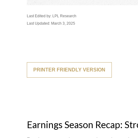
Last Edited by: LPL Research
Last Updated: March 3, 2025
PRINTER FRIENDLY VERSION
Earnings Season Recap: St