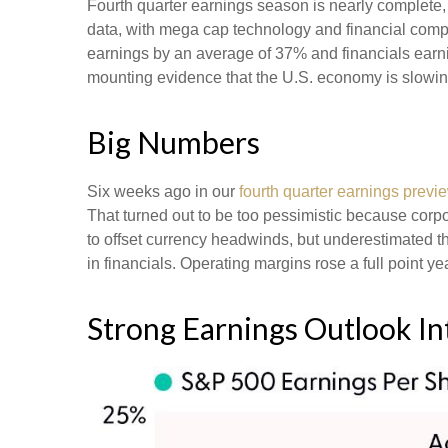
Fourth quarter earnings season is nearly complete
data, with mega cap technology and financial comp
earnings by an average of 37% and financials earni
mounting evidence that the U.S. economy is slowing,
Big Numbers
Six weeks ago in our
fourth quarter earnings previ
That turned out to be too pessimistic because co
to offset currency headwinds, but underestimated t
in financials. Operating margins rose a full point 
Strong Earnings Outlook Int