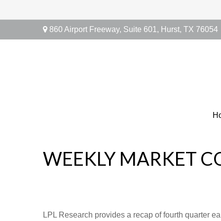
860 Airport Freeway,
Suite 601,
Hurst,
TX
76054
H
WEEKLY MARKET C
LPL Research provides a recap of fourth quarter ea