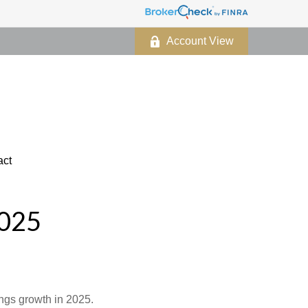
Account View
act
025
ings growth in 2025.