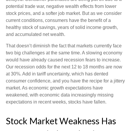
potential trade war, negative wealth effects from lower
stock prices, and a softer job market. But as we consider
current conditions, consumers have the benefit of a
healthy stock of savings, years of solid income growth,
and accumulated net wealth.
That doesn’t diminish the fact that markets currently face
two big challenges at the same time. A slowing economy
would have already caused recession fears to increase.
Our recession odds for the next 12 to 18 months are now
at 30%. Add in tariff uncertainty, which has dented
consumer confidence, and you have the recipe for a jittery
market. As economic growth expectations have
weakened, with economic data increasingly missing
expectations in recent weeks, stocks have fallen.
Stock Market Weakness Has