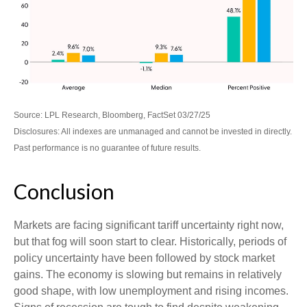
Source: LPL Research, Bloomberg, FactSet 03/27/25
Disclosures: All indexes are unmanaged and cannot be invested in directly.
Past performance is no guarantee of future results.
Conclusion
Markets are facing significant tariff uncertainty right now,
but that fog will soon start to clear. Historically, periods of
policy uncertainty have been followed by stock market
gains. The economy is slowing but remains in relatively
good shape, with low unemployment and rising incomes.