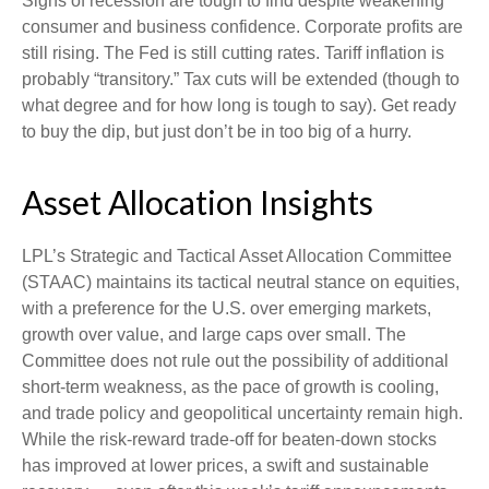
Signs of recession are tough to find despite weakening
consumer and business confidence. Corporate profits are
still rising. The Fed is still cutting rates. Tariff inflation is
probably “transitory.” Tax cuts will be extended (though to
what degree and for how long is tough to say). Get ready
to buy the dip, but just don’t be in too big of a hurry.
Asset Allocation Insights
LPL’s Strategic and Tactical Asset Allocation Committee
(STAAC) maintains its tactical neutral stance on equities,
with a preference for the U.S. over emerging markets,
growth over value, and large caps over small. The
Committee does not rule out the possibility of additional
short-term weakness, as the pace of growth is cooling,
and trade policy and geopolitical uncertainty remain high.
While the risk-reward trade-off for beaten-down stocks
has improved at lower prices, a swift and sustainable