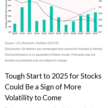
Source: LPL Research, FactSet, 03/27/25
Disclosures: All indexes are unmanaged and cannot be invested in directly.
Past performance is no guarantee of future results. Forecasts may not
develop as predicted and are subject to change.
Tough Start to 2025 for Stocks
Could Be a Sign of More
Volatility to Come