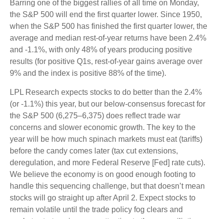
Barring one of the biggest rallies of all time on Monday,
the S&P 500 will end the first quarter lower. Since 1950,
when the S&P 500 has finished the first quarter lower, the
average and median rest-of-year returns have been 2.4%
and -1.1%, with only 48% of years producing positive
results (for positive Q1s, rest-of-year gains average over
9% and the index is positive 88% of the time).
LPL Research expects stocks to do better than the 2.4%
(or -1.1%) this year, but our below-consensus forecast for
the S&P 500 (6,275–6,375) does reflect trade war
concerns and slower economic growth. The key to the
year will be how much spinach markets must eat (tariffs)
before the candy comes later (tax cut extensions,
deregulation, and more Federal Reserve [Fed] rate cuts).
We believe the economy is on good enough footing to
handle this sequencing challenge, but that doesn’t mean
stocks will go straight up after April 2. Expect stocks to
remain volatile until the trade policy fog clears and