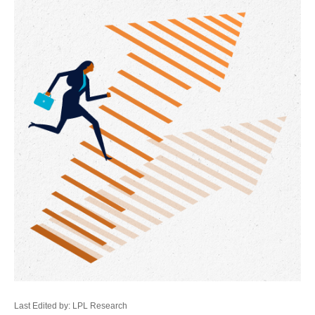
Last Edited by: LPL Research