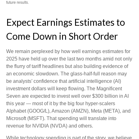
future results.
Expect Earnings Estimates to
Come Down in Short Order
We remain perplexed by how well earnings estimates for
2025 have held up over the last two months amid not only
the flurry of tariff headlines but also building evidence of
an economic slowdown. The glass-half-full reason may
be analysts’ confidence that artificial intelligence (AI)
investment dollars will keep flowing. The Magnificent
Seven are expected to invest well over $300 billion in AI
this year — most of it by the big four hyper-scalers
Alphabet (GOOG/L), Amazon (AMZN), Meta (META), and
Microsoft (MSFT). That spending will translate into
revenue for NVIDIA (NVDA) and others.
While technology spending is part of the story, we believe