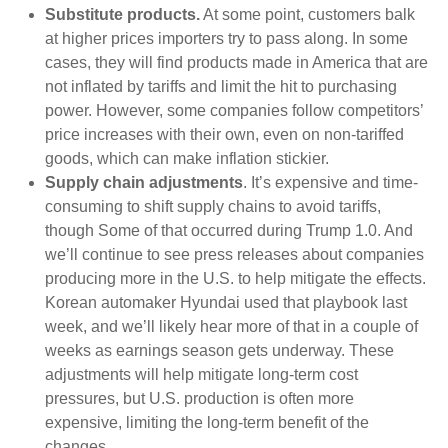
Substitute products.
At some point, customers balk
at higher prices importers try to pass along. In some
cases, they will find products made in America that are
not inflated by tariffs and limit the hit to purchasing
power. However, some companies follow competitors’
price increases with their own, even on non-tariffed
goods, which can make inflation stickier.
Supply chain adjustments
. It’s expensive and time-
consuming to shift supply chains to avoid tariffs,
though Some of that occurred during Trump 1.0. And
we’ll continue to see press releases about companies
producing more in the U.S. to help mitigate the effects.
Korean automaker Hyundai used that playbook last
week, and we’ll likely hear more of that in a couple of
weeks as earnings season gets underway. These
adjustments will help mitigate long-term cost
pressures, but U.S. production is often more
expensive, limiting the long-term benefit of the
changes.