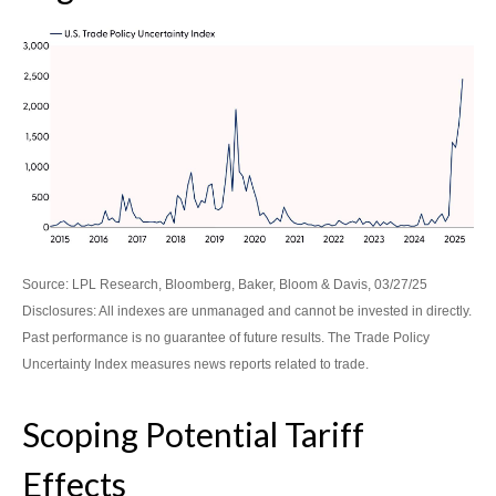
Source: LPL Research, Bloomberg, Baker, Bloom & Davis, 03/27/25
Disclosures: All indexes are unmanaged and cannot be invested in directly.
Past performance is no guarantee of future results. The Trade Policy
Uncertainty Index measures news reports related to trade.
Scoping Potential Tariff
Effects