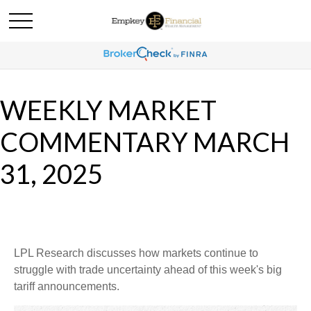
WEEKLY MARKET
COMMENTARY MARCH
31, 2025
LPL Research discusses how markets continue to
struggle with trade uncertainty ahead of this week's big
tariff announcements.