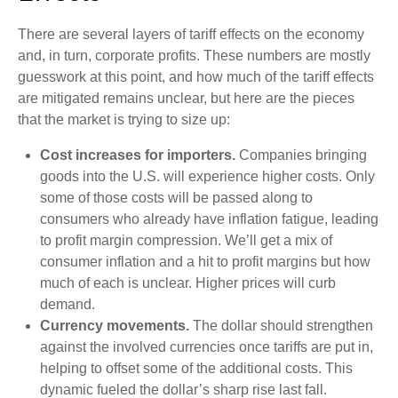
There are several layers of tariff effects on the economy
and, in turn, corporate profits. These numbers are mostly
guesswork at this point, and how much of the tariff effects
are mitigated remains unclear, but here are the pieces
that the market is trying to size up:
Cost increases for importers.
Companies bringing
goods into the U.S. will experience higher costs. Only
some of those costs will be passed along to
consumers who already have inflation fatigue, leading
to profit margin compression. We’ll get a mix of
consumer inflation and a hit to profit margins but how
much of each is unclear. Higher prices will curb
demand.
Currency movements.
The dollar should strengthen
against the involved currencies once tariffs are put in,
helping to offset some of the additional costs. This
dynamic fueled the dollar’s sharp rise last fall.