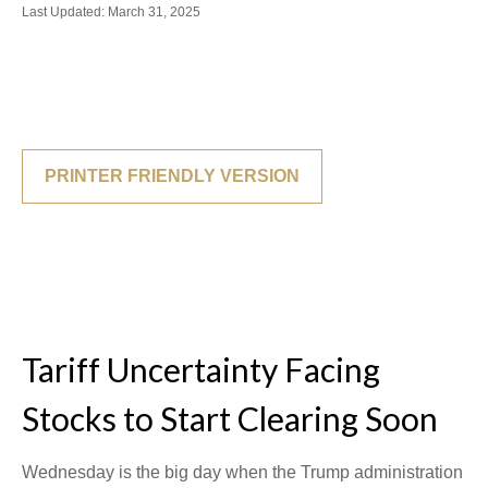
Last Updated: March 31, 2025
PRINTER FRIENDLY VERSION
Tariff Uncertainty Facing
Stocks to Start Clearing Soon
Wednesday is the big day when the Trump administration