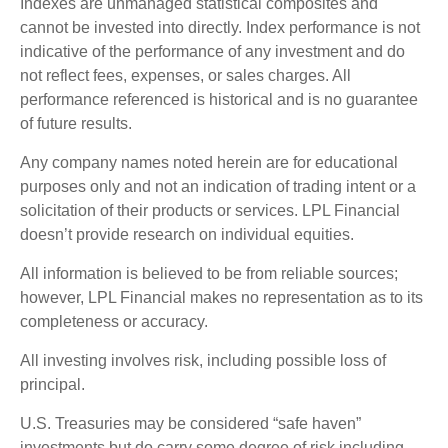
Indexes are unmanaged statistical composites and
cannot be invested into directly. Index performance is not
indicative of the performance of any investment and do
not reflect fees, expenses, or sales charges. All
performance referenced is historical and is no guarantee
of future results.
Any company names noted herein are for educational
purposes only and not an indication of trading intent or a
solicitation of their products or services. LPL Financial
doesn’t provide research on individual equities.
All information is believed to be from reliable sources;
however, LPL Financial makes no representation as to its
completeness or accuracy.
All investing involves risk, including possible loss of
principal.
U.S. Treasuries may be considered “safe haven”
investments but do carry some degree of risk including