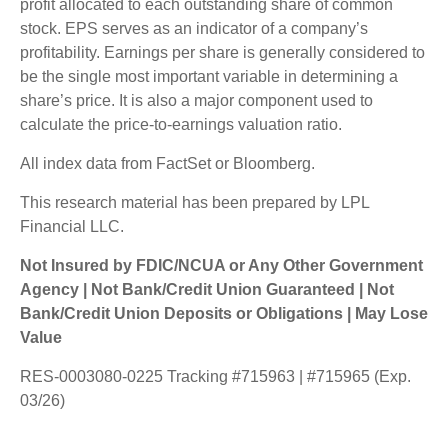
profit allocated to each outstanding share of common
stock. EPS serves as an indicator of a company’s
profitability. Earnings per share is generally considered to
be the single most important variable in determining a
share’s price. It is also a major component used to
calculate the price-to-earnings valuation ratio.
All index data from FactSet or Bloomberg.
This research material has been prepared by LPL
Financial LLC.
Not Insured by FDIC/NCUA or Any Other Government
Agency | Not Bank/Credit Union Guaranteed | Not
Bank/Credit Union Deposits or Obligations | May Lose
Value
RES-0003080-0225 Tracking #715963 | #715965 (Exp.
03/26)