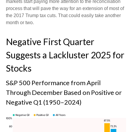
markets start paying more attention to the reconciliation
process that will pave the way for an extension of most of
the 2017 Trump tax cuts. That could easily take another
month or two.
Negative First Quarter
Suggests a Lackluster 2025 for
Stocks
S&P 500 Performance from April
Through December Based on Positive or
Negative Q1 (1950–2024)