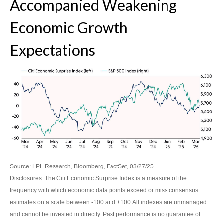
Accompanied Weakening
Economic Growth
Expectations
Source: LPL Research, Bloomberg, FactSet, 03/27/25
Disclosures: The Citi Economic Surprise Index is a measure of the
frequency with which economic data points exceed or miss consensus
estimates on a scale between -100 and +100.All indexes are unmanaged
and cannot be invested in directly. Past performance is no guarantee of