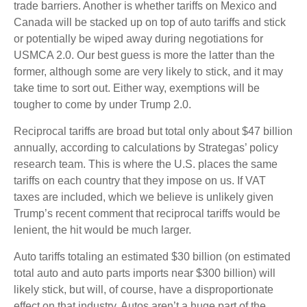
trade barriers. Another is whether tariffs on Mexico and
Canada will be stacked up on top of auto tariffs and stick
or potentially be wiped away during negotiations for
USMCA 2.0. Our best guess is more the latter than the
former, although some are very likely to stick, and it may
take time to sort out. Either way, exemptions will be
tougher to come by under Trump 2.0.
Reciprocal tariffs are broad but total only about $47 billion
annually, according to calculations by Strategas’ policy
research team. This is where the U.S. places the same
tariffs on each country that they impose on us. If VAT
taxes are included, which we believe is unlikely given
Trump’s recent comment that reciprocal tariffs would be
lenient, the hit would be much larger.
Auto tariffs totaling an estimated $30 billion (on estimated
total auto and auto parts imports near $300 billion) will
likely stick, but will, of course, have a disproportionate
effect on that industry. Autos aren’t a huge part of the