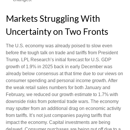
Markets Struggling With
Uncertainty on Two Fronts
The U.S. economy was already poised to slow even
before the tough talk on trade and tariffs from President
Trump. LPL Research’s initial forecast for U.S. GDP
growth of 1.9% in 2025 back in early December was
already below consensus at that time due to our views on
consumer spending and personal income growth. After
the weak retail sales numbers for both January and
February, we reduced our growth estimate to 1.7% with
downside risks from potential trade wars. The economy
may sputter from an additional drag on economic activity
from tariffs. It’s not just companies paying tariffs that
impact the economy. Capital investments are being
delayed. Consumer purchases are being put off due to a