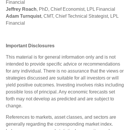
Financial
Jeffrey Roach
, PhD, Chief Economist, LPL Financial
Adam Turnquist
, CMT, Chief Technical Strategist, LPL
Financial
Important Disclosures
This material is for general information only and is not
intended to provide specific advice or recommendations
for any individual. There is no assurance that the views or
strategies discussed are suitable for all investors or will
yield positive outcomes. Investing involves risks including
possible loss of principal. Any economic forecasts set
forth may not develop as predicted and are subject to
change.
References to markets, asset classes, and sectors are
generally regarding the corresponding market index.