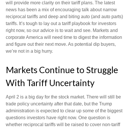
will provide more clarity on their tariff plans. The latest
news has been a mix of encouraging talk about narrow
reciprocal tariffs and deep and biting auto (and auto parts)
tariffs. It’s tough to lay out a tariff playbook for investors
right now, so our advice is to wait and see. Markets and
corporate America will need time to digest the information
and figure out their next move. As potential dip buyers,
we’re not in a big hurry.
Markets Continue to Struggle
With Tariff Uncertainty
April 2 is a big day for the stock market. There will still be
trade policy uncertainty after that date, but the Trump
administration is expected to clear up some of the biggest
questions investors have right now. One question is
whether reciprocal tariffs will be raised to cover non-tariff