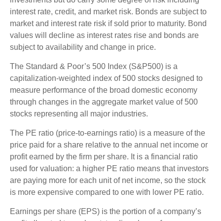
interest rate, credit, and market risk. Bonds are subject to
market and interest rate risk if sold prior to maturity. Bond
values will decline as interest rates rise and bonds are
subject to availability and change in price.
The Standard & Poor’s 500 Index (S&P500) is a
capitalization-weighted index of 500 stocks designed to
measure performance of the broad domestic economy
through changes in the aggregate market value of 500
stocks representing all major industries.
The PE ratio (price-to-earnings ratio) is a measure of the
price paid for a share relative to the annual net income or
profit earned by the firm per share. It is a financial ratio
used for valuation: a higher PE ratio means that investors
are paying more for each unit of net income, so the stock
is more expensive compared to one with lower PE ratio.
Earnings per share (EPS) is the portion of a company’s