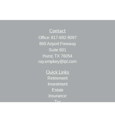
Contact
Office:
817-692-9097
860 Airport Freeway
Suite 601
Hurst,
TX
76054
ray.empkey@lpl.com
Quick Links
Retirement
Investment
Estate
Insurance
Tax
Money
Lifestyle