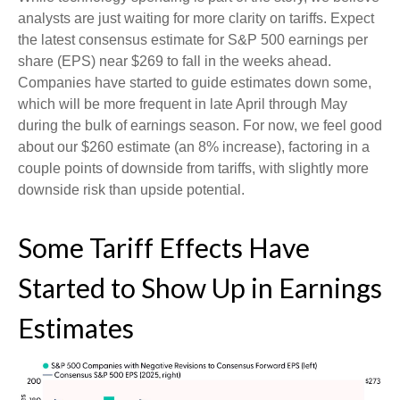
analysts are just waiting for more clarity on tariffs. Expect
the latest consensus estimate for S&P 500 earnings per
share (EPS) near $269 to fall in the weeks ahead.
Companies have started to guide estimates down some,
which will be more frequent in late April through May
during the bulk of earnings season. For now, we feel good
about our $260 estimate (an 8% increase), factoring in a
couple points of downside from tariffs, with slightly more
downside risk than upside potential.
Some Tariff Effects Have
Started to Show Up in Earnings
Estimates