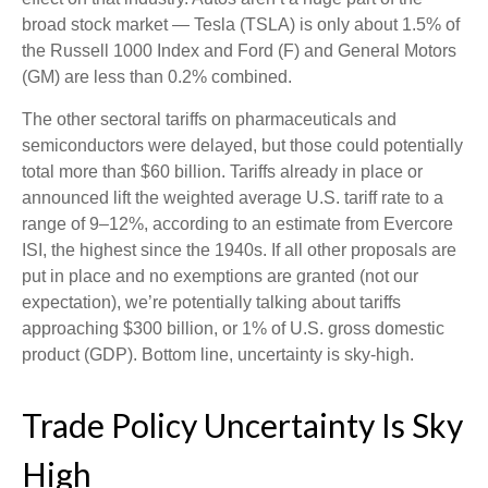
broad stock market — Tesla (TSLA) is only about 1.5% of
the Russell 1000 Index and Ford (F) and General Motors
(GM) are less than 0.2% combined.
The other sectoral tariffs on pharmaceuticals and
semiconductors were delayed, but those could potentially
total more than $60 billion. Tariffs already in place or
announced lift the weighted average U.S. tariff rate to a
range of 9–12%, according to an estimate from Evercore
ISI, the highest since the 1940s. If all other proposals are
put in place and no exemptions are granted (not our
expectation), we’re potentially talking about tariffs
approaching $300 billion, or 1% of U.S. gross domestic
product (GDP). Bottom line, uncertainty is sky-high.
Trade Policy Uncertainty Is Sky
High