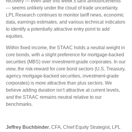
recovery — even after this week’s tariff announcements
— seems unlikely under the cloud of trade uncertainty.
LPL Research continues to monitor tariff news, economic
data, earnings estimates, and various technical indicators
to identify a potentially attractive entry point to add
equities.
Within fixed income, the STAAC holds a neutral weight in
core bonds, with a slight preference for mortgage-backed
securities (MBS) over investment-grade corporates. In our
view, the risk-reward for core bond sectors (U.S. Treasury,
agency mortgage-backed securities, investment-grade
corporates) is more attractive than plus sectors. We
believe adding duration isn't attractive at current levels,
and the STAAC remains neutral relative to our
benchmarks.
Jeffrey Buchbinder
, CFA, Chief Equity Strategist, LPL