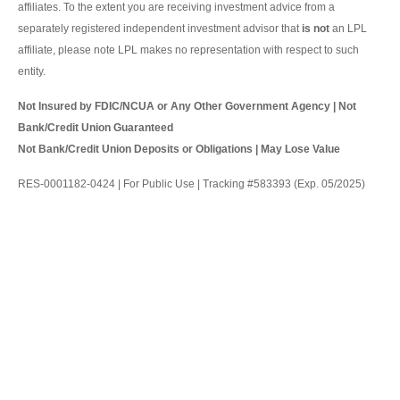
affiliates. To the extent you are receiving investment advice from a
separately registered independent investment advisor that
is not
an LPL
affiliate, please note LPL makes no representation with respect to such
entity.
Not Insured by FDIC/NCUA or Any Other Government Agency | Not
Bank/Credit Union Guaranteed
Not Bank/Credit Union Deposits or Obligations | May Lose Value
RES-0001182-0424 | For Public Use | Tracking #583393 (Exp. 05/2025)