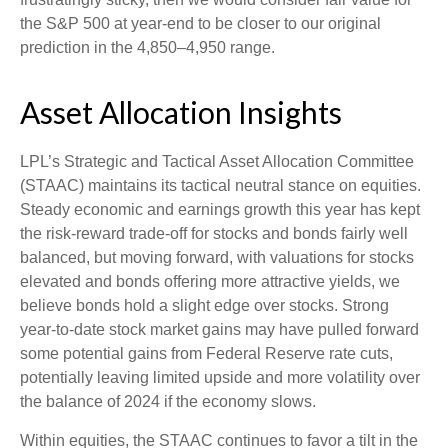
the S&P 500 at year-end to be closer to our original
prediction in the 4,850–4,950 range.
Asset Allocation Insights
LPL’s Strategic and Tactical Asset Allocation Committee
(STAAC) maintains its tactical neutral stance on equities.
Steady economic and earnings growth this year has kept
the risk-reward trade-off for stocks and bonds fairly well
balanced, but moving forward, with valuations for stocks
elevated and bonds offering more attractive yields, we
believe bonds hold a slight edge over stocks. Strong
year-to-date stock market gains may have pulled forward
some potential gains from Federal Reserve rate cuts,
potentially leaving limited upside and more volatility over
the balance of 2024 if the economy slows.
Within equities, the STAAC continues to favor a tilt in the