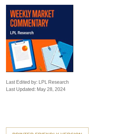
Last Edited by: LPL Research
Last Updated: May 28, 2024