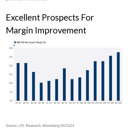
Excellent Prospects For
Margin Improvement
Source: LPL Research, Bloomberg 05/23/24