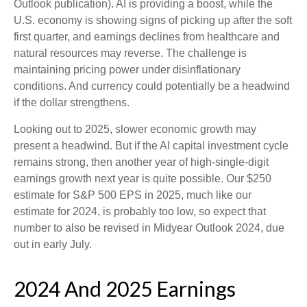
Outlook publication). AI is providing a boost, while the
U.S. economy is showing signs of picking up after the soft
first quarter, and earnings declines from healthcare and
natural resources may reverse. The challenge is
maintaining pricing power under disinflationary
conditions. And currency could potentially be a headwind
if the dollar strengthens.
Looking out to 2025, slower economic growth may
present a headwind. But if the AI capital investment cycle
remains strong, then another year of high-single-digit
earnings growth next year is quite possible. Our $250
estimate for S&P 500 EPS in 2025, much like our
estimate for 2024, is probably too low, so expect that
number to also be revised in Midyear Outlook 2024, due
out in early July.
2024 And 2025 Earnings