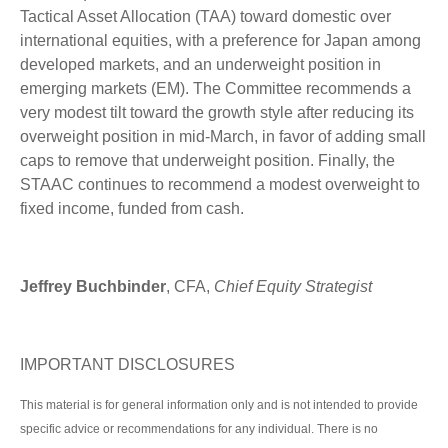
Tactical Asset Allocation (TAA) toward domestic over
international equities, with a preference for Japan among
developed markets, and an underweight position in
emerging markets (EM). The Committee recommends a
very modest tilt toward the growth style after reducing its
overweight position in mid-March, in favor of adding small
caps to remove that underweight position. Finally, the
STAAC continues to recommend a modest overweight to
fixed income, funded from cash.
Jeffrey Buchbinder
, CFA,
Chief Equity Strategist
IMPORTANT DISCLOSURES
This material is for general information only and is not intended to provide
specific advice or recommendations for any individual. There is no