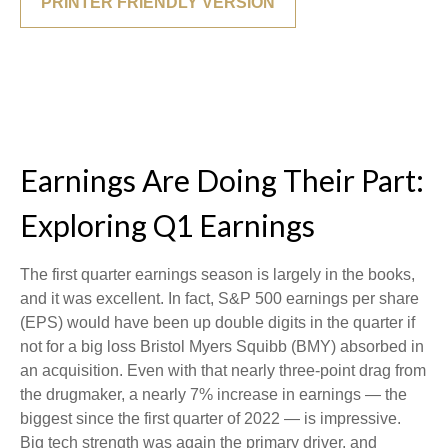
PRINTER FRIENDLY VERSION
Earnings Are Doing Their Part:
Exploring Q1 Earnings
The first quarter earnings season is largely in the books,
and it was excellent. In fact, S&P 500 earnings per share
(EPS) would have been up double digits in the quarter if
not for a big loss Bristol Myers Squibb (BMY) absorbed in
an acquisition. Even with that nearly three-point drag from
the drugmaker, a nearly 7% increase in earnings — the
biggest since the first quarter of 2022 — is impressive.
Big tech strength was again the primary driver, and