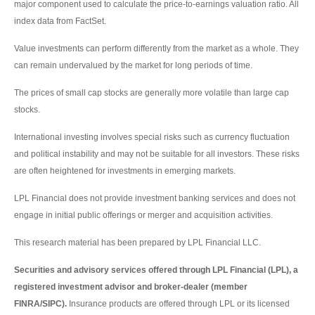
major component used to calculate the price-to-earnings valuation ratio. All
index data from FactSet.
Value investments can perform differently from the market as a whole. They
can remain undervalued by the market for long periods of time.
The prices of small cap stocks are generally more volatile than large cap
stocks.
International investing involves special risks such as currency fluctuation
and political instability and may not be suitable for all investors. These risks
are often heightened for investments in emerging markets.
LPL Financial does not provide investment banking services and does not
engage in initial public offerings or merger and acquisition activities.
This research material has been prepared by LPL Financial LLC.
Securities and advisory services offered through LPL Financial (LPL), a
registered investment advisor and broker-dealer (member
FINRA/SIPC).
Insurance products are offered through LPL or its licensed