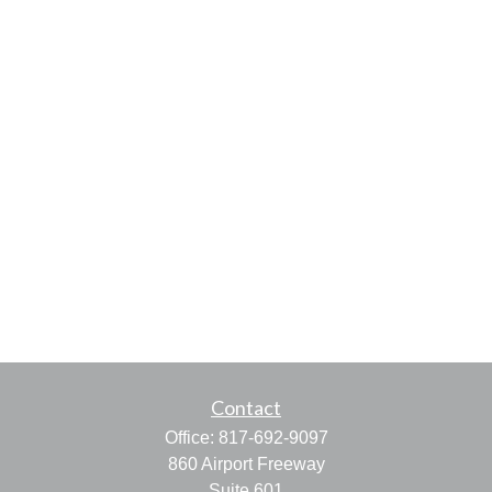
Contact
Office:
817-692-9097
860 Airport Freeway
Suite 601