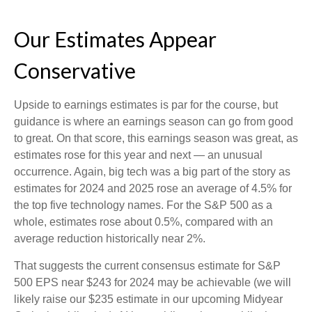
Our Estimates Appear
Conservative
Upside to earnings estimates is par for the course, but
guidance is where an earnings season can go from good
to great. On that score, this earnings season was great, as
estimates rose for this year and next — an unusual
occurrence. Again, big tech was a big part of the story as
estimates for 2024 and 2025 rose an average of 4.5% for
the top five technology names. For the S&P 500 as a
whole, estimates rose about 0.5%, compared with an
average reduction historically near 2%.
That suggests the current consensus estimate for S&P
500 EPS near $243 for 2024 may be achievable (we will
likely raise our $235 estimate in our upcoming Midyear