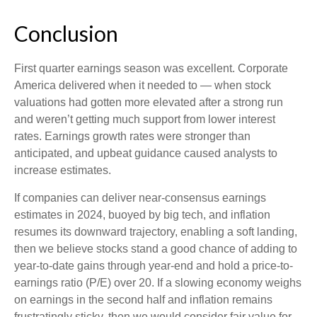
Conclusion
First quarter earnings season was excellent. Corporate
America delivered when it needed to — when stock
valuations had gotten more elevated after a strong run
and weren’t getting much support from lower interest
rates. Earnings growth rates were stronger than
anticipated, and upbeat guidance caused analysts to
increase estimates.
If companies can deliver near-consensus earnings
estimates in 2024, buoyed by big tech, and inflation
resumes its downward trajectory, enabling a soft landing,
then we believe stocks stand a good chance of adding to
year-to-date gains through year-end and hold a price-to-
earnings ratio (P/E) over 20. If a slowing economy weighs
on earnings in the second half and inflation remains
frustratingly sticky, then we would consider fair value for