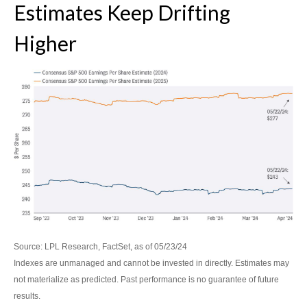
Estimates Keep Drifting
Higher
Source: LPL Research, FactSet, as of 05/23/24
Indexes are unmanaged and cannot be invested in directly. Estimates may
not materialize as predicted. Past performance is no guarantee of future
results.