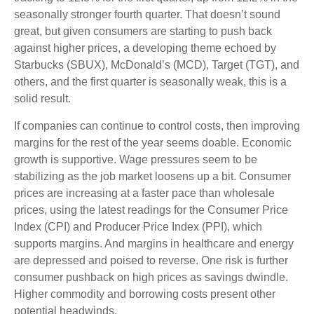
seasonally stronger fourth quarter. That doesn’t sound
great, but given consumers are starting to push back
against higher prices, a developing theme echoed by
Starbucks (SBUX), McDonald’s (MCD), Target (TGT), and
others, and the first quarter is seasonally weak, this is a
solid result.
If companies can continue to control costs, then improving
margins for the rest of the year seems doable. Economic
growth is supportive. Wage pressures seem to be
stabilizing as the job market loosens up a bit. Consumer
prices are increasing at a faster pace than wholesale
prices, using the latest readings for the Consumer Price
Index (CPI) and Producer Price Index (PPI), which
supports margins. And margins in healthcare and energy
are depressed and poised to reverse. One risk is further
consumer pushback on high prices as savings dwindle.
Higher commodity and borrowing costs present other
potential headwinds.