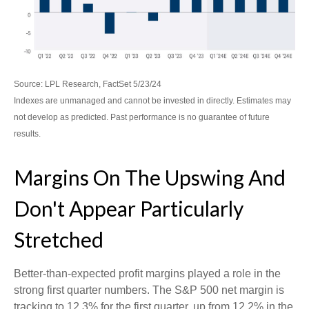
Source: LPL Research, FactSet 5/23/24
Indexes are unmanaged and cannot be invested in directly. Estimates may
not develop as predicted. Past performance is no
guarantee of future
results.
Margins On The Upswing And
Don't Appear Particularly
Stretched
Better-than-expected profit margins played a role in the
strong first quarter numbers. The S&P 500 net margin is
tracking to 12.3% for the first quarter, up from 12.2% in the