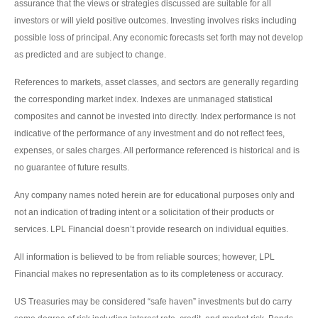
assurance that the views or strategies discussed are suitable for all
investors or will yield positive outcomes. Investing involves risks including
possible loss of principal. Any economic forecasts set forth may not develop
as predicted and are subject to change.
References to markets, asset classes, and sectors are generally regarding
the corresponding market index. Indexes are unmanaged statistical
composites and cannot be invested into directly. Index performance is not
indicative of the performance of any investment and do not reflect fees,
expenses, or sales charges. All performance referenced is historical and is
no guarantee of future results.
Any company names noted herein are for educational purposes only and
not an indication of trading intent or a solicitation of their products or
services. LPL Financial doesn’t provide research on individual equities.
All information is believed to be from reliable sources; however, LPL
Financial makes no representation as to its completeness or accuracy.
US Treasuries may be considered “safe haven” investments but do carry