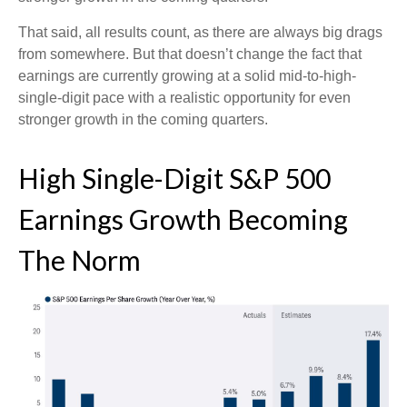
That said, all results count, as there are always big drags
from somewhere. But that doesn’t change the fact that
earnings are currently growing at a solid mid-to-high-
single-digit pace with a realistic opportunity for even
stronger growth in the coming quarters.
High Single-Digit S&P 500
Earnings Growth Becoming
The Norm