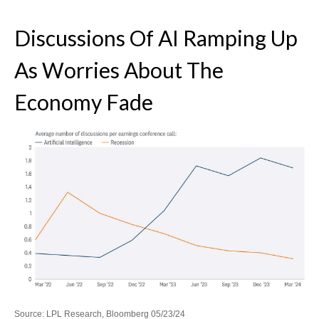
Discussions Of AI Ramping Up
As Worries About The
Economy Fade
Source: LPL Research, Bloomberg 05/23/24