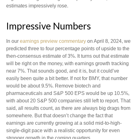
estimates impressively rose.
Impressive Numbers
In our
earnings preview commentary
on April 8, 2024, we
predicted three to four percentage points of upside to the
then-consensus estimate of 3%. It turns out that estimate
will be right on the money, with earnings growth tracking
near 7%. That sounds good, and it is, but it could’ve
easily been quite a bit better. If not for BMY, that number
would be about 9.5%. Remove biotech and
pharmaceuticals and S&P 500 EPS would be up 10.5%,
with about 20 S&P 500 companies still left to report. That
said, all results count, as there are always big drags from
somewhere. But that doesn’t change the fact that
earnings are currently growing at a solid mid-to-high-
single-digit pace with a realistic opportunity for even
stronger growth in the coming quarters.