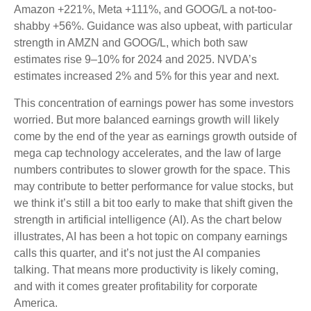
Amazon +221%, Meta +111%, and GOOG/L a not-too-
shabby +56%. Guidance was also upbeat, with particular
strength in AMZN and GOOG/L, which both saw
estimates rise 9–10% for 2024 and 2025. NVDA’s
estimates increased 2% and 5% for this year and next.
This concentration of earnings power has some investors
worried. But more balanced earnings growth will likely
come by the end of the year as earnings growth outside of
mega cap technology accelerates, and the law of large
numbers contributes to slower growth for the space. This
may contribute to better performance for value stocks, but
we think it’s still a bit too early to make that shift given the
strength in artificial intelligence (AI). As the chart below
illustrates, AI has been a hot topic on company earnings
calls this quarter, and it’s not just the AI companies
talking. That means more productivity is likely coming,
and with it comes greater profitability for corporate
America.