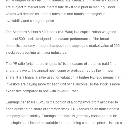
some degree of risk including interest rate, credit, and market risk. Bonds
are subject to market and interest rate risk if sold prior to maturity. Bond
values will decline as interest rates rise and bonds are subject to
availability and change in price.
The Standard & Poor’s 500 Index (S&P500) is a capitalization-weighted
index of 500 stocks designed to measure performance of the broad
domestic economy through changes in the aggregate market value of 500
stocks representing all major industries.
The PE ratio (price-to-earnings ratio) is a measure of the price paid for a
share relative to the annual net income or profit earned by the firm per
share. It is a financial ratio used for valuation: a higher PE ratio means that
investors are paying more for each unit of net income, so the stock is more
expensive compared to one with lower PE ratio.
Earnings per share (EPS) is the portion of a company’s profit allocated to
each outstanding share of common stock. EPS serves as an indicator of a
company’s profitability. Earnings per share is generally considered to be
the single most important variable in determining a share’s price. It is also a