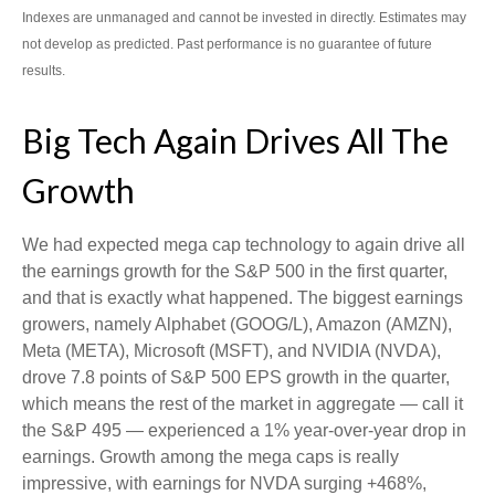
Indexes are unmanaged and cannot be invested in directly. Estimates may
not develop as predicted. Past performance is no guarantee of future
results.
Big Tech Again Drives All The
Growth
We had expected mega cap technology to again drive all
the earnings growth for the S&P 500 in the first quarter,
and that is exactly what happened. The biggest earnings
growers, namely Alphabet (GOOG/L), Amazon (AMZN),
Meta (META), Microsoft (MSFT), and NVIDIA (NVDA),
drove 7.8 points of S&P 500 EPS growth in the quarter,
which means the rest of the market in aggregate — call it
the S&P 495 — experienced a 1% year-over-year drop in
earnings. Growth among the mega caps is really
impressive, with earnings for NVDA surging +468%,