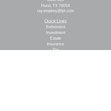
Hurst,
TX
76054
ray.empkey@lpl.com
Quick Links
Retirement
Investment
Estate
Insurance
Tax
Money
Lifestyle
Latest Articles
All Videos
All Calculators
LPL
Financial Form CRS
Check the background of your financial professional on
FINRA's
BrokerCheck
.