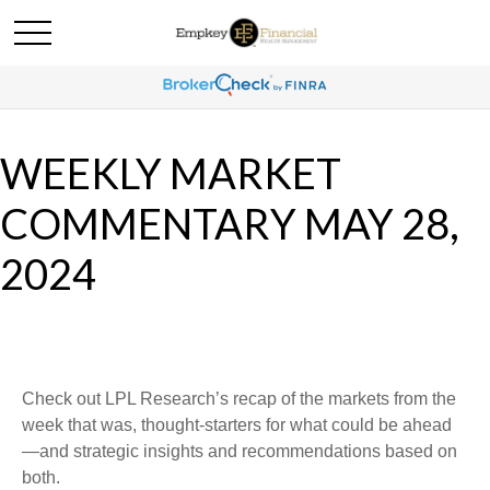
WEEKLY MARKET
COMMENTARY MAY 28,
2024
Check out LPL Research’s recap of the markets from the
week that was, thought-starters for what could be ahead
—and strategic insights and recommendations based on
both.