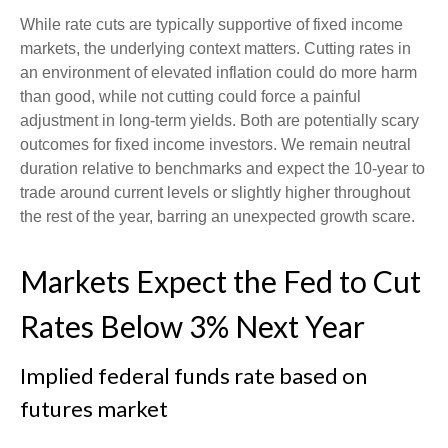
While rate cuts are typically supportive of fixed income
markets, the underlying context matters. Cutting rates in
an environment of elevated inflation could do more harm
than good, while not cutting could force a painful
adjustment in long-term yields. Both are potentially scary
outcomes for fixed income investors. We remain neutral
duration relative to benchmarks and expect the 10-year to
trade around current levels or slightly higher throughout
the rest of the year, barring an unexpected growth scare.
Markets Expect the Fed to Cut
Rates Below 3% Next Year
Implied federal funds rate based on
futures market