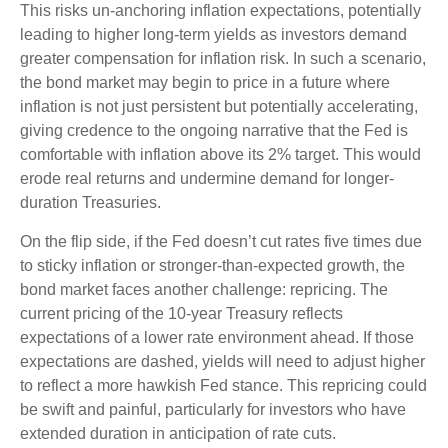
This risks un-anchoring inflation expectations, potentially
leading to higher long-term yields as investors demand
greater compensation for inflation risk. In such a scenario,
the bond market may begin to price in a future where
inflation is not just persistent but potentially accelerating,
giving credence to the ongoing narrative that the Fed is
comfortable with inflation above its 2% target. This would
erode real returns and undermine demand for longer-
duration Treasuries.
On the flip side, if the Fed doesn’t cut rates five times due
to sticky inflation or stronger-than-expected growth, the
bond market faces another challenge: repricing. The
current pricing of the 10-year Treasury reflects
expectations of a lower rate environment ahead. If those
expectations are dashed, yields will need to adjust higher
to reflect a more hawkish Fed stance. This repricing could
be swift and painful, particularly for investors who have
extended duration in anticipation of rate cuts.