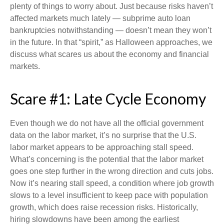
plenty of things to worry about. Just because risks haven’t
affected markets much lately — subprime auto loan
bankruptcies notwithstanding — doesn’t mean they won’t
in the future. In that “spirit,” as Halloween approaches, we
discuss what scares us about the economy and financial
markets.
Scare #1: Late Cycle Economy
Even though we do not have all the official government
data on the labor market, it’s no surprise that the U.S.
labor market appears to be approaching stall speed.
What’s concerning is the potential that the labor market
goes one step further in the wrong direction and cuts jobs.
Now it’s nearing stall speed, a condition where job growth
slows to a level insufficient to keep pace with population
growth, which does raise recession risks. Historically,
hiring slowdowns have been among the earliest