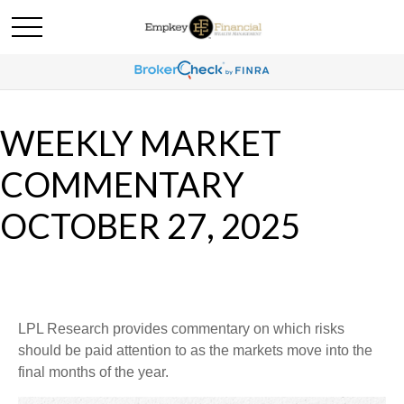
WEEKLY MARKET
COMMENTARY
OCTOBER 27, 2025
LPL Research provides commentary on which risks
should be paid attention to as the markets move into the
final months of the year.