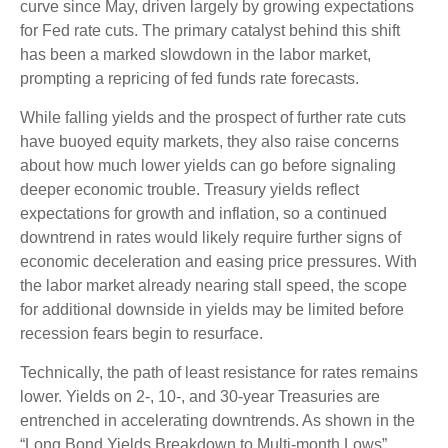
curve since May, driven largely by growing expectations
for Fed rate cuts. The primary catalyst behind this shift
has been a marked slowdown in the labor market,
prompting a repricing of fed funds rate forecasts.
While falling yields and the prospect of further rate cuts
have buoyed equity markets, they also raise concerns
about how much lower yields can go before signaling
deeper economic trouble. Treasury yields reflect
expectations for growth and inflation, so a continued
downtrend in rates would likely require further signs of
economic deceleration and easing price pressures. With
the labor market already nearing stall speed, the scope
for additional downside in yields may be limited before
recession fears begin to resurface.
Technically, the path of least resistance for rates remains
lower. Yields on 2-, 10-, and 30-year Treasuries are
entrenched in accelerating downtrends. As shown in the
“Long Bond Yields Breakdown to Multi-month Lows”