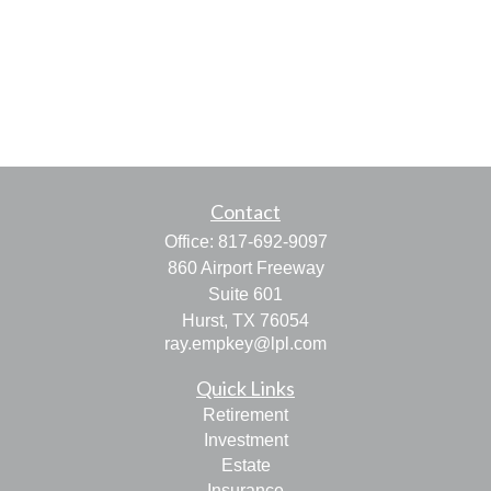
Contact
Office:
817-692-9097
860 Airport Freeway
Suite 601
Hurst,
TX
76054
ray.empkey@lpl.com
Quick Links
Retirement
Investment
Estate
Insurance