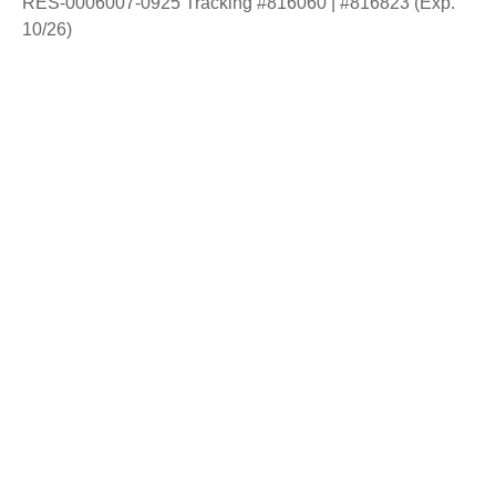
RES-0006007-0925 Tracking #816060 | #816823 (Exp.
10/26)