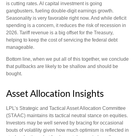
is cutting rates. AI capital investment is going
gangbusters, fueling double-digit earnings growth.
Seasonality is very favorable right now. And while deficit
spending is a concern, it reduces the risk of recession in
2026. Tariff revenue is a big offset for the Treasury,
helping to keep the cost of servicing the federal debt
manageable.
Bottom line, when we put all of this together, we conclude
that pullbacks are likely to be shallow and should be
bought.
Asset Allocation Insights
LPL’s Strategic and Tactical Asset Allocation Committee
(STAAC) maintains its tactical neutral stance on equities.
Investors may be well served by bracing for occasional
bouts of volatility given how much optimism is reflected in