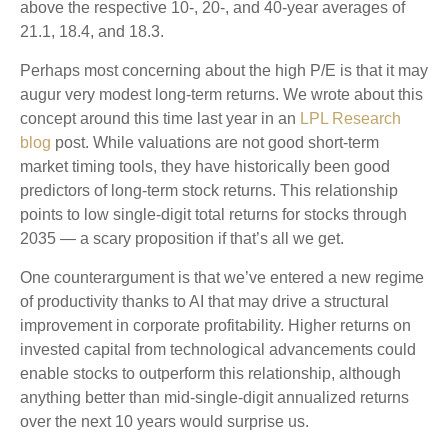
above the respective 10-, 20-, and 40-year averages of
21.1, 18.4, and 18.3.
Perhaps most concerning about the high P/E is that it may
augur very modest long-term returns. We wrote about this
concept around this time last year in an
LPL Research
blog
post. While valuations are not good short-term
market timing tools, they have historically been good
predictors of long-term stock returns. This relationship
points to low single-digit total returns for stocks through
2035 — a scary proposition if that’s all we get.
One counterargument is that we’ve entered a new regime
of productivity thanks to AI that may drive a structural
improvement in corporate profitability. Higher returns on
invested capital from technological advancements could
enable stocks to outperform this relationship, although
anything better than mid-single-digit annualized returns
over the next 10 years would surprise us.