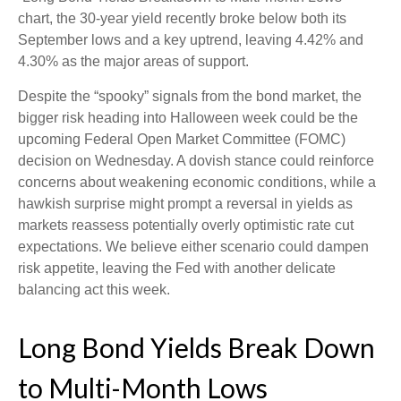
chart, the 30-year yield recently broke below both its
September lows and a key uptrend, leaving 4.42% and
4.30% as the major areas of support.
Despite the “spooky” signals from the bond market, the
bigger risk heading into Halloween week could be the
upcoming Federal Open Market Committee (FOMC)
decision on Wednesday. A dovish stance could reinforce
concerns about weakening economic conditions, while a
hawkish surprise might prompt a reversal in yields as
markets reassess potentially overly optimistic rate cut
expectations. We believe either scenario could dampen
risk appetite, leaving the Fed with another delicate
balancing act this week.
Long Bond Yields Break Down
to Multi-Month Lows