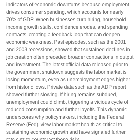
indicators of economic downturns because employment
drives consumer spending, which accounts for nearly
70% of GDP. When businesses curb hiring, household
income growth stalls, confidence erodes, and spending
contracts, creating a feedback loop that can deepen
economic weakness. Past episodes, such as the 2001
and 2008 recessions, showed that sustained declines in
job creation often preceded broader contractions in output
and investment. The latest official data released prior to
the government shutdown suggests the labor market is
losing momentum, even as unemployment edges higher
from historic lows. Private data such as the ADP report
showed further slowing. If hiring remains subdued,
unemployment could climb, triggering a vicious cycle of
reduced consumption and further layoffs. This dynamic
underscores why policymakers, including the Federal
Reserve (Fed), view labor market health as critical to
sustaining economic growth and have signaled further
rate cuts to counteract these risks.