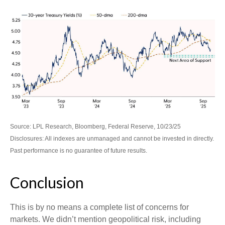
Source: LPL Research, Bloomberg, Federal Reserve, 10/23/25
Disclosures: All indexes are unmanaged and cannot be invested in directly.
Past performance is no guarantee of future results.
Conclusion
This is by no means a complete list of concerns for
markets. We didn’t mention geopolitical risk, including