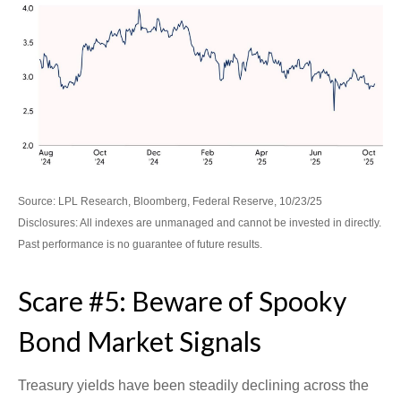
Source: LPL Research, Bloomberg, Federal Reserve, 10/23/25
Disclosures: All indexes are unmanaged and cannot be invested in directly.
Past performance is no guarantee of future results.
Scare #5: Beware of Spooky
Bond Market Signals
Treasury yields have been steadily declining across the