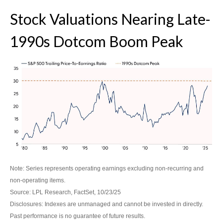
Stock Valuations Nearing Late-
1990s Dotcom Boom Peak
Note: Series represents operating earnings excluding non-recurring and
non-operating items.
Source: LPL Research, FactSet, 10/23/25
Disclosures: Indexes are unmanaged and cannot be invested in directly.
Past performance is no guarantee of future results.