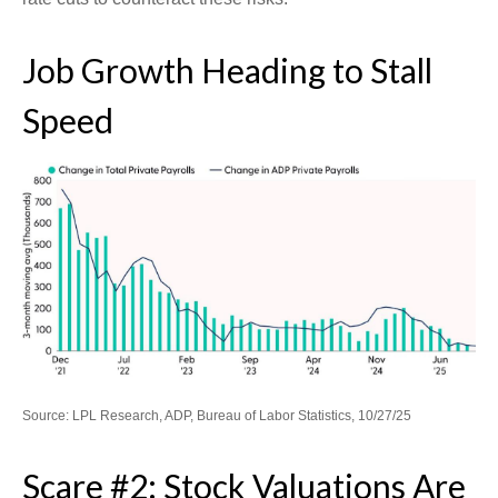
Job Growth Heading to Stall
Speed
Source: LPL Research, ADP, Bureau of Labor Statistics, 10/27/25
Scare #2: Stock Valuations Are