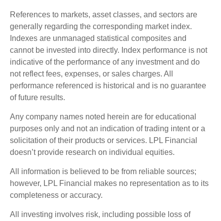
References to markets, asset classes, and sectors are
generally regarding the corresponding market index.
Indexes are unmanaged statistical composites and
cannot be invested into directly. Index performance is not
indicative of the performance of any investment and do
not reflect fees, expenses, or sales charges. All
performance referenced is historical and is no guarantee
of future results.
Any company names noted herein are for educational
purposes only and not an indication of trading intent or a
solicitation of their products or services. LPL Financial
doesn’t provide research on individual equities.
All information is believed to be from reliable sources;
however, LPL Financial makes no representation as to its
completeness or accuracy.
All investing involves risk, including possible loss of