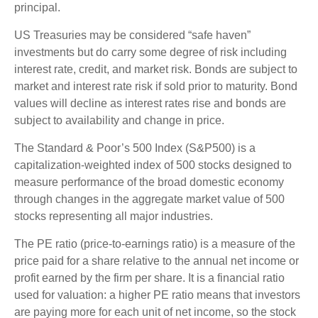
principal.
US Treasuries may be considered “safe haven”
investments but do carry some degree of risk including
interest rate, credit, and market risk. Bonds are subject to
market and interest rate risk if sold prior to maturity. Bond
values will decline as interest rates rise and bonds are
subject to availability and change in price.
The Standard & Poor’s 500 Index (S&P500) is a
capitalization-weighted index of 500 stocks designed to
measure performance of the broad domestic economy
through changes in the aggregate market value of 500
stocks representing all major industries.
The PE ratio (price-to-earnings ratio) is a measure of the
price paid for a share relative to the annual net income or
profit earned by the firm per share. It is a financial ratio
used for valuation: a higher PE ratio means that investors
are paying more for each unit of net income, so the stock