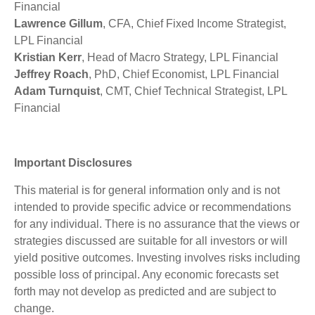
Financial
Lawrence Gillum
, CFA, Chief Fixed Income Strategist,
LPL Financial
Kristian Kerr
, Head of Macro Strategy, LPL Financial
Jeffrey Roach
, PhD, Chief Economist, LPL Financial
Adam Turnquist
, CMT, Chief Technical Strategist, LPL
Financial
Important Disclosures
This material is for general information only and is not
intended to provide specific advice or recommendations
for any individual. There is no assurance that the views or
strategies discussed are suitable for all investors or will
yield positive outcomes. Investing involves risks including
possible loss of principal. Any economic forecasts set
forth may not develop as predicted and are subject to
change.