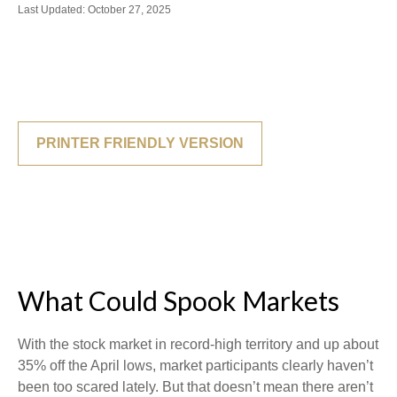
Last Updated: October 27, 2025
PRINTER FRIENDLY VERSION
What Could Spook Markets
With the stock market in record-high territory and up about
35% off the April lows, market participants clearly haven’t
been too scared lately. But that doesn’t mean there aren’t