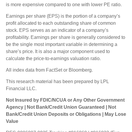
is more expensive compared to one with lower PE ratio.
Earnings per share (EPS) is the portion of a company’s
profit allocated to each outstanding share of common
stock. EPS serves as an indicator of a company’s
profitability. Earnings per share is generally considered to
be the single most important variable in determining a
share’s price. It is also a major component used to
calculate the price-to-earnings valuation ratio.
All index data from FactSet or Bloomberg.
This research material has been prepared by LPL
Financial LLC.
Not Insured by FDIC/NCUA or Any Other Government
Agency | Not Bank/Credit Union Guaranteed | Not
Bank/Credit Union Deposits or Obligations | May Lose
Value