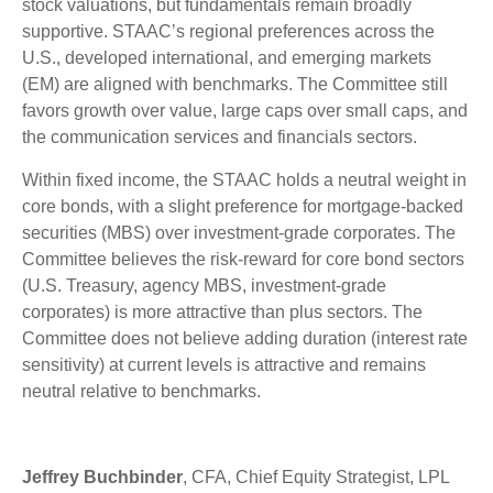
stock valuations, but fundamentals remain broadly
supportive. STAAC’s regional preferences across the
U.S., developed international, and emerging markets
(EM) are aligned with benchmarks. The Committee still
favors growth over value, large caps over small caps, and
the communication services and financials sectors.
Within fixed income, the STAAC holds a neutral weight in
core bonds, with a slight preference for mortgage-backed
securities (MBS) over investment-grade corporates. The
Committee believes the risk-reward for core bond sectors
(U.S. Treasury, agency MBS, investment-grade
corporates) is more attractive than plus sectors. The
Committee does not believe adding duration (interest rate
sensitivity) at current levels is attractive and remains
neutral relative to benchmarks.
Jeffrey Buchbinder
, CFA, Chief Equity Strategist, LPL