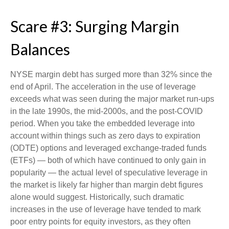
Scare #3: Surging Margin
Balances
NYSE margin debt has surged more than 32% since the
end of April. The acceleration in the use of leverage
exceeds what was seen during the major market run-ups
in the late 1990s, the mid-2000s, and the post-COVID
period. When you take the embedded leverage into
account within things such as zero days to expiration
(ODTE) options and leveraged exchange-traded funds
(ETFs) — both of which have continued to only gain in
popularity — the actual level of speculative leverage in
the market is likely far higher than margin debt figures
alone would suggest. Historically, such dramatic
increases in the use of leverage have tended to mark
poor entry points for equity investors, as they often