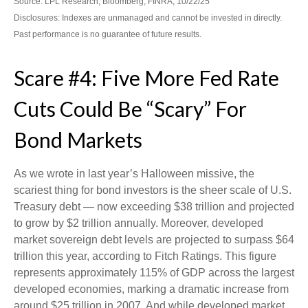
Source: LPL Research, Bloomberg, FINRA, 10/22/25
Disclosures: Indexes are unmanaged and cannot be invested in directly.
Past performance is no guarantee of future results.
Scare #4: Five More Fed Rate
Cuts Could Be “Scary” For
Bond Markets
As we wrote in last year’s Halloween missive, the
scariest thing for bond investors is the sheer scale of U.S.
Treasury debt — now exceeding $38 trillion and projected
to grow by $2 trillion annually. Moreover, developed
market sovereign debt levels are projected to surpass $64
trillion this year, according to Fitch Ratings. This figure
represents approximately 115% of GDP across the largest
developed economies, marking a dramatic increase from
around $25 trillion in 2007. And while developed market