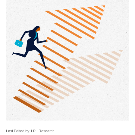
Last Edited by: LPL Research