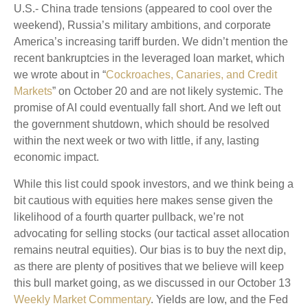
U.S.- China trade tensions (appeared to cool over the
weekend), Russia’s military ambitions, and corporate
America’s increasing tariff burden. We didn’t mention the
recent bankruptcies in the leveraged loan market, which
we wrote about in “
Cockroaches, Canaries, and Credit
Markets
” on October 20 and are not likely systemic. The
promise of AI could eventually fall short. And we left out
the government shutdown, which should be resolved
within the next week or two with little, if any, lasting
economic impact.
While this list could spook investors, and we think being a
bit cautious with equities here makes sense given the
likelihood of a fourth quarter pullback, we’re not
advocating for selling stocks (our tactical asset allocation
remains neutral equities). Our bias is to buy the next dip,
as there are plenty of positives that we believe will keep
this bull market going, as we discussed in our October 13
Weekly Market Commentary
. Yields are low, and the Fed