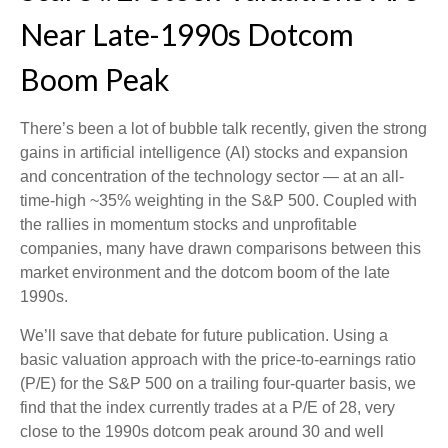
Near Late-1990s Dotcom
Boom Peak
There’s been a lot of bubble talk recently, given the strong
gains in artificial intelligence (AI) stocks and expansion
and concentration of the technology sector — at an all-
time-high ~35% weighting in the S&P 500. Coupled with
the rallies in momentum stocks and unprofitable
companies, many have drawn comparisons between this
market environment and the dotcom boom of the late
1990s.
We’ll save that debate for future publication. Using a
basic valuation approach with the price-to-earnings ratio
(P/E) for the S&P 500 on a trailing four-quarter basis, we
find that the index currently trades at a P/E of 28, very
close to the 1990s dotcom peak around 30 and well