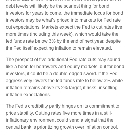
debt levels will likely be the scariest thing for bond
investors for years to come, the immediate focus for bond
investors may be what’s priced into markets for Fed rate
cut expectations. Markets expect the Fed to cut rates five
more times (including this week), which would take the
fed funds rate below 3% by the end of next year, despite
the Fed itself expecting inflation to remain elevated.
The prospect of five additional Fed rate cuts may sound
like a boon for borrowers and equity markets, but for bond
investors, it could be a double-edged sword. If the Fed
aggressively lowers the fed funds rate to below 3% while
inflation remains above its 2% target, it risks unsettling
inflation expectations.
The Fed’s credibility partly hinges on its commitment to
price stability. Cutting rates five more times in a still-
inflationary environment could send a signal that the
central bank is prioritizing growth over inflation control.