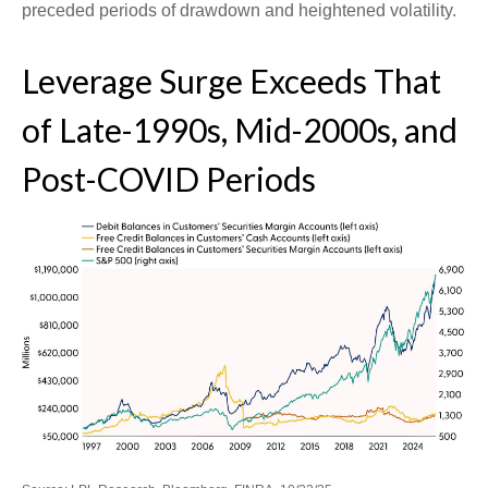
preceded periods of drawdown and heightened volatility.
Leverage Surge Exceeds That
of Late-1990s, Mid-2000s, and
Post-COVID Periods