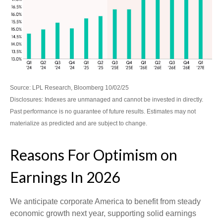
Source: LPL Research, Bloomberg 10/02/25
Disclosures: Indexes are unmanaged and cannot be invested in directly.
Past performance is no guarantee of future results. Estimates may not
materialize as predicted and are subject to change.
Reasons For Optimism on
Earnings In 2026
We anticipate corporate America to benefit from steady
economic growth next year, supporting solid earnings