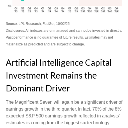
Source: LPL Research, FactSet, 10/02/25
Disclosures: All indexes are unmanaged and cannot be invested in directly
.
Past performance is no guarantee of future results
.
Estimates may not
materialize as predicted and are subject to change
.
Artificial Intelligence Capital
Investment Remains the
Dominant Driver
The Magnificent Seven will again be a significant driver of
earnings growth in the third quarter. In fact, 70% of the 8%
expected S&P 500 earnings growth reflected in analysts'
estimates is coming from the biggest six technology