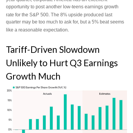
opportunity to post another low-teens earnings growth
rate for the S&P 500
.
The 8% upside produced last
quarter may be too much to ask for, but a 5% beat seems
like a reasonable expectation
.
Tariff-Driven Slowdown
Unlikely to Hurt Q3 Earnings
Growth Much