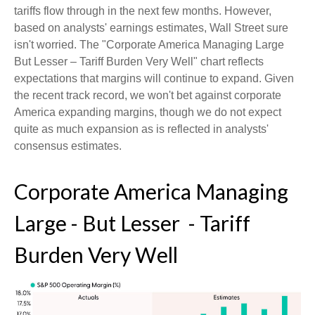
tariffs flow through in the next few months. However,
based on analysts' earnings estimates, Wall Street sure
isn't worried. The "Corporate America Managing Large
But Lesser – Tariff Burden Very Well" chart reflects
expectations that margins will continue to expand. Given
the recent track record, we won't bet against corporate
America expanding margins, though we do not expect
quite as much expansion as is reflected in analysts'
consensus estimates.
Corporate America Managing
Large - But Lesser - Tariff
Burden Very Well