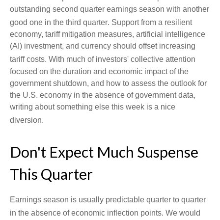
outstanding second quarter earnings season with another
good one in the third quarter
.
Support from a resilient
economy, tariff mitigation measures, artificial intelligence
(AI) investment, and currency should offset increasing
tariff costs
.
With much of investors' collective attention
focused on the duration and economic impact of the
government shutdown, and how to assess the outlook for
the U.S. economy in the absence of government data,
writing about something else this week is a nice
diversion
.
Don't Expect Much Suspense
This Quarter
Earnings season is usually predictable quarter to quarter
in the absence of economic inflection points
.
We would