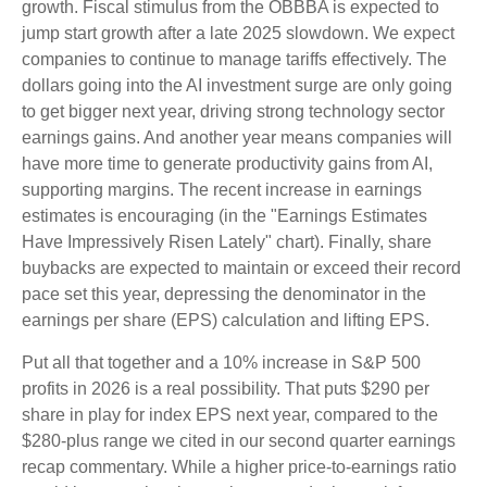
growth. Fiscal stimulus from the OBBBA is expected to
jump start growth after a late 2025 slowdown. We expect
companies to continue to manage tariffs effectively. The
dollars going into the AI investment surge are only going
to get bigger next year, driving strong technology sector
earnings gains. And another year means companies will
have more time to generate productivity gains from AI,
supporting margins. The recent increase in earnings
estimates is encouraging (in the "Earnings Estimates
Have Impressively Risen Lately" chart). Finally, share
buybacks are expected to maintain or exceed their record
pace set this year, depressing the denominator in the
earnings per share (EPS) calculation and lifting EPS.
Put all that together and a 10% increase in S&P 500
profits in 2026 is a real possibility. That puts $290 per
share in play for index EPS next year, compared to the
$280-plus range we cited in our second quarter earnings
recap commentary. While a higher price-to-earnings ratio