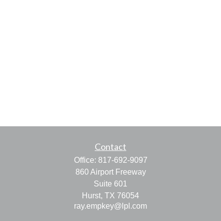
Contact
Office:
817-692-9097
860 Airport Freeway
Suite 601
Hurst,
TX
76054
ray.empkey@lpl.com