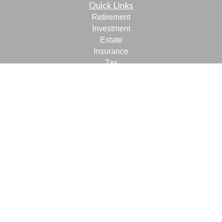
Quick Links
Retirement
Investment
Estate
Insurance
Tax
Money
Lifestyle
Latest Articles
All Videos
All Calculators
LPL
Financial Form CRS
Check the background of your financial professional on
FINRA's
BrokerCheck
.
The content is developed from sources believed to be
providing accurate information. The information in this
material is not intended as tax or legal advice. Please