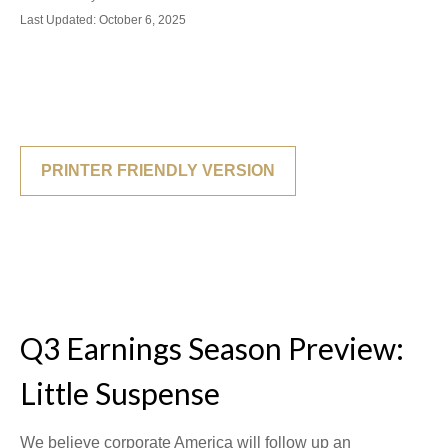
Last Updated: October 6, 2025
PRINTER FRIENDLY VERSION
Q3 Earnings Season Preview:
Little Suspense
We believe corporate America will follow up an