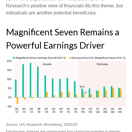
Research's positive view of financials fits this theme, but
industrials are another potential beneficiary.
Magnificent Seven Remains a
Powerful Earnings Driver
Source: LPL Research, Bloomberg, 10/02/25
Disclosures: Indexes are unmanaged and cannot be invested in directly.