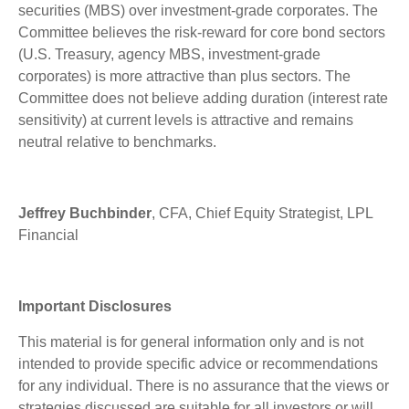
securities (MBS) over investment-grade corporates. The
Committee believes the risk-reward for core bond sectors
(U.S. Treasury, agency MBS, investment-grade
corporates) is more attractive than plus sectors. The
Committee does not believe adding duration (interest rate
sensitivity) at current levels is attractive and remains
neutral relative to benchmarks.
Jeffrey Buchbinder
, CFA, Chief Equity Strategist, LPL
Financial
Important Disclosures
This material is for general information only and is not
intended to provide specific advice or recommendations
for any individual. There is no assurance that the views or
strategies discussed are suitable for all investors or will