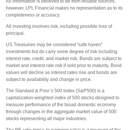
All information is believed to be from reliable sources;
however, LPL Financial makes no representation as to its
completeness or accuracy.
All investing involves risk, including possible loss of
principal.
US Treasuries may be considered “safe haven”
investments but do carry some degree of risk including
interest rate, credit, and market risk. Bonds are subject to
market and interest rate risk if sold prior to maturity. Bond
values will decline as interest rates rise and bonds are
subject to availability and change in price.
The Standard & Poor’s 500 Index (S&P500) is a
capitalization-weighted index of 500 stocks designed to
measure performance of the broad domestic economy
through changes in the aggregate market value of 500
stocks representing all major industries.
The PE ratio (price-to-earnings ratio) is a measure of the