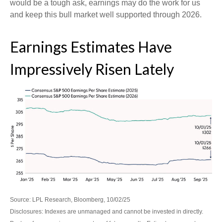
would be a tough ask, earnings may do the work for us
and keep this bull market well supported through 2026.
Earnings Estimates Have
Impressively Risen Lately
Source: LPL Research, Bloomberg, 10/02/25
Disclosures: Indexes are unmanaged and cannot be invested in directly.