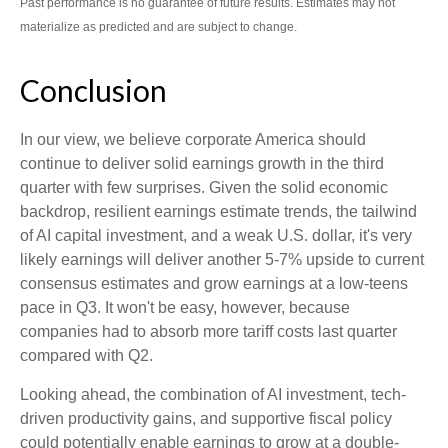
Past performance is no guarantee of future results. Estimates may not
materialize as predicted and are subject to change.
Conclusion
In our view, we believe corporate America should
continue to deliver solid earnings growth in the third
quarter with few surprises. Given the solid economic
backdrop, resilient earnings estimate trends, the tailwind
of AI capital investment, and a weak U.S. dollar, it's very
likely earnings will deliver another 5-7% upside to current
consensus estimates and grow earnings at a low-teens
pace in Q3. It won't be easy, however, because
companies had to absorb more tariff costs last quarter
compared with Q2.
Looking ahead, the combination of AI investment, tech-
driven productivity gains, and supportive fiscal policy
could potentially enable earnings to grow at a double-