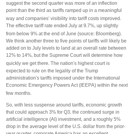
suggest the second quarter was more of an inflection
point than the third as tariffs ramped up in a meaningful
way and companies' visibility into tariff costs improved
.
The effective tariff rate ended July at 9.7%, up slightly
from below 9% at the end of June (source: Bloomberg)
.
We think another three to five points of tariffs will likely be
added on to July levels to land at an overall rate between
12% to 14%, but the Supreme Court will determine how
quickly we get there
.
The nation's highest court is
expected to rule on the legality of the Trump
administration's tariffs imposed under the International
Economic Emergency Powers Act (IEEPA) within the next
few months
.
So, with less suspense around tariffs, economic growth
that could approach 3% for Q3, the continued surge in
artificial intelligence (AI) investment, and a roughly 5%
drop in the average level of the U.S. dollar from the prior-
year quarter, corporate America has an excellent