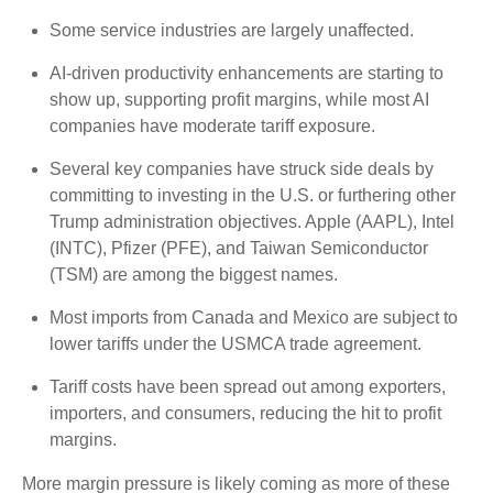
Some service industries are largely unaffected.
AI-driven productivity enhancements are starting to
show up, supporting profit margins, while most AI
companies have moderate tariff exposure.
Several key companies have struck side deals by
committing to investing in the U.S. or furthering other
Trump administration objectives. Apple (AAPL), Intel
(INTC), Pfizer (PFE), and Taiwan Semiconductor
(TSM) are among the biggest names.
Most imports from Canada and Mexico are subject to
lower tariffs under the USMCA trade agreement.
Tariff costs have been spread out among exporters,
importers, and consumers, reducing the hit to profit
margins.
More margin pressure is likely coming as more of these