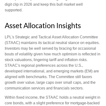
digit clip in 2026 and keep this bull market well
supported.
Asset Allocation Insights
LPL's Strategic and Tactical Asset Allocation Committee
(STAAC) maintains its tactical neutral stance on equities.
Investors may be well served by bracing for occasional
bouts of volatility given how much optimism is reflected in
stock valuations, lingering tariff and inflation risks.
STAAC's regional preferences across the U.S.,
developed international, and emerging markets (EM) are
aligned with benchmarks. The Committee still favors
growth over value, large caps over small caps, and the
communication services and financials sectors.
Within fixed income, the STAAC holds a neutral weight in
core bonds, with a slight preference for mortgage-backed