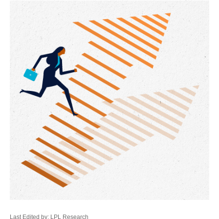
Last Edited by: LPL Research