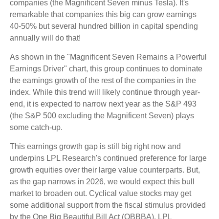
companies (the Magnificent Seven minus Tesla). It's
remarkable that companies this big can grow earnings
40-50% but several hundred billion in capital spending
annually will do that!
As shown in the "Magnificent Seven Remains a Powerful
Earnings Driver" chart, this group continues to dominate
the earnings growth of the rest of the companies in the
index. While this trend will likely continue through year-
end, it is expected to narrow next year as the S&P 493
(the S&P 500 excluding the Magnificent Seven) plays
some catch-up.
This earnings growth gap is still big right now and
underpins LPL Research's continued preference for large
growth equities over their large value counterparts. But,
as the gap narrows in 2026, we would expect this bull
market to broaden out. Cyclical value stocks may get
some additional support from the fiscal stimulus provided
by the One Big Beautiful Bill Act (OBBBA). LPL