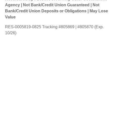
Agency | Not Bank/Credit Union Guaranteed | Not
Bank/Credit Union Deposits or Obligations | May Lose
Value
RES-0005819-0825 Tracking #805869 | #805870 (Exp.
10/26)