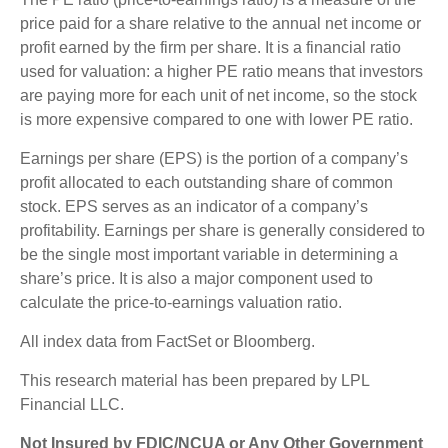
price paid for a share relative to the annual net income or
profit earned by the firm per share. It is a financial ratio
used for valuation: a higher PE ratio means that investors
are paying more for each unit of net income, so the stock
is more expensive compared to one with lower PE ratio.
Earnings per share (EPS) is the portion of a company’s
profit allocated to each outstanding share of common
stock. EPS serves as an indicator of a company’s
profitability. Earnings per share is generally considered to
be the single most important variable in determining a
share’s price. It is also a major component used to
calculate the price-to-earnings valuation ratio.
All index data from FactSet or Bloomberg.
This research material has been prepared by LPL
Financial LLC.
Not Insured by FDIC/NCUA or Any Other Government