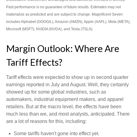
Past performance is no guarantee of future results. Estimates may not
materialize as predicted and are subject to change. Magnificent Seven
includes Alphabet (GOOG/L), Amazon (AMZN), Apple (AAPL), Meta (META),
Microsoft (MSFT), NVIDIA (NVDA), and Tesla (TSLA).
Margin Outlook: Where Are
Tariff Effects?
Tariff effects were expected to show up in second quarter
earnings reported in July and August. Well, they certainly
showed up for some global industries, such as
automakers, industrial equipment makers, and apparel
retailers. But at the macro level, the effects have been
much less than we, and most analysts, anticipated. There
are a lot of reasons for this, including:
Some tariffs haven't gone into effect yet.