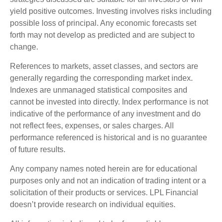
yield positive outcomes. Investing involves risks including
possible loss of principal. Any economic forecasts set
forth may not develop as predicted and are subject to
change.
References to markets, asset classes, and sectors are
generally regarding the corresponding market index.
Indexes are unmanaged statistical composites and
cannot be invested into directly. Index performance is not
indicative of the performance of any investment and do
not reflect fees, expenses, or sales charges. All
performance referenced is historical and is no guarantee
of future results.
Any company names noted herein are for educational
purposes only and not an indication of trading intent or a
solicitation of their products or services. LPL Financial
doesn’t provide research on individual equities.