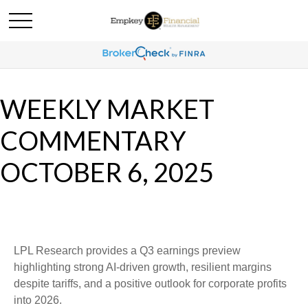
WEEKLY MARKET
COMMENTARY
OCTOBER 6, 2025
LPL Research provides a Q3 earnings preview
highlighting strong AI-driven growth, resilient margins
despite tariffs, and a positive outlook for corporate profits
into 2026.