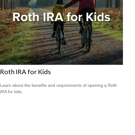
Roth IRA for Kids
Learn about the benefits and requirements of opening a Roth
IRA for kids.