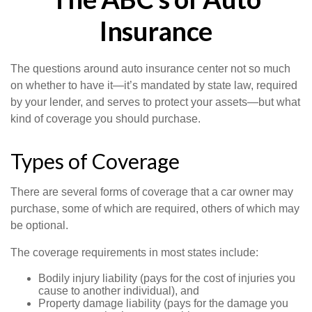
Insurance
The questions around auto insurance center not so much
on whether to have it—it’s mandated by state law, required
by your lender, and serves to protect your assets—but what
kind of coverage you should purchase.
Types of Coverage
There are several forms of coverage that a car owner may
purchase, some of which are required, others of which may
be optional.
The coverage requirements in most states include:
Bodily injury liability (pays for the cost of injuries you
cause to another individual), and
Property damage liability (pays for the damage you