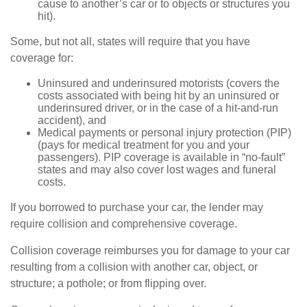
cause to another’s car or to objects or structures you
hit).
Some, but not all, states will require that you have
coverage for:
Uninsured and underinsured motorists (covers the
costs associated with being hit by an uninsured or
underinsured driver, or in the case of a hit-and-run
accident), and
Medical payments or personal injury protection (PIP)
(pays for medical treatment for you and your
passengers). PIP coverage is available in “no-fault”
states and may also cover lost wages and funeral
costs.
If you borrowed to purchase your car, the lender may
require collision and comprehensive coverage.
Collision coverage reimburses you for damage to your car
resulting from a collision with another car, object, or
structure; a pothole; or from flipping over.