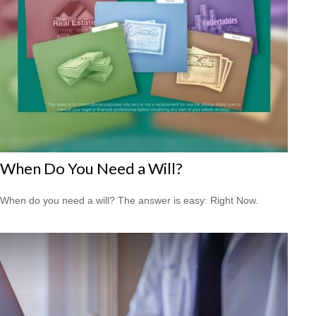
When Do You Need a Will?
When do you need a will? The answer is easy: Right Now.