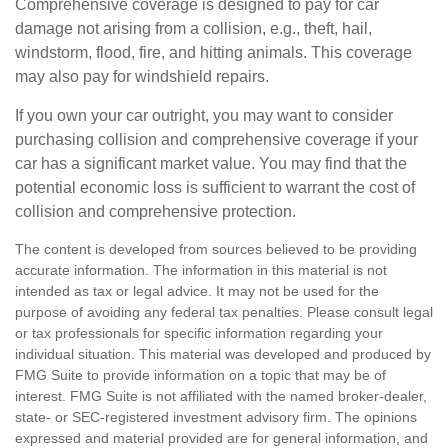
Comprehensive coverage is designed to pay for car
damage not arising from a collision, e.g., theft, hail,
windstorm, flood, fire, and hitting animals. This coverage
may also pay for windshield repairs.
If you own your car outright, you may want to consider
purchasing collision and comprehensive coverage if your
car has a significant market value. You may find that the
potential economic loss is sufficient to warrant the cost of
collision and comprehensive protection.
The content is developed from sources believed to be providing
accurate information. The information in this material is not
intended as tax or legal advice. It may not be used for the
purpose of avoiding any federal tax penalties. Please consult legal
or tax professionals for specific information regarding your
individual situation. This material was developed and produced by
FMG Suite to provide information on a topic that may be of
interest. FMG Suite is not affiliated with the named broker-dealer,
state- or SEC-registered investment advisory firm. The opinions
expressed and material provided are for general information, and