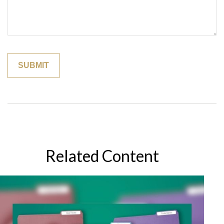
Related Content