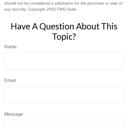
should not be considered a solicitation for the purchase or sale of
any security. Copyright
2026 FMG Suite.
Have A Question About This
Topic?
Name
Email
Message