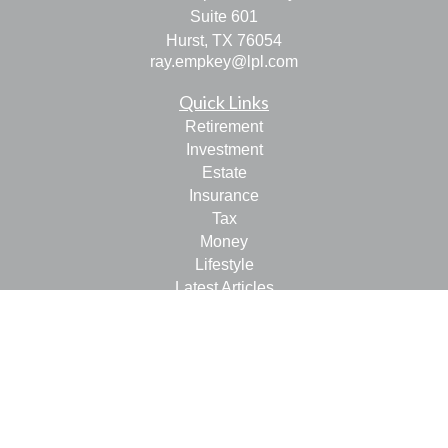
Suite 601
Hurst,
TX
76054
ray.empkey@lpl.com
Quick Links
Retirement
Investment
Estate
Insurance
Tax
Money
Lifestyle
Latest Articles
All Videos
All Calculators
LPL
Financial Form CRS
Check the background of your financial professional on
FINRA's
BrokerCheck
.