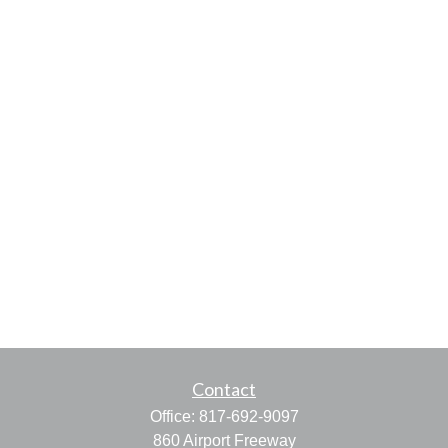
Contact
Office:
817-692-9097
860 Airport Freeway