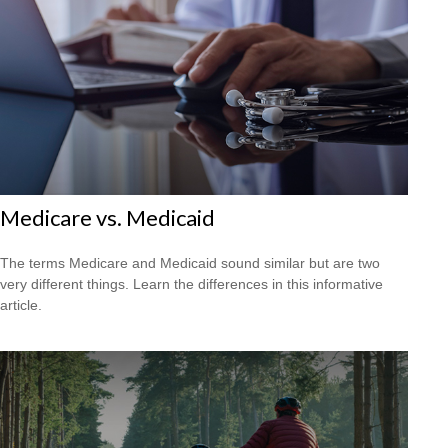
Medicare vs. Medicaid
The terms Medicare and Medicaid sound similar but are two
very different things. Learn the differences in this informative
article.