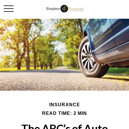
INSURANCE
READ TIME: 2 MIN
The ABC’s of Auto