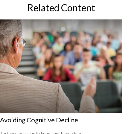
Related Content
Avoiding Cognitive Decline
Try these activities to keep your brain sharp.