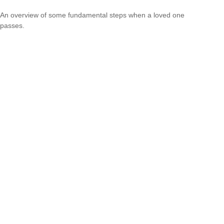
An overview of some fundamental steps when a loved one
passes.