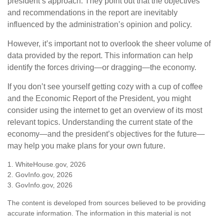
president’s approach. They point out that the objectives
and recommendations in the report are inevitably
influenced by the administration’s opinion and policy.
However, it’s important not to overlook the sheer volume of
data provided by the report. This information can help
identify the forces driving—or dragging—the economy.
If you don’t see yourself getting cozy with a cup of coffee
and the Economic Report of the President, you might
consider using the internet to get an overview of its most
relevant topics. Understanding the current state of the
economy—and the president’s objectives for the future—
may help you make plans for your own future.
1. WhiteHouse.gov, 2026
2. GovInfo.gov, 2026
3. GovInfo.gov, 2026
The content is developed from sources believed to be providing
accurate information. The information in this material is not