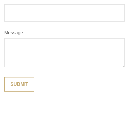
Message