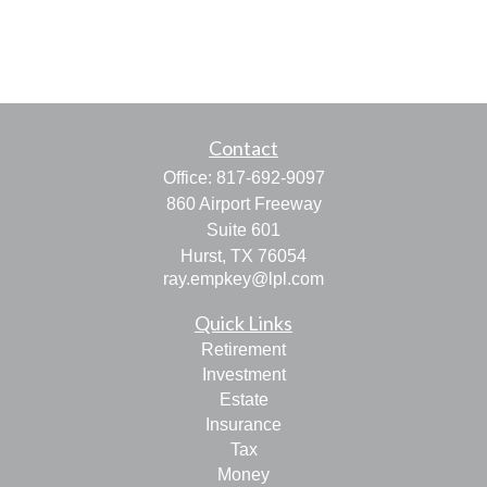
Contact
Office:
817-692-9097
860 Airport Freeway
Suite 601
Hurst,
TX
76054
ray.empkey@lpl.com
Quick Links
Retirement
Investment
Estate
Insurance
Tax
Money