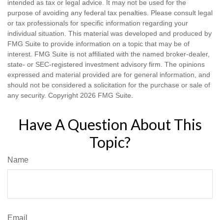
intended as tax or legal advice. It may not be used for the
purpose of avoiding any federal tax penalties. Please consult legal
or tax professionals for specific information regarding your
individual situation. This material was developed and produced by
FMG Suite to provide information on a topic that may be of
interest. FMG Suite is not affiliated with the named broker-dealer,
state- or SEC-registered investment advisory firm. The opinions
expressed and material provided are for general information, and
should not be considered a solicitation for the purchase or sale of
any security. Copyright
2026 FMG Suite.
Have A Question About This
Topic?
Name
Email