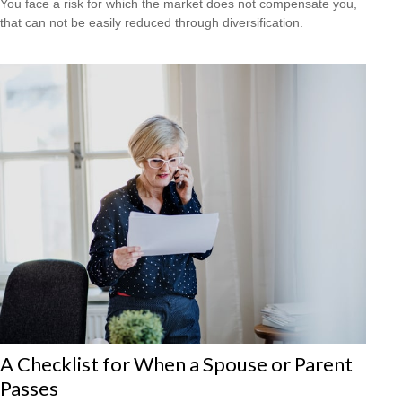
You face a risk for which the market does not compensate you,
that can not be easily reduced through diversification.
A Checklist for When a Spouse or Parent
Passes