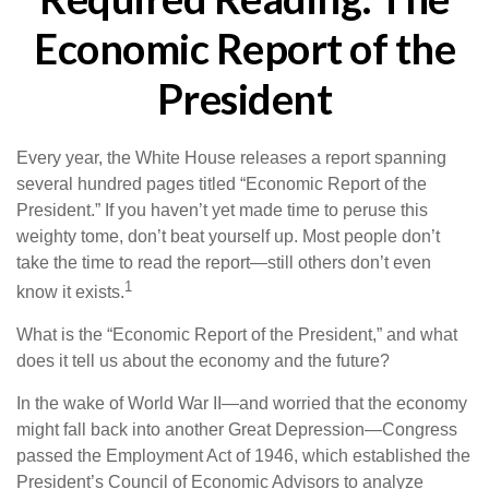
Economic Report of the
President
Every year, the White House releases a report spanning
several hundred pages titled “Economic Report of the
President.” If you haven’t yet made time to peruse this
weighty tome, don’t beat yourself up. Most people don’t
take the time to read the report—still others don’t even
1
know it exists.
What is the “Economic Report of the President,” and what
does it tell us about the economy and the future?
In the wake of World War II—and worried that the economy
might fall back into another Great Depression—Congress
passed the Employment Act of 1946, which established the
President’s Council of Economic Advisors to analyze