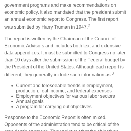
government programs and make recommendations on
economic policy. It also mandated that the president submit
an annual economic report to Congress. The first report
2
was submitted by Harry Truman in 1947.
The report is written by the Chairman of the Council of
Economic Advisors and includes both text and extensive
data appendices. It must be submitted to Congress no later
than 10 days after the submission of the Federal budget by
the President of the United States. Although each report is
3
different, they generally include such information as:
Current and foreseeable trends in employment,
production, real income, and federal expenses
Employment objectives for various labor sectors
Annual goals
A program for carrying out objectives
Response to the Economic Report is often mixed.
Opponents of the administration tend to be critical of the