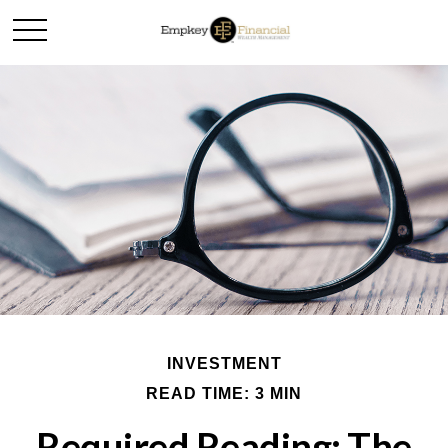
INVESTMENT
READ TIME: 3 MIN
Required Reading: The