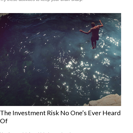
The Investment Risk No One’s Ever Heard
Of