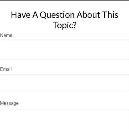
Have A Question About This
Topic?
Name
Email
Message