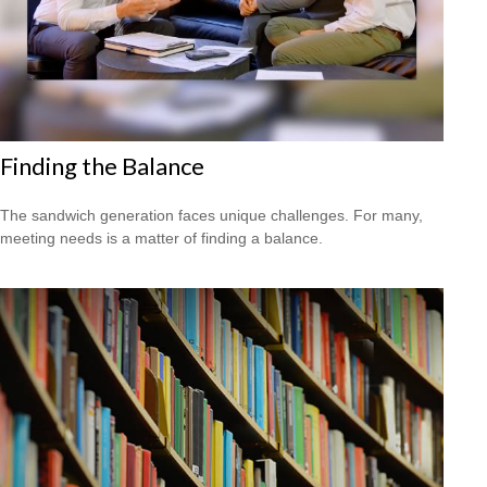
Finding the Balance
The sandwich generation faces unique challenges. For many,
meeting needs is a matter of finding a balance.