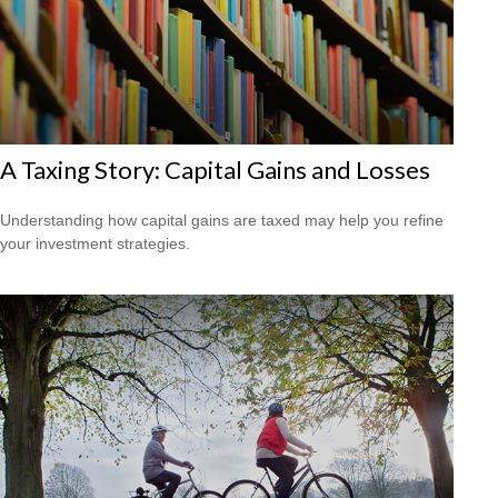
A Taxing Story: Capital Gains and Losses
Understanding how capital gains are taxed may help you refine
your investment strategies.