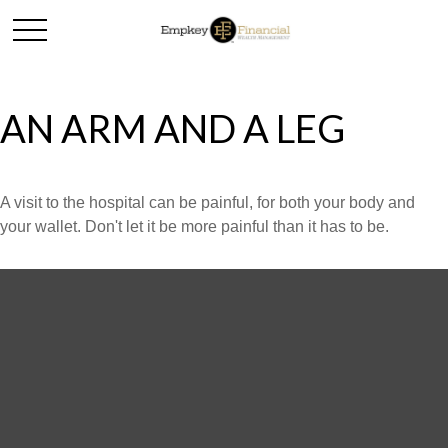
AN ARM AND A LEG
A visit to the hospital can be painful, for both your body and
your wallet. Don't let it be more painful than it has to be.