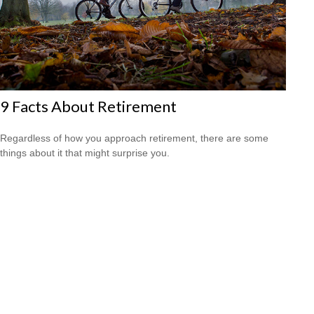
9 Facts About Retirement
Regardless of how you approach retirement, there are some
things about it that might surprise you.