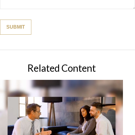
Related Content