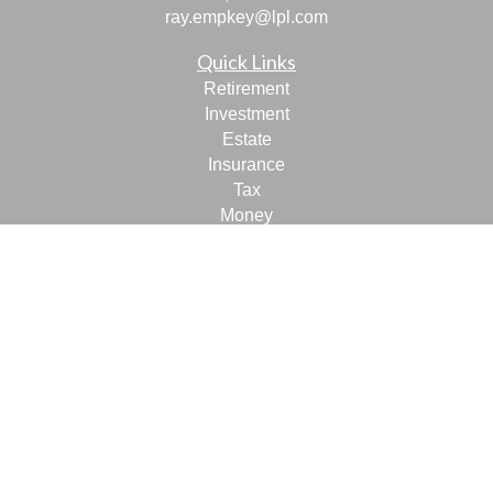
ray.empkey@lpl.com
Quick Links
Retirement
Investment
Estate
Insurance
Tax
Money
Lifestyle
Latest Articles
All Videos
All Calculators
LPL
Financial Form CRS
Check the background of your financial professional on
FINRA's
BrokerCheck
.
The content is developed from sources believed to be