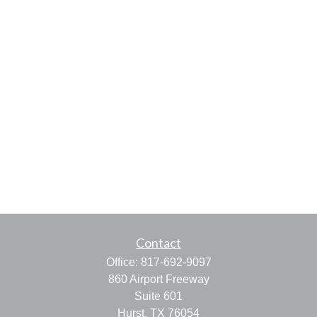
Contact
Office:
817-692-9097
860 Airport Freeway
Suite 601
Hurst,
TX
76054