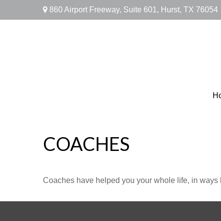
860 Airport Freeway,
Suite 601,
Hurst,
TX
76054
H
COACHES
Coaches have helped you your whole life, in ways b