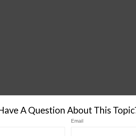
Have A Question About This Topic
Email