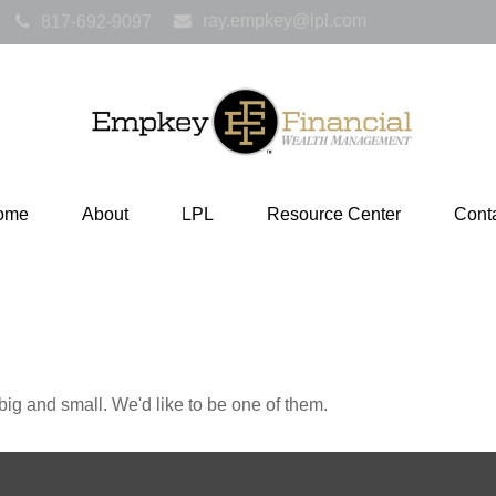
ray.empkey@lpl.com
817-692-9097
ome
About
LPL
Resource Center
Cont
ig and small. We'd like to be one of them.