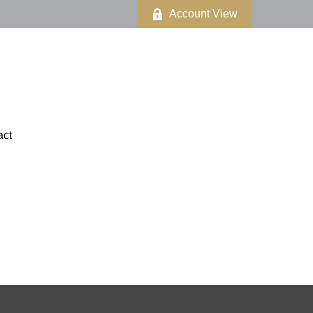
Account View
act