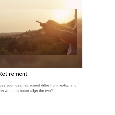
 Retirement
es your ideal retirement differ from reality, and
an we do to better align the two?