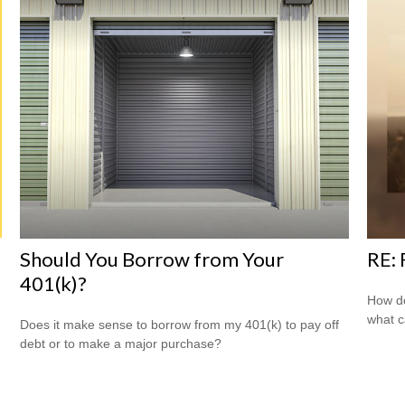
Should You Borrow from Your
RE:
401(k)?
How do
what c
Does it make sense to borrow from my 401(k) to pay off
debt or to make a major purchase?