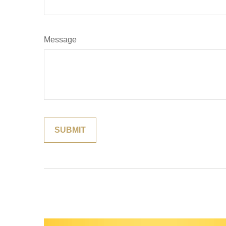
Message