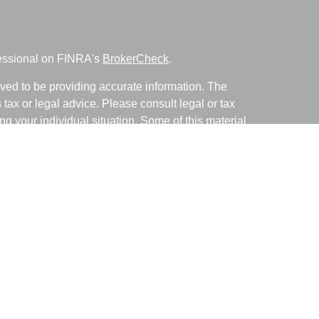
fessional on FINRA's
BrokerCheck
.
ved to be providing accurate information. The
s tax or legal advice. Please consult legal or tax
ng your individual situation. Some of this material
 provide information on a topic that may be of
named representative, broker - dealer, state - or
The opinions expressed and material provided are
nsidered a solicitation for the purchase or sale of
y seriously. As of January 1, 2020 the
California
following link as an extra measure to safeguard
on
.