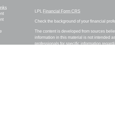
inks
LPL
Financial Form CRS
nt
nt
Check the background of your financial pro
e
The content is developed from sources belie
information in this material is not intended a
professionals for specific information regardi
was developed and produced by FMG Suite to
ticles
interest. FMG Suite is not affiliated with the 
os
SEC - registered investment advisory firm. 
lators
for general information, and should not be co
any security.
We take protecting your data and privacy ver
Consumer Privacy Act (CCPA)
suggests the 
your data:
Do not sell my personal informati
Copyright 2026 FMG Suite.