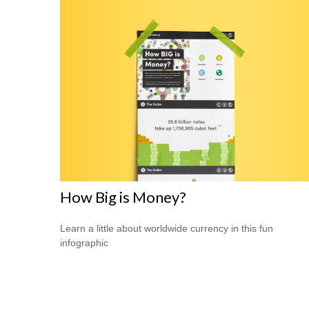
How Big is Money?
Learn a little about worldwide currency in this fun
infographic