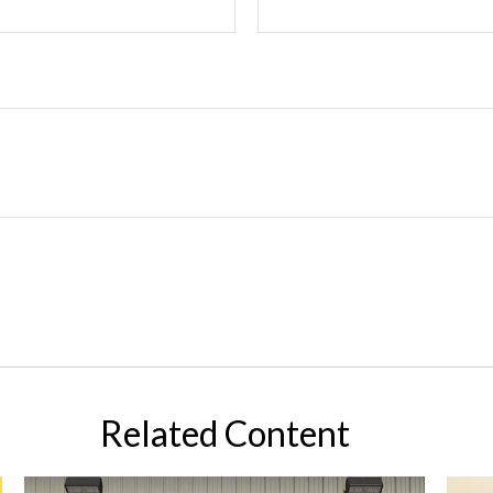
Related Content