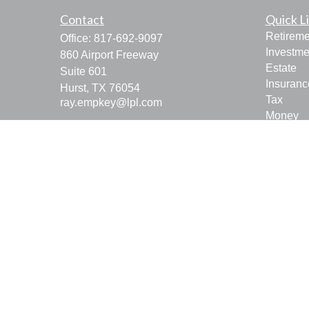
Contact
Quick L
Retireme
Office:
817-692-9097
Investme
860 Airport Freeway
Estate
Suite 601
Insuranc
Hurst,
TX
76054
Tax
ray.empkey@lpl.com
Money
Lifestyle
Latest Ar
All Vide
All Calcu