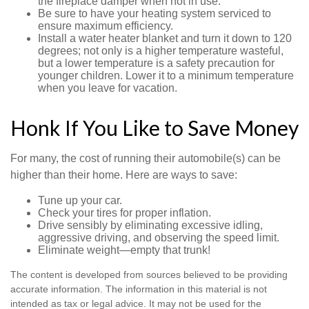
the fireplace damper when not in use.
Be sure to have your heating system serviced to
ensure maximum efficiency.
Install a water heater blanket and turn it down to 120
degrees; not only is a higher temperature wasteful,
but a lower temperature is a safety precaution for
younger children. Lower it to a minimum temperature
when you leave for vacation.
Honk If You Like to Save Money
For many, the cost of running their automobile(s) can be
higher than their home. Here are ways to save:
Tune up your car.
Check your tires for proper inflation.
Drive sensibly by eliminating excessive idling,
aggressive driving, and observing the speed limit.
Eliminate weight—empty that trunk!
The content is developed from sources believed to be providing
accurate information. The information in this material is not
intended as tax or legal advice. It may not be used for the