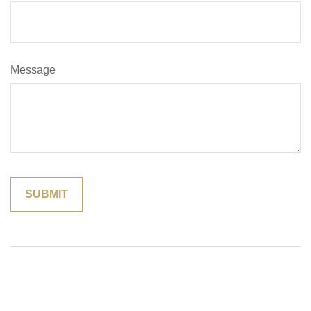
Message