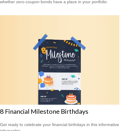
whether zero-coupon bonds have a place in your portfolio.
8 Financial Milestone Birthdays
Get ready to celebrate your financial birthdays in this informative
infographic.