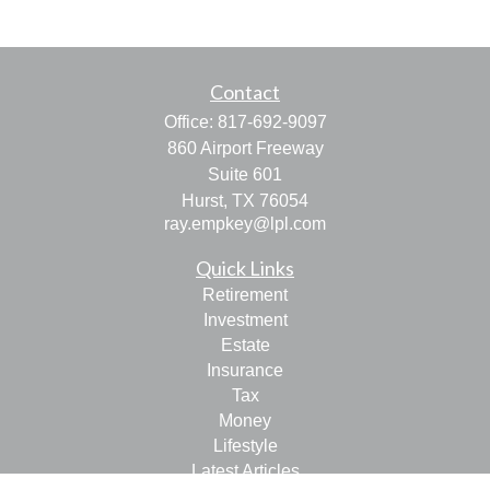
Contact
Office:
817-692-9097
860 Airport Freeway
Suite 601
Hurst,
TX
76054
ray.empkey@lpl.com
Quick Links
Retirement
Investment
Estate
Insurance
Tax
Money
Lifestyle
Latest Articles