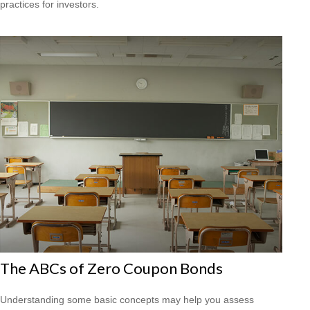
practices for investors.
The ABCs of Zero Coupon Bonds
Understanding some basic concepts may help you assess