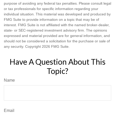
purpose of avoiding any federal tax penalties. Please consult legal
or tax professionals for specific information regarding your
individual situation. This material was developed and produced by
FMG Suite to provide information on a topic that may be of
interest. FMG Suite is not affiliated with the named broker-dealer,
state- or SEC-registered investment advisory firm. The opinions
expressed and material provided are for general information, and
should not be considered a solicitation for the purchase or sale of
any security. Copyright
2026 FMG Suite.
Have A Question About This
Topic?
Name
Email