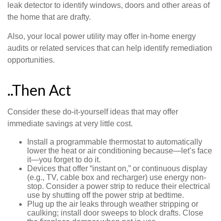
leak detector to identify windows, doors and other areas of
the home that are drafty.
Also, your local power utility may offer in-home energy
audits or related services that can help identify remediation
opportunities.
..Then Act
Consider these do-it-yourself ideas that may offer
immediate savings at very little cost.
Install a programmable thermostat to automatically
lower the heat or air conditioning because—let’s face
it—you forget to do it.
Devices that offer “instant on,” or continuous display
(e.g., TV, cable box and recharger) use energy non-
stop. Consider a power strip to reduce their electrical
use by shutting off the power strip at bedtime.
Plug up the air leaks through weather stripping or
caulking; install door sweeps to block drafts. Close