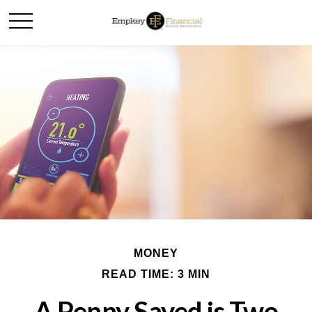
MONEY
READ TIME: 3 MIN
A Penny Saved is Two