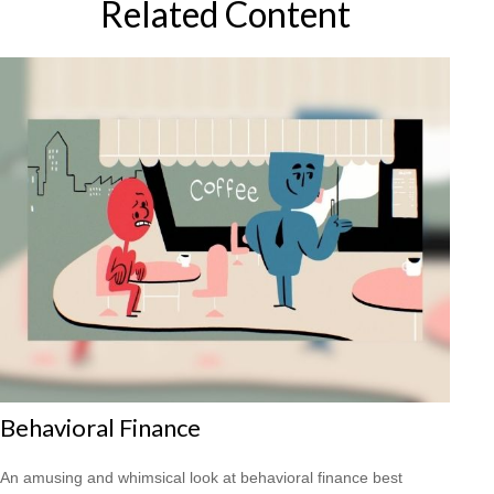
Related Content
Behavioral Finance
An amusing and whimsical look at behavioral finance best