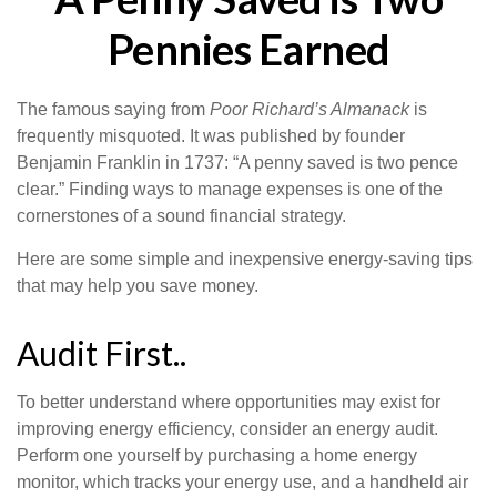
Pennies Earned
The famous saying from
Poor Richard’s Almanack
is
frequently misquoted. It was published by founder
Benjamin Franklin in 1737: “A penny saved is two pence
clear.” Finding ways to manage expenses is one of the
cornerstones of a sound financial strategy.
Here are some simple and inexpensive energy-saving tips
that may help you save money.
Audit First..
To better understand where opportunities may exist for
improving energy efficiency, consider an energy audit.
Perform one yourself by purchasing a home energy
monitor, which tracks your energy use, and a handheld air