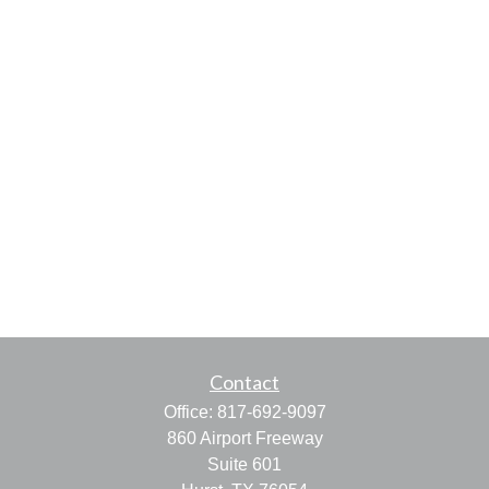
Contact
Office:
817-692-9097
860 Airport Freeway
Suite 601