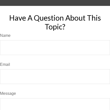
Have A Question About This
Topic?
Name
Email
Message