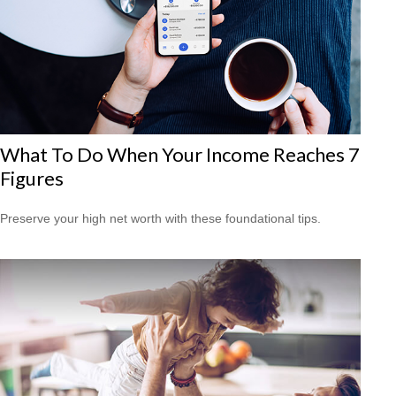
What To Do When Your Income Reaches 7
Figures
Preserve your high net worth with these foundational tips.