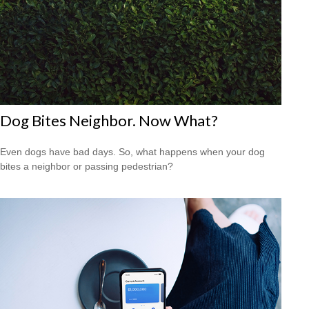
Dog Bites Neighbor. Now What?
Even dogs have bad days. So, what happens when your dog
bites a neighbor or passing pedestrian?