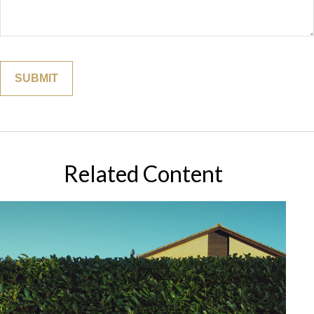
Related Content