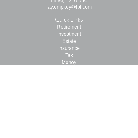
Hurst,
TX
76054
ray.empkey@lpl.com
Quick Links
Retirement
Investment
Estate
Insurance
Tax
Money
Lifestyle
Latest Articles
All Videos
All Calculators
LPL
Financial Form CRS
Check the background of your financial professional on
FINRA's
BrokerCheck
.
The content is developed from sources believed to be