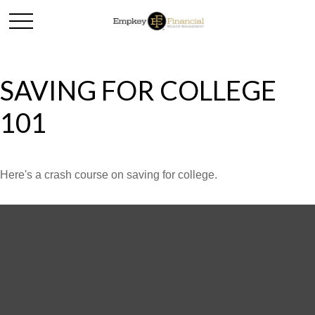
SAVING FOR COLLEGE
101
Here's a crash course on saving for college.