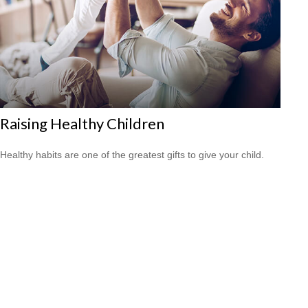
Raising Healthy Children
Healthy habits are one of the greatest gifts to give your child.