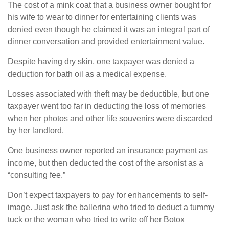
The cost of a mink coat that a business owner bought for
his wife to wear to dinner for entertaining clients was
denied even though he claimed it was an integral part of
dinner conversation and provided entertainment value.
Despite having dry skin, one taxpayer was denied a
deduction for bath oil as a medical expense.
Losses associated with theft may be deductible, but one
taxpayer went too far in deducting the loss of memories
when her photos and other life souvenirs were discarded
by her landlord.
One business owner reported an insurance payment as
income, but then deducted the cost of the arsonist as a
“consulting fee.”
Don’t expect taxpayers to pay for enhancements to self-
image. Just ask the ballerina who tried to deduct a tummy
tuck or the woman who tried to write off her Botox