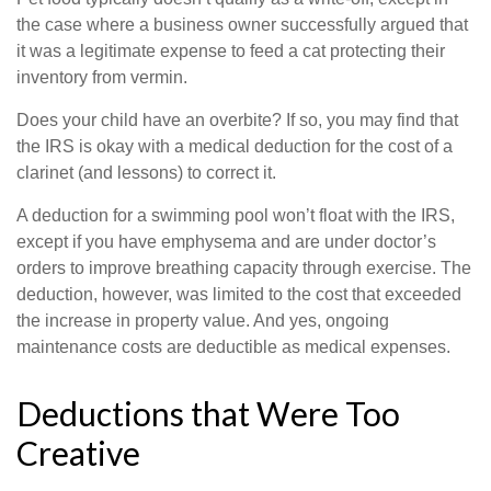
the case where a business owner successfully argued that
it was a legitimate expense to feed a cat protecting their
inventory from vermin.
Does your child have an overbite? If so, you may find that
the IRS is okay with a medical deduction for the cost of a
clarinet (and lessons) to correct it.
A deduction for a swimming pool won’t float with the IRS,
except if you have emphysema and are under doctor’s
orders to improve breathing capacity through exercise. The
deduction, however, was limited to the cost that exceeded
the increase in property value. And yes, ongoing
maintenance costs are deductible as medical expenses.
Deductions that Were Too
Creative