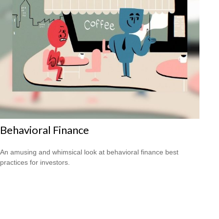
Behavioral Finance
An amusing and whimsical look at behavioral finance best
practices for investors.