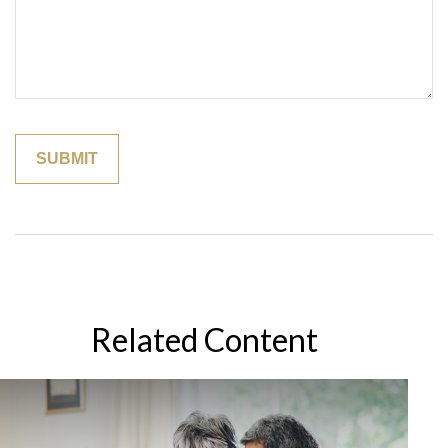
Related Content