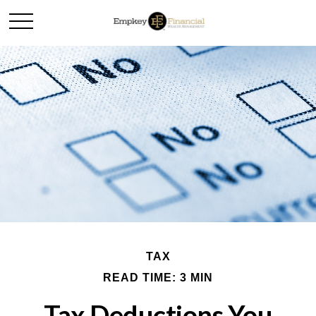
TAX
READ TIME: 3 MIN
Tax Deductions You