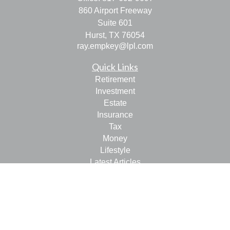
860 Airport Freeway
Suite 601
Hurst,
TX
76054
ray.empkey@lpl.com
Quick Links
Retirement
Investment
Estate
Insurance
Tax
Money
Lifestyle
Latest Articles
All Videos
All Calculators
LPL
Financial Form CRS
Check the background of your financial professional on