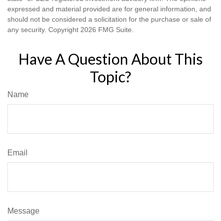
expressed and material provided are for general information, and
should not be considered a solicitation for the purchase or sale of
any security. Copyright
2026 FMG Suite.
Have A Question About This
Topic?
Name
Email
Message