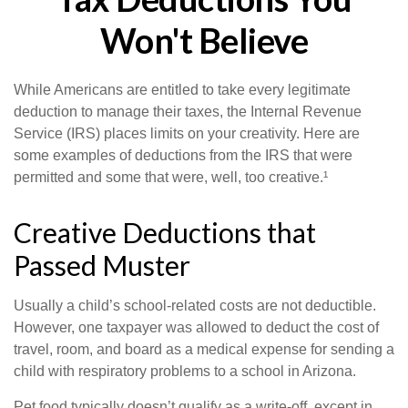
Won't Believe
While Americans are entitled to take every legitimate
deduction to manage their taxes, the Internal Revenue
Service (IRS) places limits on your creativity. Here are
some examples of deductions from the IRS that were
permitted and some that were, well, too creative.¹
Creative Deductions that
Passed Muster
Usually a child’s school-related costs are not deductible.
However, one taxpayer was allowed to deduct the cost of
travel, room, and board as a medical expense for sending a
child with respiratory problems to a school in Arizona.
Pet food typically doesn’t qualify as a write-off, except in