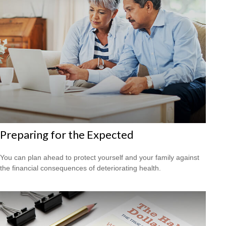
Preparing for the Expected
You can plan ahead to protect yourself and your family against
the financial consequences of deteriorating health.