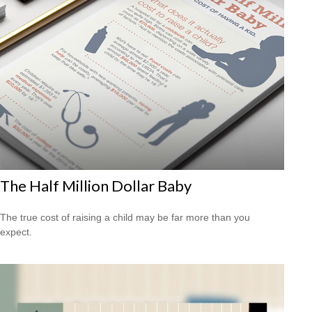
The Half Million Dollar Baby
The true cost of raising a child may be far more than you
expect.