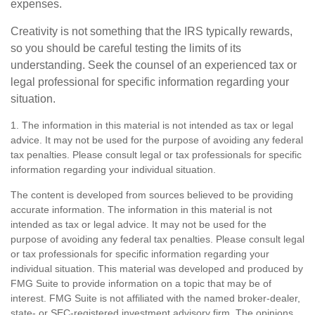
expenses.
Creativity is not something that the IRS typically rewards,
so you should be careful testing the limits of its
understanding. Seek the counsel of an experienced tax or
legal professional for specific information regarding your
situation.
1. The information in this material is not intended as tax or legal
advice. It may not be used for the purpose of avoiding any federal
tax penalties. Please consult legal or tax professionals for specific
information regarding your individual situation.
The content is developed from sources believed to be providing
accurate information. The information in this material is not
intended as tax or legal advice. It may not be used for the
purpose of avoiding any federal tax penalties. Please consult legal
or tax professionals for specific information regarding your
individual situation. This material was developed and produced by
FMG Suite to provide information on a topic that may be of
interest. FMG Suite is not affiliated with the named broker-dealer,
state- or SEC-registered investment advisory firm. The opinions