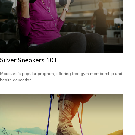
Silver Sneakers 101
Medicare’s popular program, offering free gym membership and
health education.