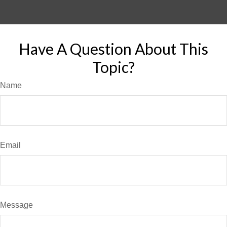
Have A Question About This
Topic?
Name
Email
Message