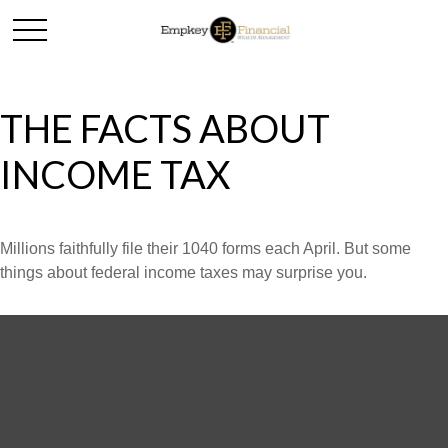
THE FACTS ABOUT
INCOME TAX
Millions faithfully file their 1040 forms each April. But some
things about federal income taxes may surprise you.