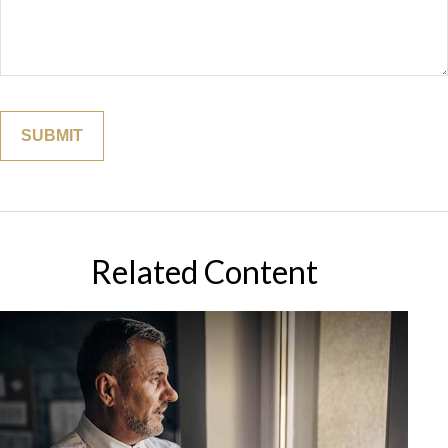
Related Content