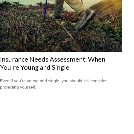
Insurance Needs Assessment: When
You're Young and Single
Even if you’re young and single, you should still consider
protecting yourself.