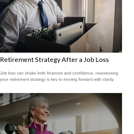
Retirement Strategy After a Job Loss
Job loss can shake both finances and confidence, reassessing
your retirement strategy is key to moving forward with clarity.