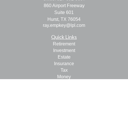
860 Airport Freeway
Suite 601
Hurst,
TX
76054
ray.empkey@lpl.com
Quick Links
Retirement
Investment
Estate
Insurance
Tax
Money
Lifestyle
Latest Articles
All Videos
All Calculators
LPL
Financial Form CRS
Check the background of your financial professional on