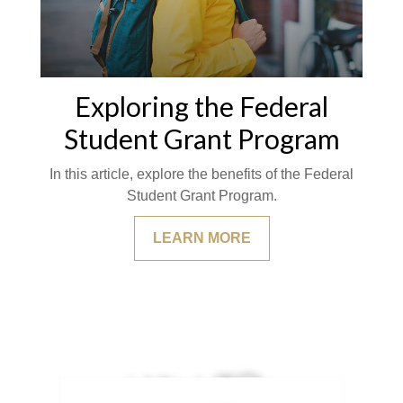
Exploring the Federal
Student Grant Program
In this article, explore the benefits of the Federal
Student Grant Program.
LEARN MORE