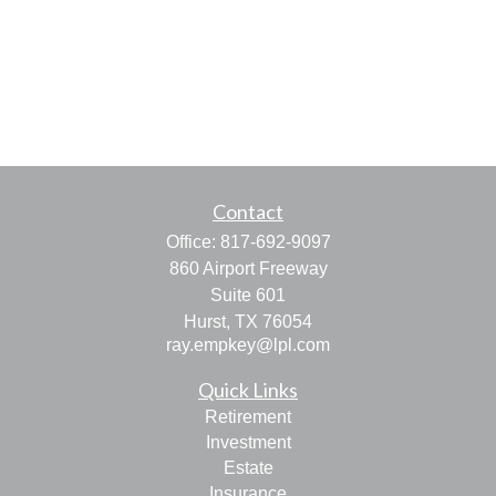
Contact
Office:
817-692-9097
860 Airport Freeway
Suite 601
Hurst,
TX
76054
ray.empkey@lpl.com
Quick Links
Retirement
Investment
Estate
Insurance