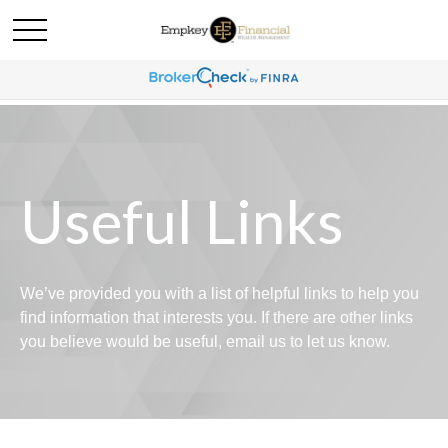
Useful Links
We’ve provided you with a list of helpful links to help you
find information that interests you. If there are other links
you believe would be useful, email us to let us know.