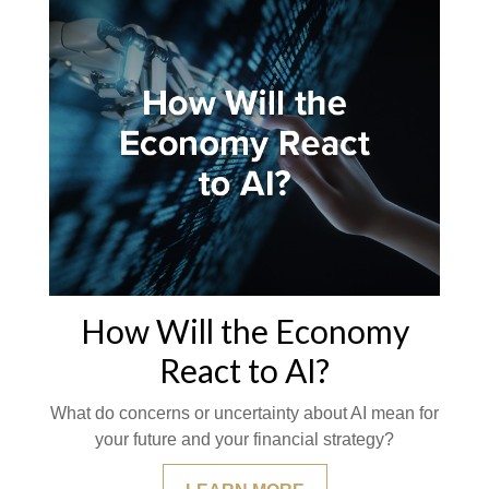
How Will the Economy
React to AI?
What do concerns or uncertainty about AI mean for
your future and your financial strategy?