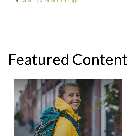
New York Stock Exchange
Featured Content