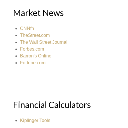
Market News
CNNfn
TheStreet.com
The Wall Street Journal
Forbes.com
Barron's Online
Fortune.com
Financial Calculators
Kiplinger Tools