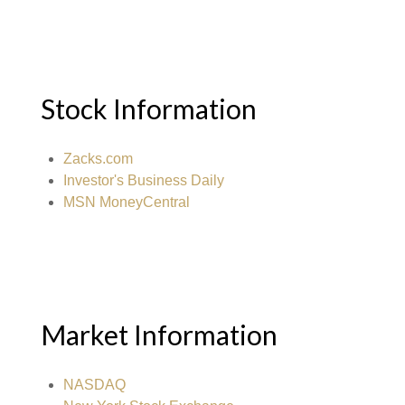
Stock Information
Zacks.com
Investor's Business Daily
MSN MoneyCentral
Market Information
NASDAQ