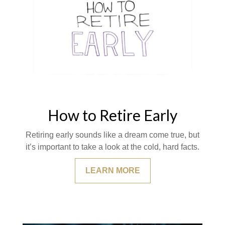
How to Retire Early
Retiring early sounds like a dream come true, but
it’s important to take a look at the cold, hard facts.
LEARN MORE