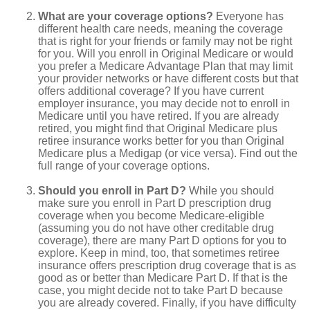
What are your coverage options?
Everyone has
different health care needs, meaning the coverage
that is right for your friends or family may not be right
for you. Will you enroll in Original Medicare or would
you prefer a Medicare Advantage Plan that may limit
your provider networks or have different costs but that
offers additional coverage? If you have current
employer insurance, you may decide not to enroll in
Medicare until you have retired. If you are already
retired, you might find that Original Medicare plus
retiree insurance works better for you than Original
Medicare plus a Medigap (or vice versa). Find out the
full range of your coverage options.
Should you enroll in Part D?
While you should
make sure you enroll in Part D prescription drug
coverage when you become Medicare-eligible
(assuming you do not have other creditable drug
coverage), there are many Part D options for you to
explore. Keep in mind, too, that sometimes retiree
insurance offers prescription drug coverage that is as
good as or better than Medicare Part D. If that is the
case, you might decide not to take Part D because
you are already covered. Finally, if you have difficulty