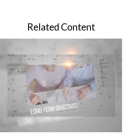
Related Content