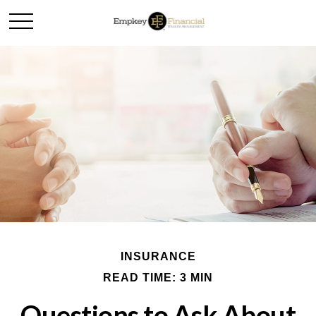
INSURANCE
READ TIME: 3 MIN
Questions to Ask About