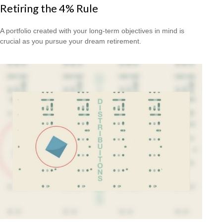
Retiring the 4% Rule
A portfolio created with your long-term objectives in mind is
crucial as you pursue your dream retirement.