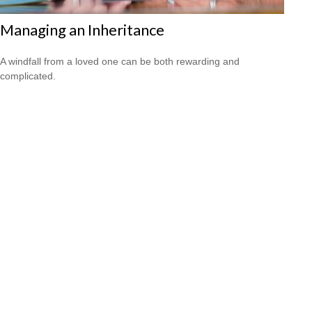
Managing an Inheritance
A windfall from a loved one can be both rewarding and
complicated.