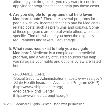
affording your drug costs, you may want to consider
applying for programs that can help pay these costs.
Are you eligible for programs that help lower
Medicare costs?
There are several programs for
people with low incomes that help pay for Medicare-
related costs, such as premiums and copays. Some
of these programs are federal while others are state-
specific. Find out whether you meet the eligibility
requirements and take full advantage.
What resources exist to help you navigate
Medicare?
Medicare is a complex and beneficial
program, and a variety of trusted sources can help
you navigate your rights and options. A few are listed
here:
-1-800-MEDICARE
-Social Security Administration (https://www.ssa.gov/)
-State Health Insurance Assistance Program (SHIP)
(https://www.shiptacenter.org/)
-Medicare Rights Center
(https://www.medicarerights.org/)
©
2026 Medicare Rights Center. Used with permission.