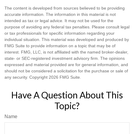
The content is developed from sources believed to be providing
accurate information. The information in this material is not
intended as tax or legal advice. It may not be used for the
purpose of avoiding any federal tax penalties. Please consult legal
or tax professionals for specific information regarding your
individual situation. This material was developed and produced by
FMG Suite to provide information on a topic that may be of
interest. FMG, LLC, is not affiliated with the named broker-dealer,
state- or SEC-registered investment advisory firm. The opinions
expressed and material provided are for general information, and
should not be considered a solicitation for the purchase or sale of
any security. Copyright
2026 FMG Suite.
Have A Question About This
Topic?
Name