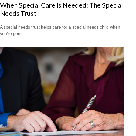
When Special Care Is Needed: The Special
Needs Trust
A special needs trust helps care for a special needs child when
you’re gone.