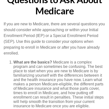
Medicare
If you are new to Medicare, there are several questions you
should consider while approaching or within your Initial
Enrollment Period (IEP) or a Special Enrollment Period
(SEP). Use this guide to consider your options when
preparing to enroll in Medicare or after you have already
enrolled.
What are the basics?
Medicare is a complex
program and can sometimes be confusing. The best
place to start when you are new to Medicare is by
familiarizing yourself with the differences between it
and the health insurance you have now. Learn what
makes a person Medicare-eligible, the different parts
of Medicare insurance and what those parts cover,
times to enroll in Medicare, and how putting off
enrollment can result in penalties. These initial steps
will help smooth the transition from your current
insurance to Medicare once you are eligible.