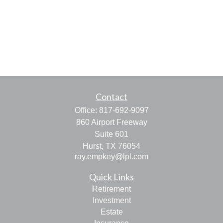
Contact
Office:
817-692-9097
860 Airport Freeway
Suite 601
Hurst,
TX
76054
ray.empkey@lpl.com
Quick Links
Retirement
Investment
Estate