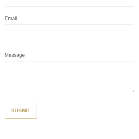
Email
Message